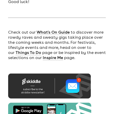
Good luck!
Check out our
What's On Guide
to discover more
rowdy raves and sweaty gigs taking place over
the coming weeks and months. For festivals,
lifestyle events and more, head on over to
our
Things To Do
page or be inspired by the event
selections on our
Inspire Me
page.