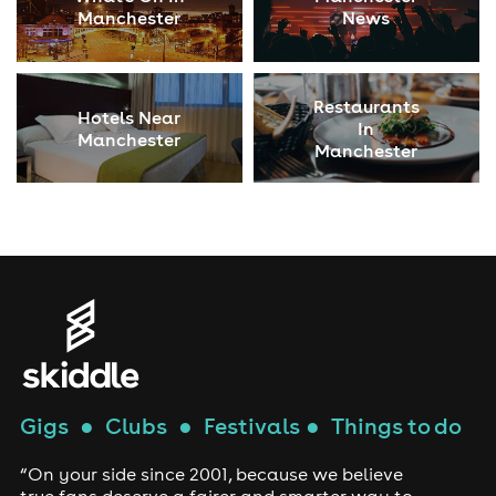
Manchester
News
Restaurants
Hotels Near
In
Manchester
Manchester
Gigs
●
Clubs
●
Festivals
●
Things to do
“On your side since 2001, because we believe