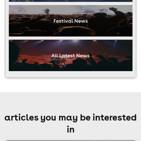
Festival News
All Latest News
articles you may be interested
in