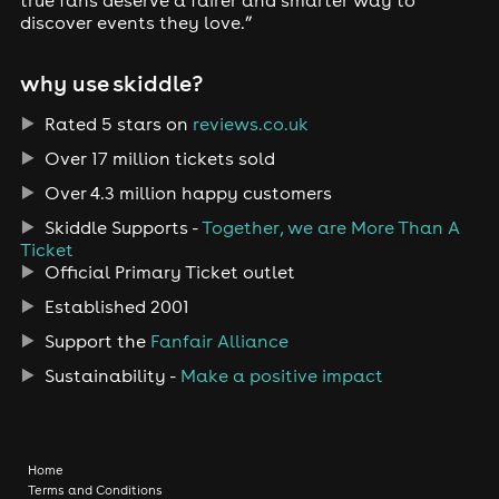
true fans deserve a fairer and smarter way to
discover events they love.”
why use skiddle?
Rated 5 stars on
reviews.co.uk
Over 17 million tickets sold
Over 4.3 million happy customers
Skiddle Supports -
Together, we are More Than A
Ticket
Official Primary Ticket outlet
Established 2001
Support the
Fanfair Alliance
Sustainability -
Make a positive impact
Home
Terms and Conditions