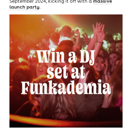
September 2024, kicking it off with a
massive
launch party
.