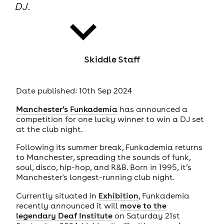
DJ.
Skiddle Staff
news
Date published: 10th Sep 2024
Manchester’s
Funkademia
has announced a
competition for one lucky winner to win a DJ set
at the club night.
Following its summer break, Funkademia returns
to Manchester, spreading the sounds of funk,
soul, disco, hip-hop, and R&B. Born in 1995, it’s
Manchester's longest-running club night.
Currently situated in
Exhibition
, Funkademia
recently announced it will
move to the
legendary Deaf Institute
on Saturday 21st