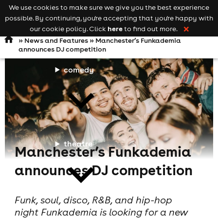
We use cookies to make sure we give you the best experience
Keyword
add your event
possible. By continuing, you're accepting that you're happy with
search
Open
navigation
here
our cookie policy. Click
to find out more.
❌
»
News and Features
» Manchester’s Funkademia
announces DJ competition
comedy
theatre
Manchester’s Funkademia
announces DJ competition
Funk, soul, disco, R&B, and hip-hop
night Funkademia is looking for a new
cities