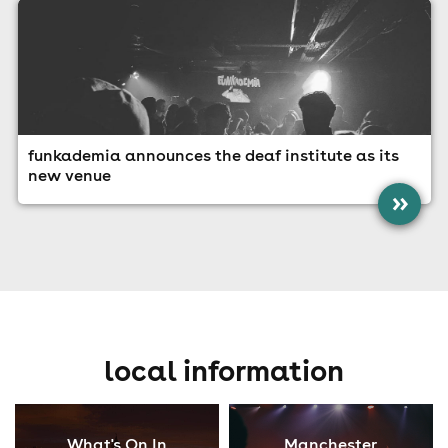
funkademia announces the deaf institute as its
new venue
»
local information
What's On In
Manchester