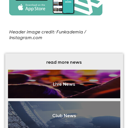
Header image credit: Funkademia /
Instagram.com
read more news
Live News
Club News