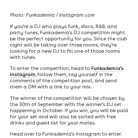
Photo:
Funkademia / Instagram.com
If you’re a DJ who plays funk, disco, R&B, and
party tunes, Funkademia’s DJ competition might
be the perfect opportunity for you. Since the club
night will be taking over three rooms, they’re
looking for a new DJ to fill one of those rooms
with tunes.
To enter the competition, head to
Funkademia’s
Instagram
, follow them, tag yourself in the
comments of the competition post, and send
them a DM with a link to your mix.
The winner of the competition will be chosen by
the 30th of September with the winner’s DJ set
happening in October. If you win, you will be paid
for your set and will also be sorted with free
drinks and guest list for your mates.
Head over to Funkademia’s Instagram to enter.