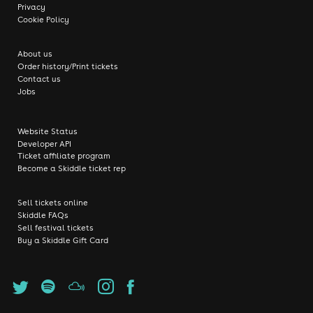
Privacy
Cookie Policy
About us
Order history/Print tickets
Contact us
Jobs
Website Status
Developer API
Ticket affiliate program
Become a Skiddle ticket rep
Sell tickets online
Skiddle FAQs
Sell festival tickets
Buy a Skiddle Gift Card