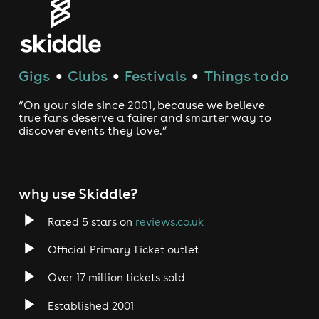
Gigs
Clubs
Festivals
Things to do
●
●
●
“On your side since 2001, because we believe
true fans deserve a fairer and smarter way to
discover events they love.”
why use Skiddle?
Rated 5 stars on
reviews.co.uk
Official Primary Ticket outlet
Over 17 million tickets sold
Established 2001