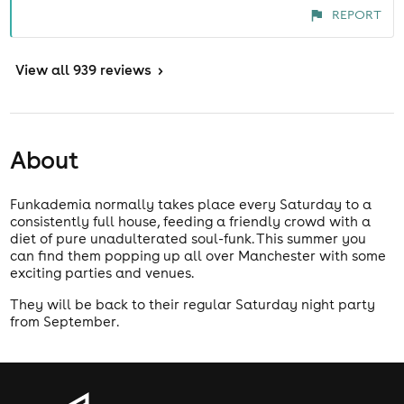
REPORT
View
all 939 reviews
>
About
Funkademia normally takes place every Saturday to a
consistently full house, feeding a friendly crowd with a
diet of pure unadulterated soul-funk. This summer you
can find them popping up all over Manchester with some
exciting parties and venues.
They will be back to their regular Saturday night party
from September.