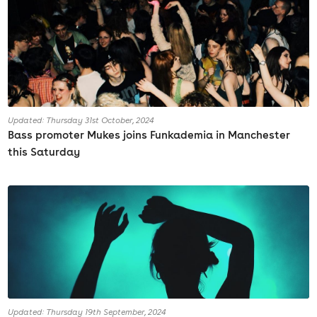
Updated: Thursday 31st October, 2024
Bass promoter Mukes joins Funkademia in Manchester
this Saturday
Updated: Thursday 19th September, 2024