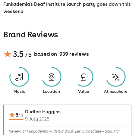
Funkademia's Deaf Institute launch party goes down this
weekend
Brand Reviews
3.5
based on
939
review
s
/ 5
Music
Location
Value
Atmosphere
Dudlee Huggjns
5
/
5
9 July 2025
Review of Funkademia with Kid Blast, Les Croasdaile + Soul Mcr