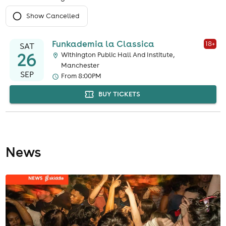
Show Cancelled
Funkademia la Classica
18
+
SAT
26
Withington Public Hall And Institute,
Manchester
SEP
From 8:00PM
BUY TICKETS
News