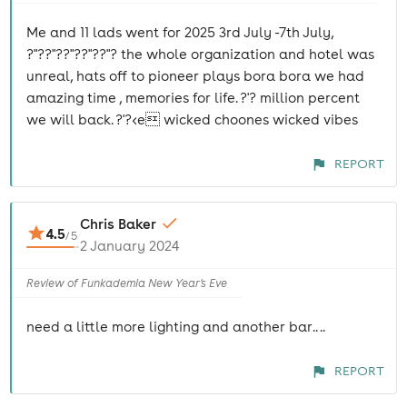
Me and 11 lads went for 2025 3rd July -7th July,
?"??"??"??"??"? the whole organization and hotel was
unreal, hats off to pioneer plays bora bora we had
amazing time , memories for life. ?'? million percent
we will back. ?'?<e wicked choones wicked vibes
REPORT
Chris Baker
4.5
/
5
2 January 2024
Review of Funkademia New Year's Eve
need a little more lighting and another bar.. ..
REPORT