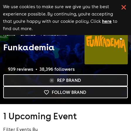
We use cookies to make sure we give you the best
experience possible. By continuing, you're accepting
here
that you're happy with our cookie policy. Click
to
find out more.
Home
Brands
Funkademia
Funkademia
939
review
s
38,396
follower
s
REP BRAND
FOLLOW BRAND
1 Upcoming Event
Filter Events By