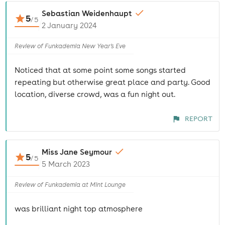
Sebastian Weidenhaupt
5
/
5
2 January 2024
Review of Funkademia New Year's Eve
Noticed that at some point some songs started
repeating but otherwise great place and party. Good
location, diverse crowd, was a fun night out.
REPORT
Miss Jane Seymour
5
/
5
5 March 2023
Review of Funkademia at Mint Lounge
was brilliant night top atmosphere