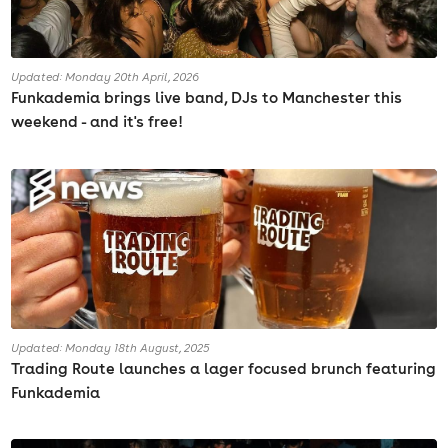
Updated: Monday 20th April, 2026
Funkademia brings live band, DJs to Manchester this
weekend - and it's free!
Updated: Monday 18th August, 2025
Trading Route launches a lager focused brunch featuring
Funkademia