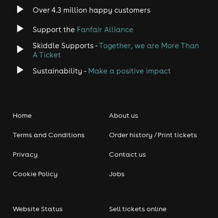
Over 4.3 million happy customers
Support the
Fanfair Alliance
Skiddle Supports -
Together, we are More Than
A Ticket
Sustainability -
Make a positive impact
Home
About us
Terms and Conditions
Order history / Print tickets
Privacy
Contact us
Cookie Policy
Jobs
Website Status
Sell tickets online