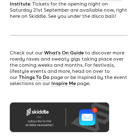
Institute
. Tickets for the opening night on
Saturday 21st September are available now, right
here on Skiddle. See you under the disco ball!
Check out our
What's On Guide
to discover more
rowdy raves and sweaty gigs taking place over
the coming weeks and months. For festivals,
lifestyle events and more, head on over to
our
Things To Do
page or be inspired by the event
selections on our
Inspire Me
page.