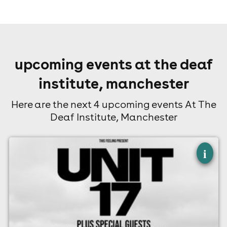
upcoming events at the deaf
institute, manchester
Here are the next 4 upcoming events At The
Deaf Institute, Manchester
×
unit 17 - manchester
i
The Deaf Institute, Manchester
14th August
7:00pm til 10:00pm
Minimum Age: 14
For ticket prices, please click here (Additional fees may
apply)