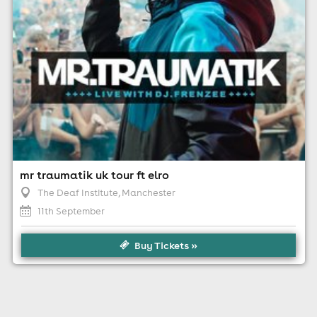
mr traumatik uk tour ft elro
The Deaf Institute
, Manchester
11th September
Buy Tickets »