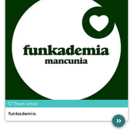
Track artist
funkademia
»