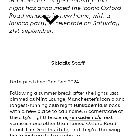
Manchester’s longest-running club
night has announced the iconic Oxford
Road venue as its new home, with a
launch party to celebrate on Saturday
21st September.
news
Skiddle Staff
Date published: 2nd Sep 2024
Following a summer break after the lights last
dimmed at
Mint Lounge
,
Manchester’s
iconic and
longest-running club night
Funkademia
is back
with a new place to call home. A cornerstone of
the city’s nightlife scene,
Funkademia’s
next
venue is none other than famed Oxford Road
haunt
The Deaf Institute
, and they’re throwing a
big launch party
to celebrate.