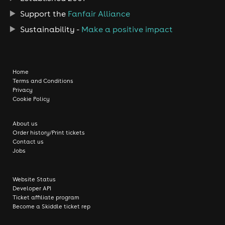
Support the
Fanfair Alliance
Sustainability -
Make a positive impact
Home
Terms and Conditions
Privacy
Cookie Policy
About us
Order history/Print tickets
Contact us
Jobs
Website Status
Developer API
Ticket affiliate program
Become a Skiddle ticket rep