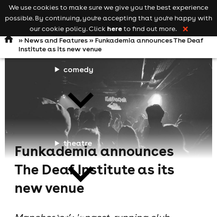
We use cookies to make sure we give you the best experience
Keyword
add your event
possible. By continuing, you're accepting that you're happy with
search
Open
navigation
here
our cookie policy. Click
to find out more.
❌
»
News and Features
» Funkademia announces The Deaf
Institute as its new venue
comedy
theatre
Funkademia announces
The Deaf Institute as its
new venue
cities