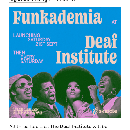
All three floors at
The Deaf Institute
will be