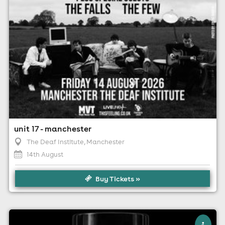
unit 17 - manchester
The Deaf Institute
, Manchester
14th August
Buy Tickets »
×
hello darling - manchester pride special!!