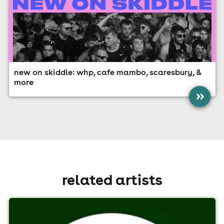
new on skiddle: whp, cafe mambo, scaresbury, &
more
»
related artists