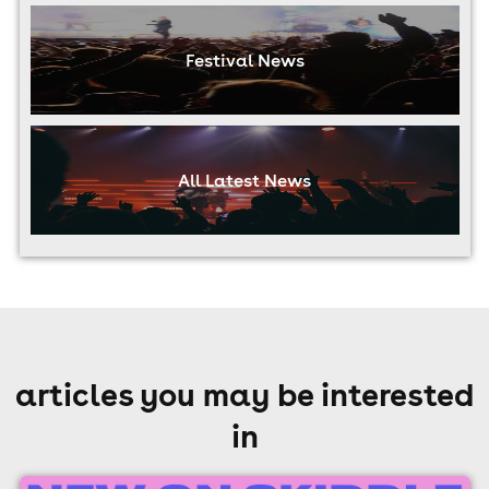
Festival News
All Latest News
articles you may be interested
in