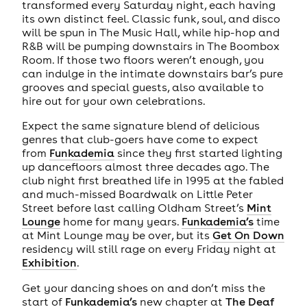
transformed every Saturday night, each having
its own distinct feel. Classic funk, soul, and disco
will be spun in The Music Hall, while hip-hop and
R&B will be pumping downstairs in The Boombox
Room. If those two floors weren’t enough, you
can indulge in the intimate downstairs bar’s pure
grooves and special guests, also available to
hire out for your own celebrations.
Expect the same signature blend of delicious
genres that club-goers have come to expect
from
Funkademia
since they first started lighting
up dancefloors almost three decades ago. The
club night first breathed life in 1995 at the fabled
and much-missed Boardwalk on Little Peter
Street before last calling Oldham Street’s
Mint
Lounge
home for many years.
Funkademia’s
time
at Mint Lounge may be over, but its
Get On Down
residency will still rage on every Friday night at
Exhibition
.
Get your dancing shoes on and don’t miss the
start of
Funkademia’s
new chapter at
The Deaf