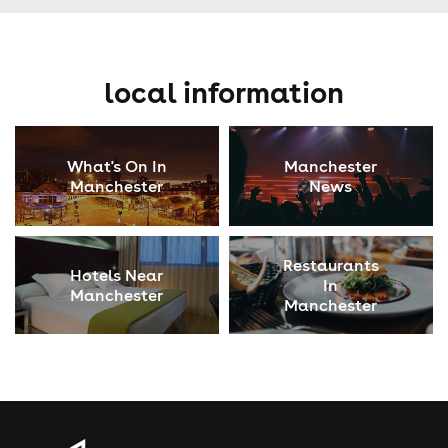
local information
What's On In
Manchester
Manchester
News
Restaurants
Hotels Near
In
Manchester
Manchester