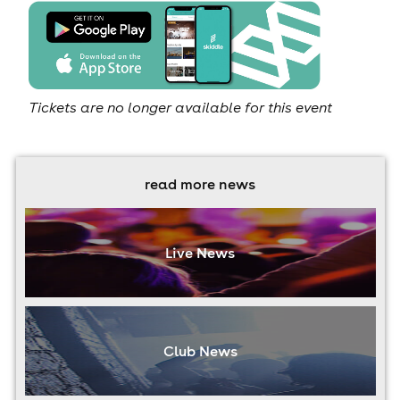
Tickets are no longer available for this event
read more news
Live News
Club News