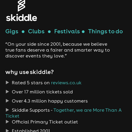
Gigs
●
Clubs
●
Festivals
●
Things to do
“On your side since 2001, because we believe
true fans deserve a fairer and smarter way to
discover events they love.”
why use skiddle?
Rated 5 stars on
reviews.co.uk
Over 17 million tickets sold
Over 4.3 million happy customers
Skiddle Supports -
Together, we are More Than A
Ticket
Official Primary Ticket outlet
Established 2001