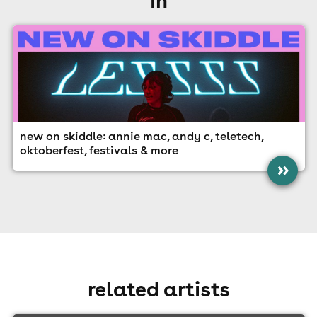
new on skiddle: annie mac, andy c, teletech,
oktoberfest, festivals & more
»
related artists