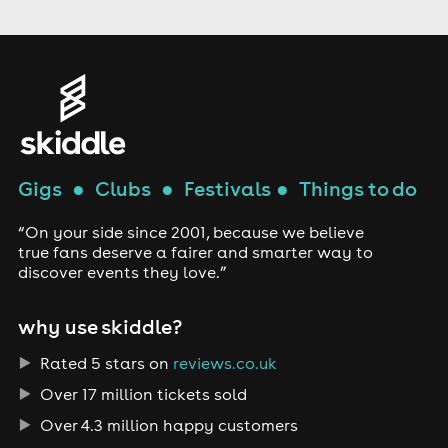
Gigs
●
Clubs
●
Festivals
●
Things to do
“On your side since 2001, because we believe
true fans deserve a fairer and smarter way to
discover events they love.”
why use skiddle?
Rated 5 stars on
reviews.co.uk
Over 17 million tickets sold
Over 4.3 million happy customers