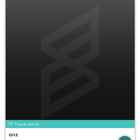
Track artist
anz