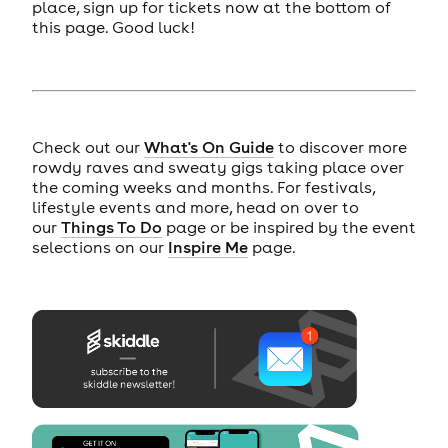
place, sign up for tickets now at the bottom of
this page. Good luck!
Check out our
What's On Guide
to discover more
rowdy raves and sweaty gigs taking place over
the coming weeks and months. For festivals,
lifestyle events and more, head on over to
our
Things To Do
page or be inspired by the event
selections on our
Inspire Me
page.