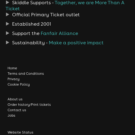
Skiddle Supports -
Together, we are More Than A
Ticket
Official Primary Ticket outlet
Established 2001
Support the
Fanfair Alliance
Sustainability -
Make a positive impact
Home
Terms and Conditions
Privacy
Cookie Policy
About us
Order history/Print tickets
Contact us
Jobs
Website Status