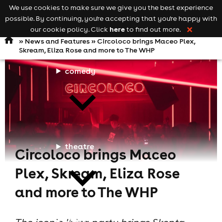
We use cookies to make sure we give you the best experience
Keyword
add your event
possible. By continuing, you're accepting that you're happy with
search
Open
navigation
here
our cookie policy. Click
to find out more.
❌
»
News and Features
» Circoloco brings Maceo Plex,
Skream, Eliza Rose and more to The WHP
comedy
theatre
Circoloco brings Maceo
Plex, Skream, Eliza Rose
and more to The WHP
cities