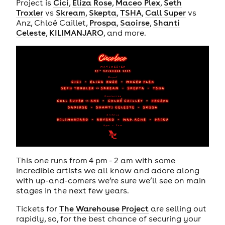
Project is
Cici
,
Eliza Rose
,
Maceo Plex
,
Seth
Troxler
vs
Skream
,
Skepta
,
TSHA
,
Call Super
vs
Anz, Chloé Caillet,
Prospa
,
Saoirse
,
Shanti
Celeste
,
KILIMANJARO
, and more.
This one runs from 4 pm - 2 am with some
incredible artists we all know and adore along
with up-and-comers we’re sure we’ll see on main
stages in the next few years.
Tickets for
The Warehouse Project
are selling out
rapidly, so, for the best chance of securing your