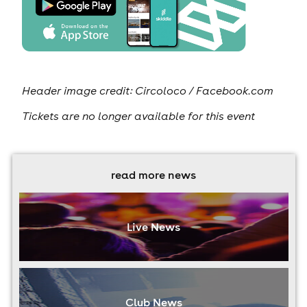
Header image credit: Circoloco / Facebook.com
Tickets are no longer available for this event
read more news
Live News
Club News