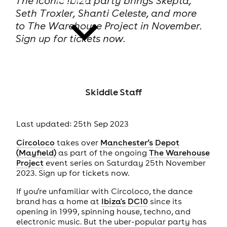
The iconic Ibiza party brings Skepta,
Seth Troxler, Shanti Celeste, and more
to The Warehouse Project in November.
Sign up for tickets now.
news
Skiddle Staff
Last updated: 25th Sep 2023
Circoloco
takes over
Manchester’s
Depot
(Mayfield)
as part of the ongoing
The Warehouse
Project
event series on Saturday 25th November
2023. Sign up for tickets now.
If you’re unfamiliar with Circoloco, the dance
brand has a home at
Ibiza's
DC10
since its
opening in 1999, spinning house, techno, and
electronic music. But the uber-popular party has