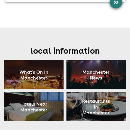
»
local information
What's On In
Manchester
Manchester
News
Restaurants
Hotels Near
In
Manchester
Manchester