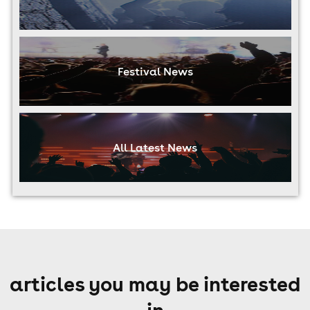
Festival News
All Latest News
articles you may be interested
in