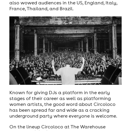
also wowed audiences in the US, England, Italy,
France, Thailand, and Brazil.
Known for giving DJs a platform in the early
stages of their career as well as platforming
women artists, the good word about Circoloco
has been spread far and wide as a cracking
underground party where everyone is welcome.
On the lineup Circoloco at The Warehouse