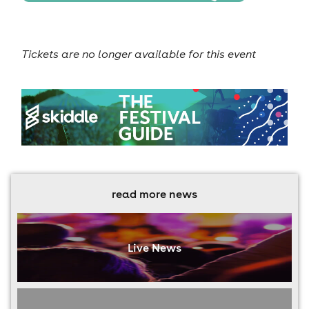
Tickets are no longer available for this event
read more news
Live News