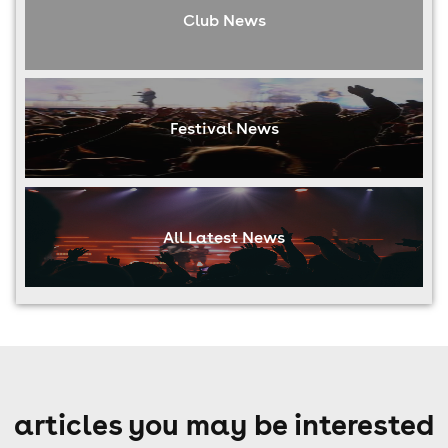
Club News
Festival News
All Latest News
articles you may be interested