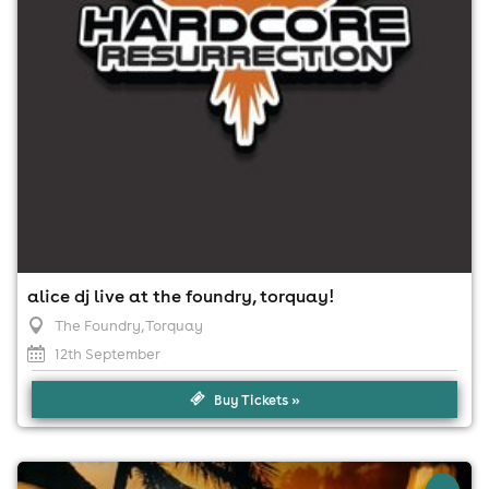
apply)
alice dj live at the foundry, torquay!
The Foundry
, Torquay
12th September
Buy Tickets »
×