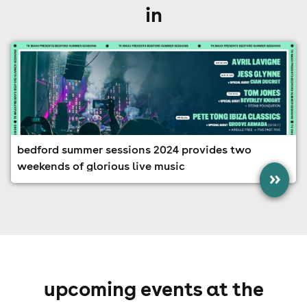
in
bedford summer sessions 2024 provides two
weekends of glorious live music
»
upcoming events at the