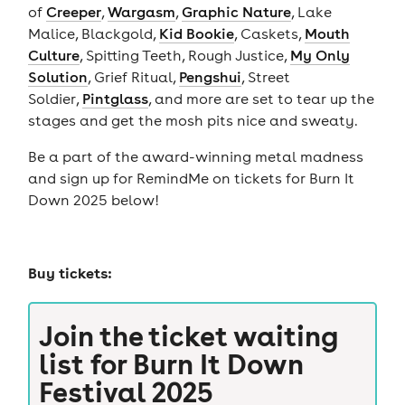
of
Creeper
,
Wargasm
,
Graphic Nature
, Lake
Malice, Blackgold,
Kid Bookie
, Caskets,
Mouth
Culture
, Spitting Teeth, Rough Justice,
My Only
Solution
, Grief Ritual,
Pengshui
, Street
Soldier,
Pintglass
, and more are set to tear up the
stages and get the mosh pits nice and sweaty.
Be a part of the award-winning metal madness
and sign up for RemindMe on tickets for Burn It
Down 2025 below!
Buy tickets:
Join the ticket waiting
list for
Burn It Down
Festival 2025