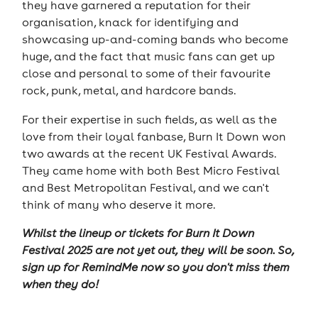
they have garnered a reputation for their
organisation, knack for identifying and
showcasing up-and-coming bands who become
huge, and the fact that music fans can get up
close and personal to some of their favourite
rock, punk, metal, and hardcore bands.
For their expertise in such fields, as well as the
love from their loyal fanbase, Burn It Down won
two awards at the recent UK Festival Awards.
They came home with both Best Micro Festival
and Best Metropolitan Festival, and we can't
think of many who deserve it more.
Whilst the lineup or tickets
for Burn It Down
Festival 2025
are not yet out, they will be soon. So,
sign up for RemindMe now so you don't miss them
when they do!