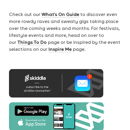
Check out our
What's On Guide
to discover even
more rowdy raves and sweaty gigs taking place
over the coming weeks and months. For festivals,
lifestyle events and more, head on over to
our
Things To Do
page or be inspired by the event
selections on our
Inspire Me
page.