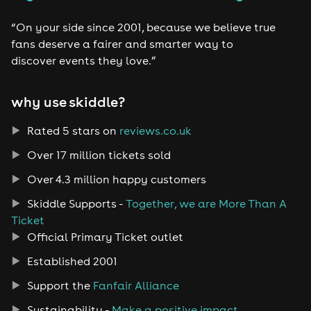
“On your side since 2001, because we believe true
fans deserve a fairer and smarter way to
discover events they love.”
why use skiddle?
Rated 5 stars on
reviews.co.uk
Over 17 million tickets sold
Over 4.3 million happy customers
Skiddle Supports -
Together, we are More Than A
Ticket
Official Primary Ticket outlet
Established 2001
Support the
Fanfair Alliance
Sustainability -
Make a positive impact