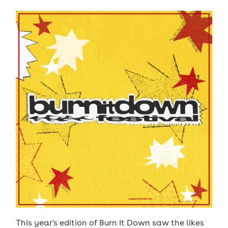
This year's edition of Burn It Down saw the likes