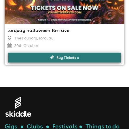
torquay halloween 16+ rave
The Foundry
, Torquay
30th October
Buy Tickets »
Gigs
●
Clubs
●
Festivals
●
Things to do