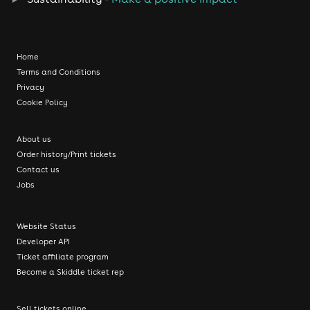
Home
Terms and Conditions
Privacy
Cookie Policy
About us
Order history/Print tickets
Contact us
Jobs
Website Status
Developer API
Ticket affiliate program
Become a Skiddle ticket rep
Sell tickets online