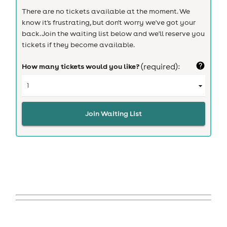
There are no tickets available at the moment. We
know it's frustrating, but don't worry we've got your
back. Join the waiting list below and we'll reserve you
tickets if they become available.
How many tickets would you like?
(required):
Join Waiting List