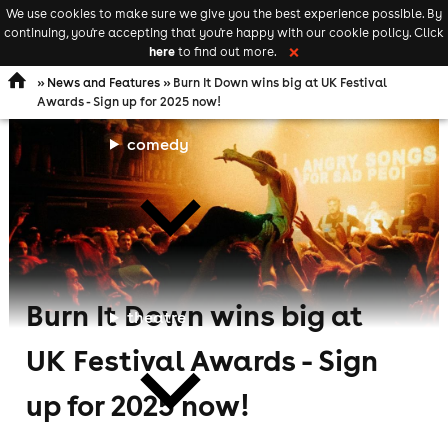
We use cookies to make sure we give you the best experience possible. By
Keyword
add your event
continuing, you're accepting that you're happy with our cookie policy. Click
Open
search
here
to find out more.
❌
navigation
»
News and Features
» Burn It Down wins big at UK Festival
Awards - Sign up for 2025 now!
comedy
Burn It Down wins big at
theatre
UK Festival Awards - Sign
up for 2025 now!