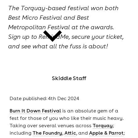
The Torquay-based festival won both
cities
Best Micro Festival and Best
Metropolitan Festival at the awards.
Sign up to RemindMe, secure your ticket,
and see what all the fuss is about!
news
Skiddle Staff
Date published: 4th Dec 2024
Burn It Down Festival
is an absolute gem of a
fest for those of you who like their music heavy.
Taking over several venues across
Torquay
;
including
The Foundry
,
Attic
, and
Apple & Parrot
;