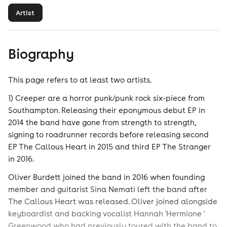
Artist
Biography
This page refers to at least two artists.
1) Creeper are a horror punk/punk rock six-piece from
Southampton. Releasing their eponymous debut EP in
2014 the band have gone from strength to strength,
signing to roadrunner records before releasing second
EP The Callous Heart in 2015 and third EP The Stranger
in 2016.
Oliver Burdett joined the band in 2016 when founding
member and guitarist Sina Nemati left the band after
The Callous Heart was released. Oliver joined alongside
keyboardist and backing vocalist Hannah 'Hermione '
Greenwood who had previously toured with the band to