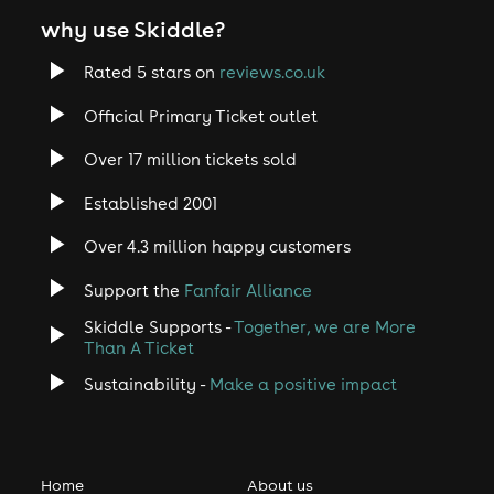
why use Skiddle?
Rated 5 stars on
reviews.co.uk
Official Primary Ticket outlet
Over 17 million tickets sold
Established 2001
Over 4.3 million happy customers
Support the
Fanfair Alliance
Skiddle Supports -
Together, we are More
Than A Ticket
Sustainability -
Make a positive impact
Home
About us