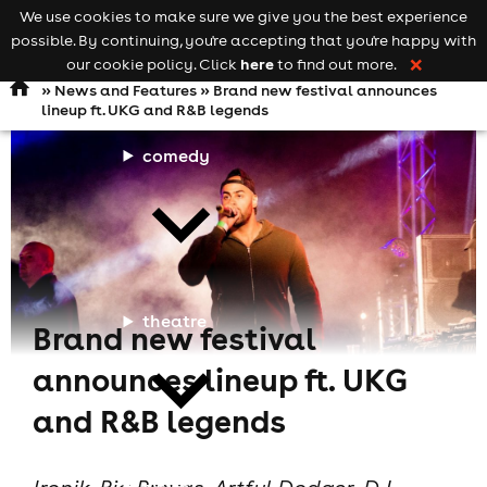
We use cookies to make sure we give you the best experience
Keyword
add your event
possible. By continuing, you're accepting that you're happy with
search
Open
navigation
here
our cookie policy. Click
to find out more.
❌
»
News and Features
» Brand new festival announces
lineup ft. UKG and R&B legends
comedy
theatre
Brand new festival
announces lineup ft. UKG
and R&B legends
cities