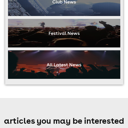
Club News
Festival News
All Latest News
articles you may be interested