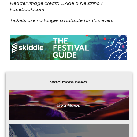
Header image credit:
Oxide & Neutrino /
Facebook.com
Tickets are no longer available for this event
read more news
Live News