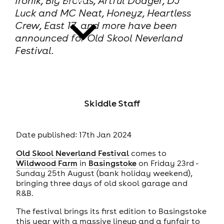
Ironik, Big Brovas, Artful Dodger, DJ
Luck and MC Neat, Honeyz, Heartless
Crew, East 17, and more have been
announced for Old Skool Neverland
Festival.
news
Skiddle Staff
Date published: 17th Jan 2024
Old Skool Neverland Festival
comes to
Wildwood Farm
in
Basingstoke
on Friday 23rd -
Sunday 25th August (bank holiday weekend),
bringing three days of old skool garage and
R&B.
The festival brings its first edition to Basingstoke
this year with a massive lineup and a funfair to