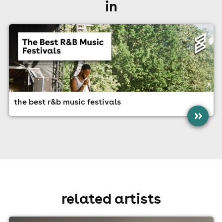
in
the best r&b music festivals
»
related artists