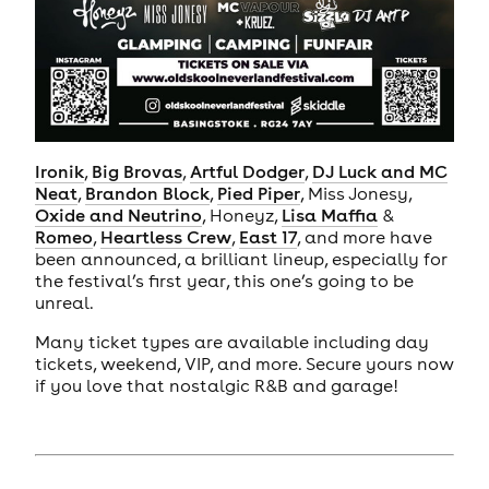
Ironik
,
Big Brovas
,
Artful Dodger
,
DJ Luck and MC
Neat
,
Brandon Block
,
Pied Piper
, Miss Jonesy,
Oxide and Neutrino
, Honeyz,
Lisa Maffia
&
Romeo
,
Heartless Crew
,
East 17
, and more have
been announced, a brilliant lineup, especially for
the festival’s first year, this one’s going to be
unreal.
Many ticket types are available including day
tickets, weekend, VIP, and more. Secure yours now
if you love that nostalgic R&B and garage!