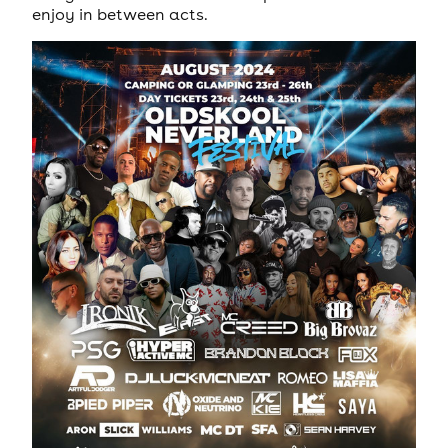
enjoy in between acts.