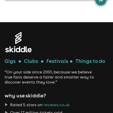
Gigs
●
Clubs
●
Festivals
●
Things to do
“On your side since 2001, because we believe
true fans deserve a fairer and smarter way to
discover events they love.”
why use skiddle?
Rated 5 stars on
reviews.co.uk
Over 17 million tickets sold