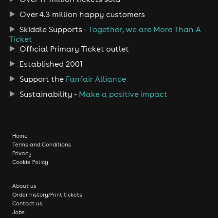
Over 4.3 million happy customers
Skiddle Supports -
Together, we are More Than A
Ticket
Official Primary Ticket outlet
Established 2001
Support the
Fanfair Alliance
Sustainability -
Make a positive impact
Home
Terms and Conditions
Privacy
Cookie Policy
About us
Order history/Print tickets
Contact us
Jobs