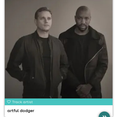
Track artist
artful dodger
»