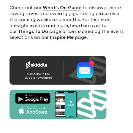
Check out our
What's On Guide
to discover more
rowdy raves and sweaty gigs taking place over
the coming weeks and months. For festivals,
lifestyle events and more, head on over to
our
Things To Do
page or be inspired by the event
selections on our
Inspire Me
page.