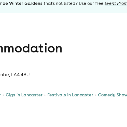
mbe Winter Gardens
that's not listed? Use our free
Event Prom
mmodation
mbe, LA4 4BU
r
Gigs in Lancaster
Festivals in Lancaster
Comedy Shows