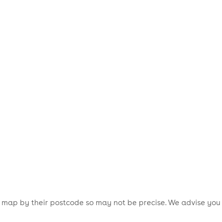
is map by their postcode so may not be precise. We advise you