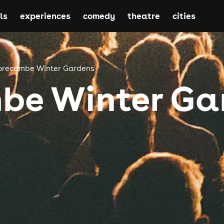
ls
experiences
comedy
theatre
cities
recambe Winter Gardens
be Winter Ga