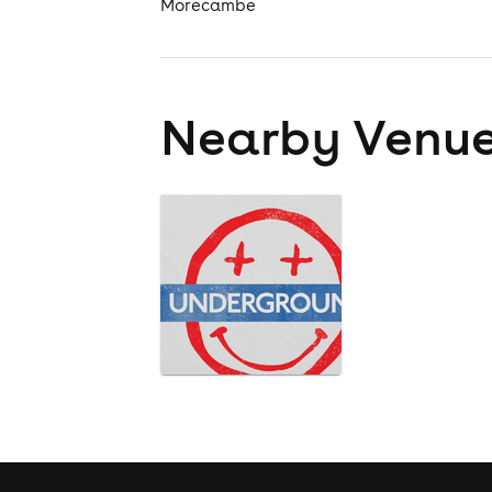
Morecambe
Nearby Venu