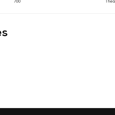
700
Thea
es