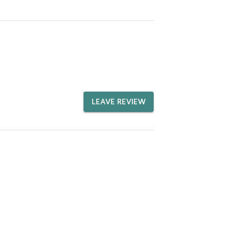
LEAVE REVIEW