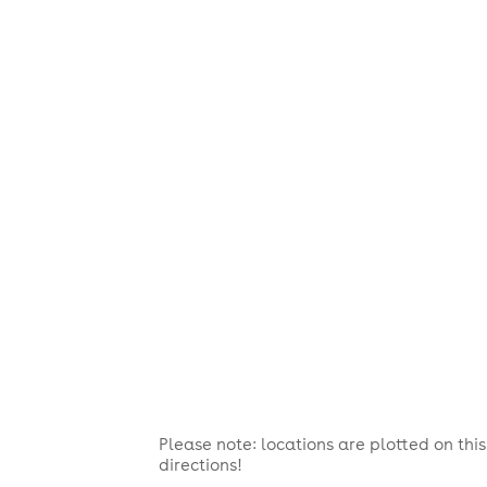
Please note: locations are plotted on th
directions!