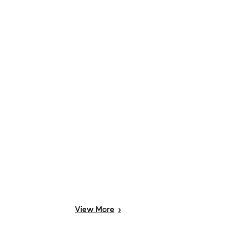
View
More
>