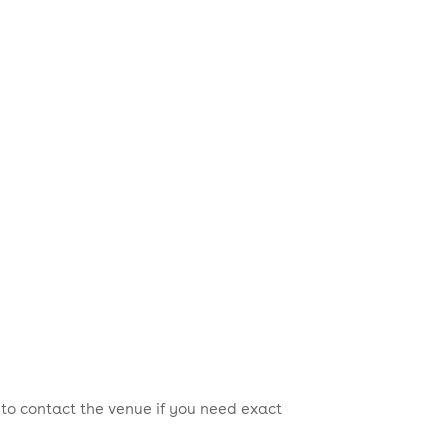
 to contact the venue if you need exact