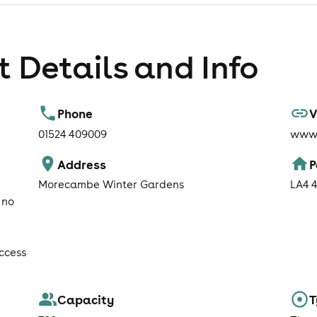
 Details and Info
Phone
V
01524 409009
www.
Address
P
Morecambe Winter Gardens
LA4 
 no
ccess
Capacity
T