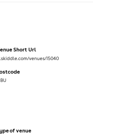
enue Short Url
skiddle.com/venues/15040
ostcode
4BU
ype of venue