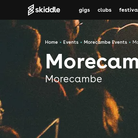
gigs
clubs
festiva
Home
Events
Morecambe Events
Mo
Morecam
Morecambe