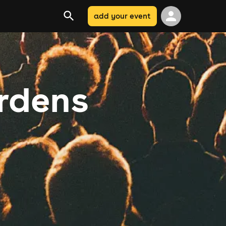
add your event
rdens