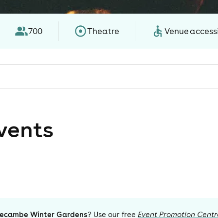
700
Theatre
Venue accessi
vent
s
ecambe Winter Gardens
? Use our free
Event Promotion Centr