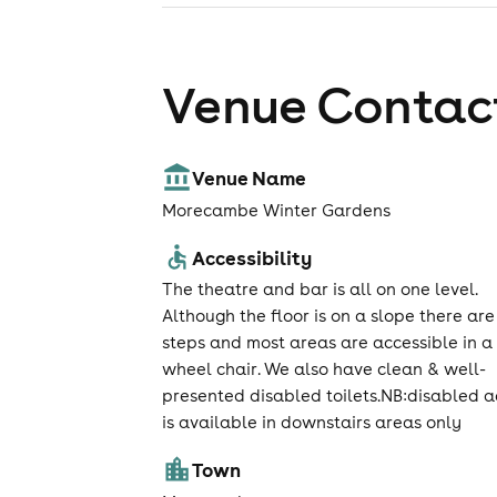
Venue Contact
Venue Name
Morecambe Winter Gardens
Accessibility
The theatre and bar is all on one level.
Although the floor is on a slope there are
steps and most areas are accessible in a
wheel chair. We also have clean & well-
presented disabled toilets.NB:disabled a
is available in downstairs areas only
Town