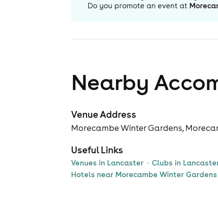
Do you promote an event at
Moreca
Nearby Acco
Venue Address
Morecambe Winter Gardens, Moreca
Useful Links
Venues in Lancaster
Clubs in Lancaste
Hotels near Morecambe Winter Gardens