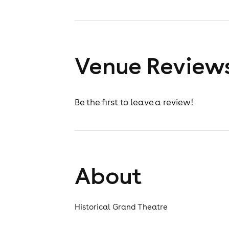
Venue Review
Be the first to leave a review!
About
Historical Grand Theatre