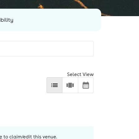
bility
Select View
e
to claim/edit this venue.