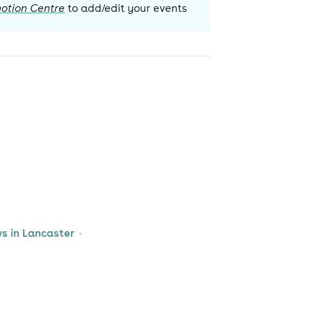
otion Centre
to add/edit your events
 in Lancaster