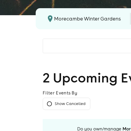
Morecambe Winter Gardens
2
Upcoming E
Filter Events By
Show Cancelled
Do you own/manage
Mor