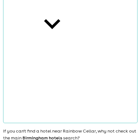
cities
news
If you can't find a hotel near Rainbow Cellar, why not check out
the main
Birmingham hotels
search?