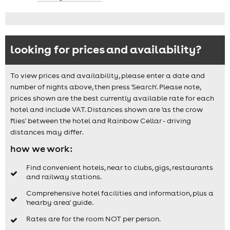
looking for prices and availability?
To view prices and availability, please enter a date and
number of nights above, then press 'Search'. Please note,
prices shown are the best currently available rate for each
hotel and include VAT. Distances shown are 'as the crow
flies' between the hotel and Rainbow Cellar - driving
distances may differ.
how we work:
Find convenient hotels, near to clubs, gigs, restaurants
and railway stations.
Comprehensive hotel facilities and information, plus a
'nearby area' guide.
Rates are for the room NOT per person.