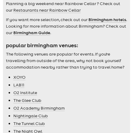
Planning a big weekend near Rainbow Cellar ? Check out
our
Restaurants near Rainbow Cellar
If you want more selection, check out our
Birmingham hotels
.
Looking for more information about Birmingham? Check out
our
Birmingham Guide
.
popular birmingham venues:
The following venues are popular for events. If you're
travelling from outside of the area, why not book yourself
accommodation nearby rather than trying to travel home?
XOYO
LAB11
O2 Institute
The Glee Club
O2 Academy Birmingham
Nightingale Club
The Tunnel Club
The Night Owl