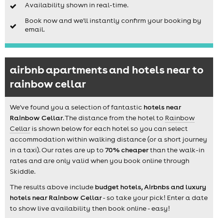
Availability shown in real-time.
Book now and we'll instantly confirm your booking by
email.
airbnb apartments and hotels near to
rainbow cellar
We've found you a selection of fantastic
hotels near
Rainbow Cellar
. The distance from the hotel to
Rainbow
Cellar
is shown below for each hotel so you can select
accommodation within walking distance (or a short journey
in a taxi). Our rates are up to
70% cheaper
than the walk-in
rates and are only valid when you book online through
Skiddle.
The results above include
budget hotels, Airbnbs and luxury
hotels near Rainbow Cellar
- so take your pick! Enter a date
to show live availability then book online - easy!