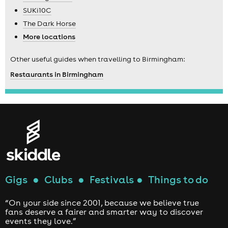
SUKi10C
The Dark Horse
More locations
Other useful guides when travelling to Birmingham:
Restaurants in Birmingham
Gigs
●
Clubs
●
Festivals
●
Things to do
“On your side since 2001, because we believe true
fans deserve a fairer and smarter way to discover
events they love.”