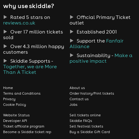
why use skiddle?
Rated 5 stars on
Official Primary Ticket
reviews.co.uk
outlet
Over 17 million tickets
Established 2001
sold
Support the
Fanfair
Over 4.3 million happy
Alliance
customers
Sustainability -
Make a
Skiddle Supports -
positive impact
Together, we are More
Than A Ticket
Home
About us
Terms and Conditions
Order history/Print tickets
Privacy
Contact us
Cookie Policy
Jobs
Website Status
Sell tickets online
Developer API
Skiddle FAQs
Ticket affiliate program
Sell festival tickets
Become a Skiddle ticket rep
Buy a Skiddle Gift Card