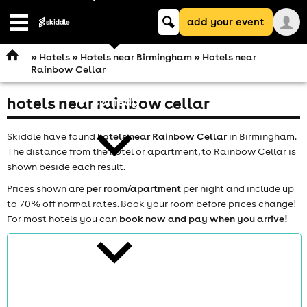
Keyword
add your event
search
Open
navigation
»
Hotels
»
Hotels near Birmingham
» Hotels near
Rainbow Cellar
hotels near rainbow cellar
comedy
Skiddle have found
hotels near Rainbow Cellar
in Birmingham.
The distance from the hotel or apartment, to
Rainbow Cellar
is
shown beside each result.
Prices shown are
per room/apartment
per night and include up
to 70% off normal rates. Book your room before prices change!
theatre
For most hotels you can
book now and pay when you arrive!