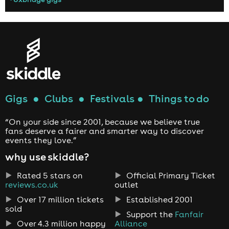
Gigs
●
Clubs
●
Festivals
●
Things to do
“On your side since 2001, because we believe true
fans deserve a fairer and smarter way to discover
events they love.”
why use skiddle?
Rated 5 stars on
Official Primary Ticket
reviews.co.uk
outlet
Over 17 million tickets
Established 2001
sold
Support the
Fanfair
Over 4.3 million happy
Alliance