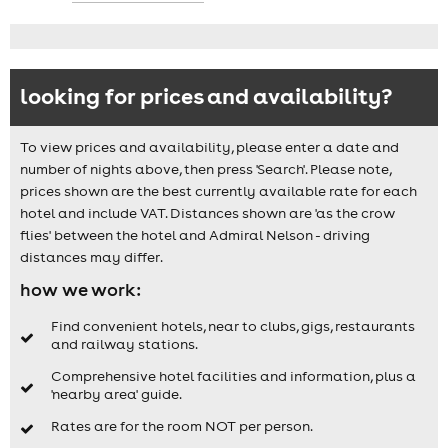
looking for prices and availability?
To view prices and availability, please enter a date and
number of nights above, then press 'Search'. Please note,
prices shown are the best currently available rate for each
hotel and include VAT. Distances shown are 'as the crow
flies' between the hotel and Admiral Nelson - driving
distances may differ.
how we work:
Find convenient hotels, near to clubs, gigs, restaurants
and railway stations.
Comprehensive hotel facilities and information, plus a
'nearby area' guide.
Rates are for the room NOT per person.