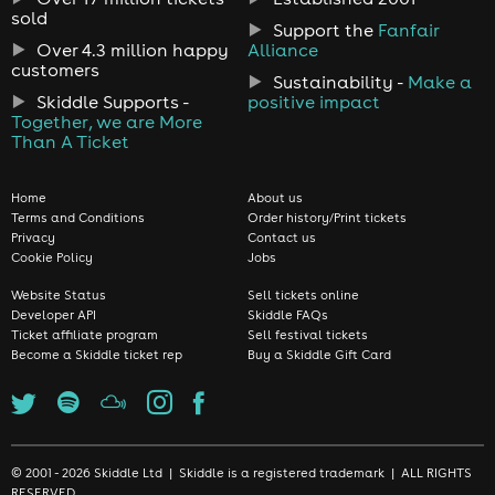
sold
Support the
Fanfair
Over 4.3 million happy
Alliance
customers
Sustainability -
Make a
Skiddle Supports -
positive impact
Together, we are More
Than A Ticket
Home
About us
Terms and Conditions
Order history/Print tickets
Privacy
Contact us
Cookie Policy
Jobs
Website Status
Sell tickets online
Developer API
Skiddle FAQs
Ticket affiliate program
Sell festival tickets
Become a Skiddle ticket rep
Buy a Skiddle Gift Card
© 2001 - 2026 Skiddle Ltd | Skiddle is a registered trademark | ALL RIGHTS
RESERVED