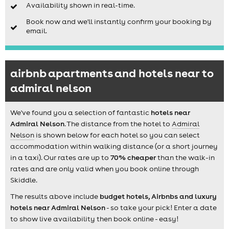
Availability shown in real-time.
Book now and we'll instantly confirm your booking by
email.
airbnb apartments and hotels near to
admiral nelson
We've found you a selection of fantastic
hotels near
Admiral Nelson
. The distance from the hotel to
Admiral
Nelson
is shown below for each hotel so you can select
accommodation within walking distance (or a short journey
in a taxi). Our rates are up to
70% cheaper
than the walk-in
rates and are only valid when you book online through
Skiddle.
The results above include
budget hotels, Airbnbs and luxury
hotels near Admiral Nelson
- so take your pick! Enter a date
to show live availability then book online - easy!