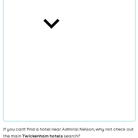
cities
news
If you can't find a hotel near Admiral Nelson, why not check out
the main
Twickenham hotels
search?