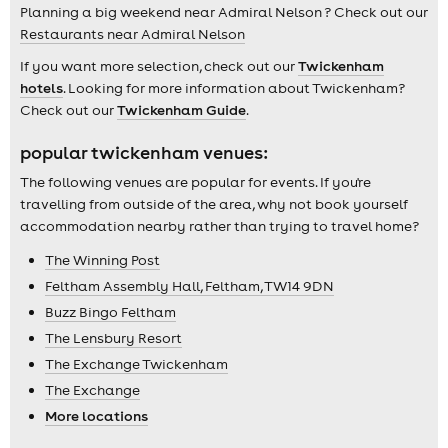
Planning a big weekend near Admiral Nelson ? Check out our
Restaurants near Admiral Nelson
If you want more selection, check out our
Twickenham
hotels
. Looking for more information about Twickenham?
Check out our
Twickenham Guide
.
popular twickenham venues:
The following venues are popular for events. If you're
travelling from outside of the area, why not book yourself
accommodation nearby rather than trying to travel home?
The Winning Post
Feltham Assembly Hall, Feltham, TW14 9DN
Buzz Bingo Feltham
The Lensbury Resort
The Exchange Twickenham
The Exchange
More locations