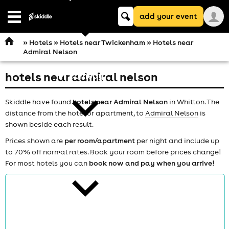
Keyword
add your event
search
Open
navigation
»
Hotels
»
Hotels near Twickenham
» Hotels near
Admiral Nelson
hotels near admiral nelson
comedy
Skiddle have found
hotels near Admiral Nelson
in Whitton. The
distance from the hotel or apartment, to
Admiral Nelson
is
shown beside each result.
Prices shown are
per room/apartment
per night and include up
to 70% off normal rates. Book your room before prices change!
theatre
For most hotels you can
book now and pay when you arrive!