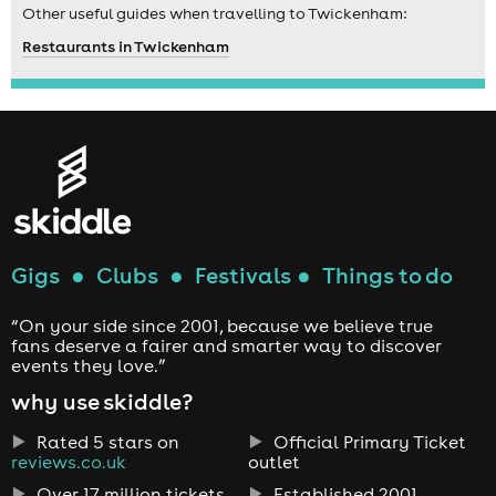
Other useful guides when travelling to Twickenham:
Restaurants in Twickenham
Gigs
●
Clubs
●
Festivals
●
Things to do
“On your side since 2001, because we believe true
fans deserve a fairer and smarter way to discover
events they love.”
why use skiddle?
Rated 5 stars on
Official Primary Ticket
reviews.co.uk
outlet
Over 17 million tickets
Established 2001