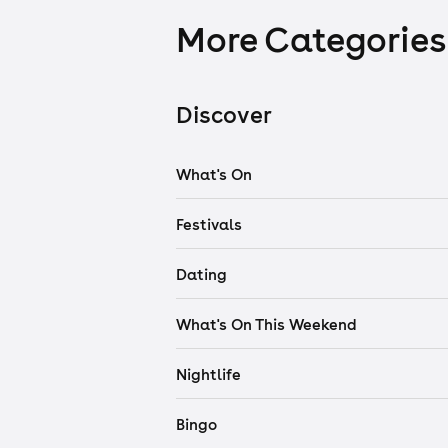
More Categories
Discover
What's On
Festivals
Dating
What's On This Weekend
Nightlife
Bingo