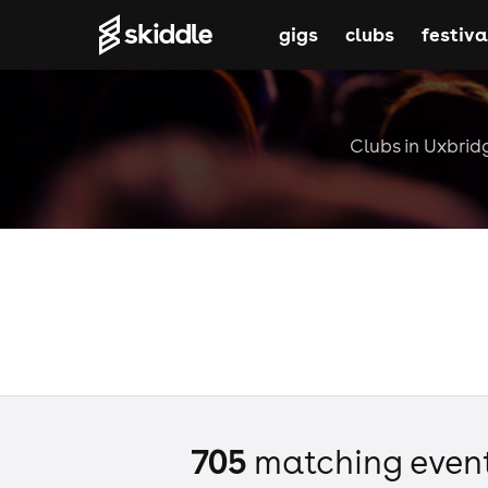
gigs
clubs
festiva
Clubs in Uxbridg
705
matching even