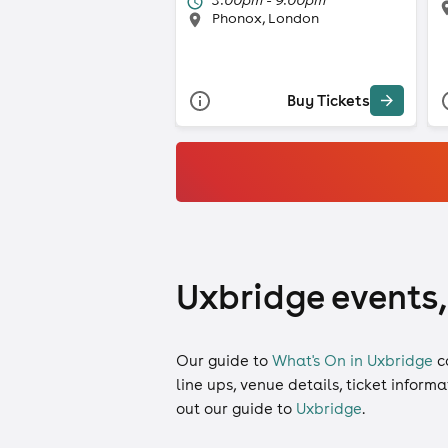
Phonox, London
Buy Tickets
Uxbridge events,
Our guide to
What's On in Uxbridge
c
line ups, venue details, ticket inform
out our guide to
Uxbridge
.