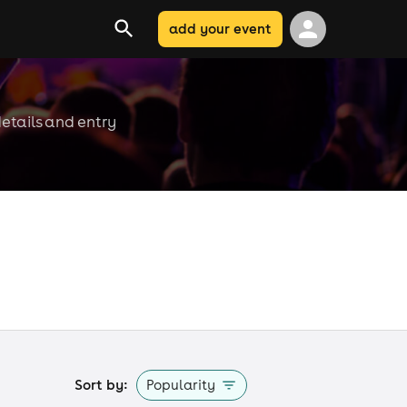
add your event
details and entry
Sort by:
Popularity