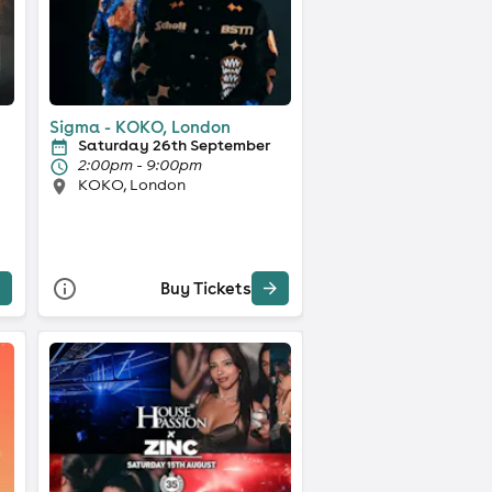
Sigma - KOKO, London
Saturday 26th September
2:00pm - 9:00pm
KOKO, London
Buy Tickets