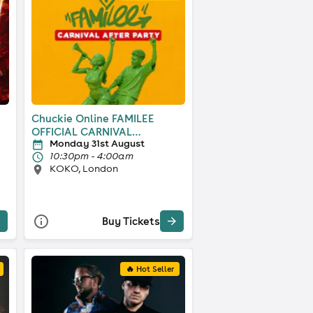
Chuckie Online FAMILEE
OFFICIAL CARNIVAL
Monday 31st August
AFTERPARTY
10:30pm - 4:00am
KOKO, London
Buy Tickets
🔥 Hot Seller