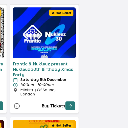
🔥 Hot Seller
ve
Frantic & Nukleuz present
m
Nukleuz 30th Birthday Xmas
Party
Saturday 5th December
1:00pm - 10:00pm
Ministry Of Sound,
London
Buy Tickets
🔥 Hot Seller