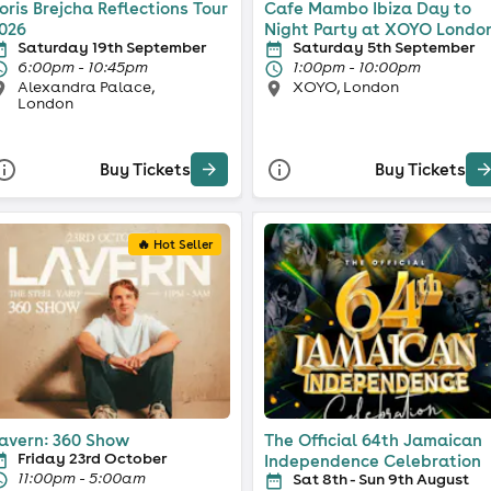
oris Brejcha Reflections Tour
Cafe Mambo Ibiza Day to
026
Night Party at XOYO Londo
Saturday 19th September
Saturday 5th September
6:00pm - 10:45pm
1:00pm - 10:00pm
Alexandra Palace,
XOYO, London
London
Buy Tickets
Buy Tickets
🔥 Hot Seller
avern: 360 Show
The Official 64th Jamaican
Friday 23rd October
Independence Celebration
11:00pm - 5:00am
Sat 8th - Sun 9th August