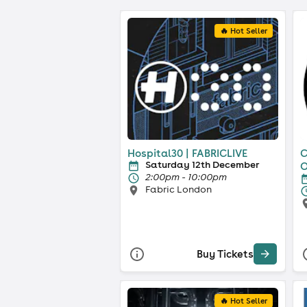
🔥 Hot Seller
Hospital30 | FABRICLIVE
C
Saturday 12th December
O
2:00pm - 10:00pm
Fabric London
Buy Tickets
🔥 Hot Seller