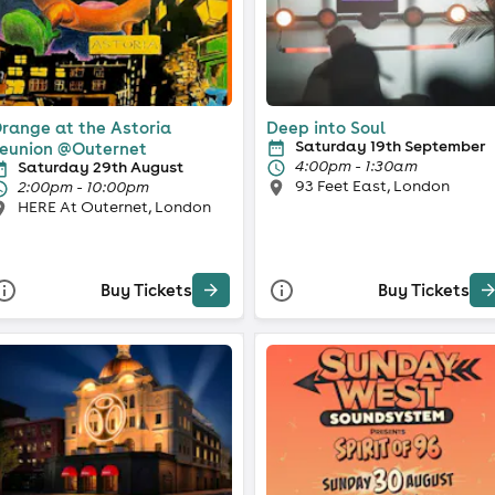
range at the Astoria
Deep into Soul
Saturday 19th September
eunion @Outernet
4:00pm - 1:30am
Saturday 29th August
93 Feet East, London
2:00pm - 10:00pm
HERE At Outernet, London
Buy Tickets
Buy Tickets