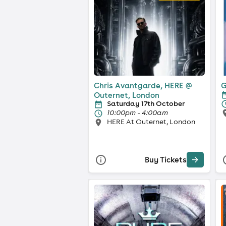
Chris Avantgarde, HERE @
G
Outernet, London
Saturday 17th October
10:00pm - 4:00am
HERE At Outernet, London
Buy Tickets