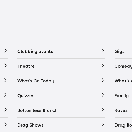
Clubbing events
Gigs
Theatre
Comedy
What's On Today
What's
Quizzes
Family
Bottomless Brunch
Raves
Drag Shows
Drag Bo