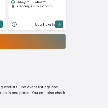
4:00pm - 12:30am
Century Club, London
Buy Tickets
d
guestlists
. Find event listings and
ation in one place! You can also check