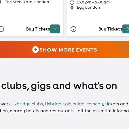
The Steel Yard, London
2:00pm - 6:00am
Egg London
Buy Tickets
Buy Tickets
SHOW MORE EVENTS
 clubs, gigs and what's on
overs
Uxbridge clubs
,
Uxbridge gig guide
,
comedy
,
tickets
an
ation, nearby hotels and restaurants - all the essential inform