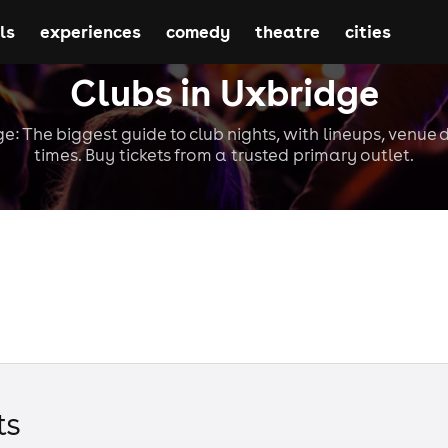
ls
experiences
comedy
theatre
cities
Clubs in Uxbridge
e: The biggest guide to club nights, with lineups, venue 
times. Buy tickets from a trusted primary outlet.
t
s