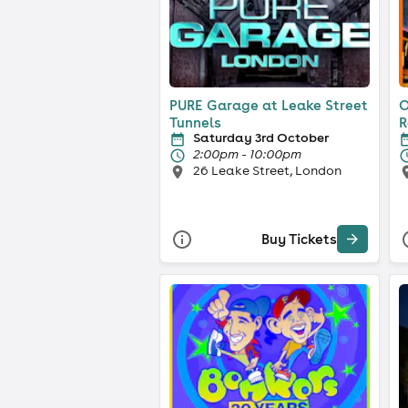
PURE Garage at Leake Street
O
Tunnels
R
Saturday 3rd October
2:00pm - 10:00pm
26 Leake Street, London
Buy Tickets