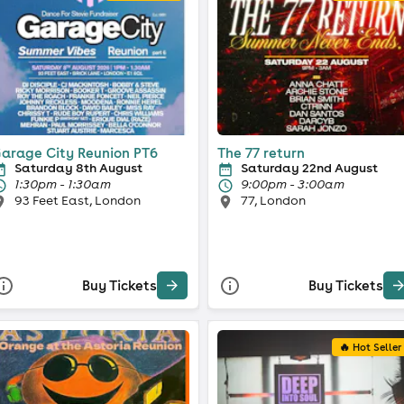
arage City Reunion PT6
The 77 return
Saturday 8th August
Saturday 22nd August
1:30pm - 1:30am
9:00pm - 3:00am
93 Feet East, London
77, London
Buy Tickets
Buy Tickets
🔥 Hot Seller