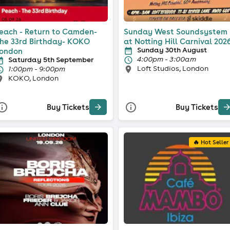
each - Return to Camden-
Sunday West Soundsystem
he 33rd Birthday- KOKO
at Notting Hill Carnival 202
Sunday 30th August
ondon
4:00pm - 3:00am
Saturday 5th September
Loft Studios, London
1:00pm - 9:00pm
KOKO, London
Buy Tickets
Buy Tickets
🔥 Hot Seller