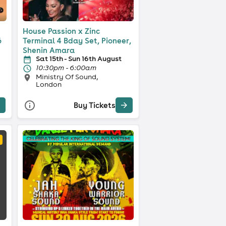
House Passion x Zinc
6
Terminal 4 Bday Set, Pioneer,
Shenin Amara
Sat 15th - Sun 16th August
10:30pm - 6:00am
Ministry Of Sound,
London
Buy Tickets