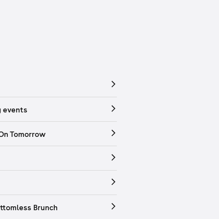
 events
 On Tomorrow
ttomless Brunch