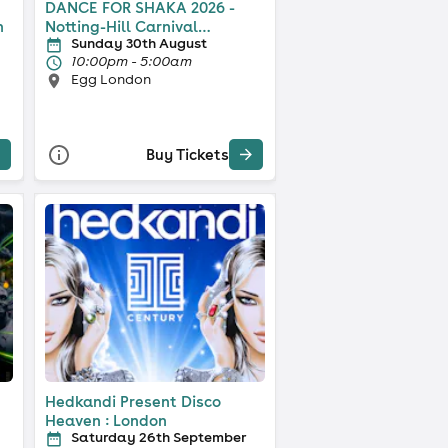
DANCE FOR SHAKA 2026 -
n
Notting-Hill Carnival
Sunday 30th August
Weekend
10:00pm - 5:00am
Egg London
Buy Tickets
Hedkandi Present Disco
Heaven : London
Saturday 26th September