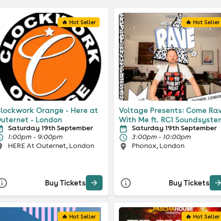
🔥 Hot Seller
🔥 Hot Seller
lockwork Orange - Here at
Voltage Presents: Come Ra
uternet - London
With Me ft. RC1 Soundsyste
Saturday 19th September
Saturday 19th September
1:00pm - 9:00pm
3:00pm - 10:00pm
HERE At Outernet, London
Phonox, London
Buy Tickets
Buy Tickets
🔥 Hot Seller
🔥 Hot Seller