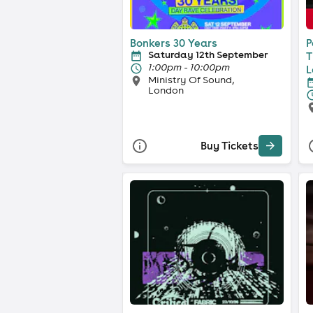
Bonkers 30 Years
P
Saturday 12th September
T
1:00pm - 10:00pm
L
Ministry Of Sound,
London
Buy Tickets