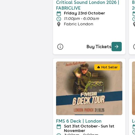
Critical Sound London 2026 |
B
FABRICLIVE
2
Friday 23rd October
11:00pm - 6:00am
Fabric London
Buy Tickets
🔥 Hot Seller
FMS 6 Deck | London
L
Sat 31st October - Sun 1st
November
3:00pm - 9:00pm