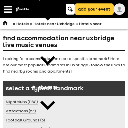
Keyword
add your event
search
Open
navigation
»
Hotels
»
Hotels near Uxbridge
» Hotels near
find accommodation near uxbridge
comedy
live music venues
Looking for accommodation near a specific landmark? Here
are our most popular landmarks in Uxbridge - follow the links to
find nearby rooms and apartments!
theatre
select a type of landmark
Nightclubs (1138)
Attractions (53)
Football Grounds (5)