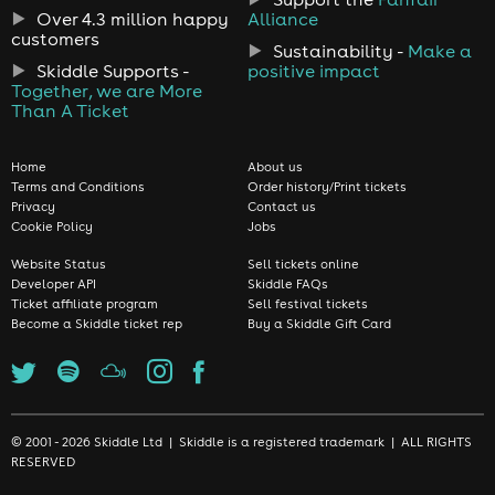
Over 4.3 million happy
Alliance
customers
Sustainability -
Make a
Skiddle Supports -
positive impact
Together, we are More
Than A Ticket
Home
About us
Terms and Conditions
Order history/Print tickets
Privacy
Contact us
Cookie Policy
Jobs
Website Status
Sell tickets online
Developer API
Skiddle FAQs
Ticket affiliate program
Sell festival tickets
Become a Skiddle ticket rep
Buy a Skiddle Gift Card
© 2001 - 2026 Skiddle Ltd | Skiddle is a registered trademark | ALL RIGHTS
RESERVED