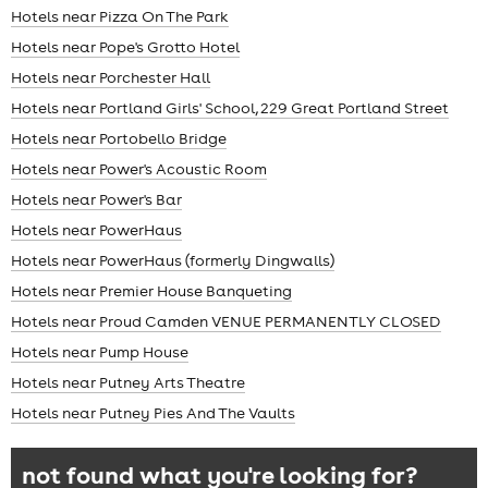
Hotels near Pizza On The Park
Hotels near Pope's Grotto Hotel
Hotels near Porchester Hall
Hotels near Portland Girls' School, 229 Great Portland Street
Hotels near Portobello Bridge
Hotels near Power's Acoustic Room
Hotels near Power's Bar
Hotels near PowerHaus
Hotels near PowerHaus (formerly Dingwalls)
Hotels near Premier House Banqueting
Hotels near Proud Camden VENUE PERMANENTLY CLOSED
Hotels near Pump House
Hotels near Putney Arts Theatre
Hotels near Putney Pies And The Vaults
not found what you're looking for?