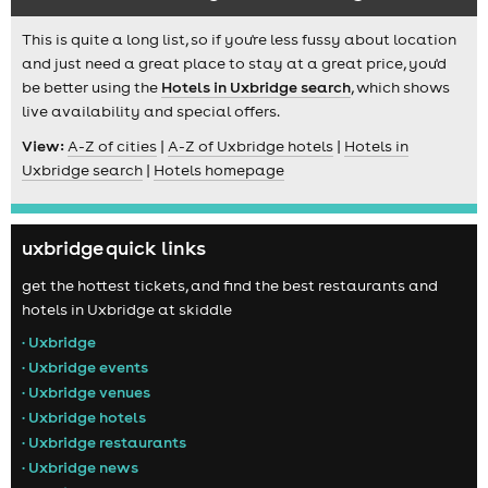
This is quite a long list, so if you're less fussy about location
and just need a great place to stay at a great price, you'd
be better using the
Hotels in Uxbridge search
, which shows
live availability and special offers.
View:
A-Z of cities
|
A-Z of Uxbridge hotels
|
Hotels in
Uxbridge search
|
Hotels homepage
uxbridge quick links
get the hottest tickets, and find the best restaurants and
hotels in Uxbridge at skiddle
• Uxbridge
• Uxbridge events
• Uxbridge venues
• Uxbridge hotels
• Uxbridge restaurants
• Uxbridge news