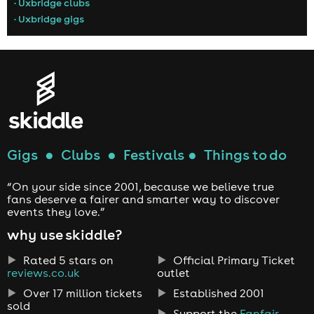
• Uxbridge clubs
• Uxbridge gigs
Gigs
●
Clubs
●
Festivals
●
Things to do
“On your side since 2001, because we believe true
fans deserve a fairer and smarter way to discover
events they love.”
why use skiddle?
Rated 5 stars on
Official Primary Ticket
reviews.co.uk
outlet
Over 17 million tickets
Established 2001
sold
Support the
Fanfair