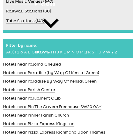
Live Music Venues (647)
cities
Railway Stations (80)
Tube Stations (149)
Filter by name:
news
All
(
1
2
6
A
B
C
D
E
F
G
H
I
J
K
L
M
N
O
P
Q
R
S
T
U
V
W
Y
Z
Hotels near Paloma Chelsea
Hotels near Paradise (by Way Of Kensal Green)
Hotels near Paradise By Way Of Kensal Green
Hotels near Parish Centre
Hotels near Parliament Club
Hotels near Pin The Cavern Freehouse SW20 0AY
Hotels near Pinner Parish Church
Hotels near Pizza Express Kingston
Hotels near Pizza Express Richmond Upon Thames