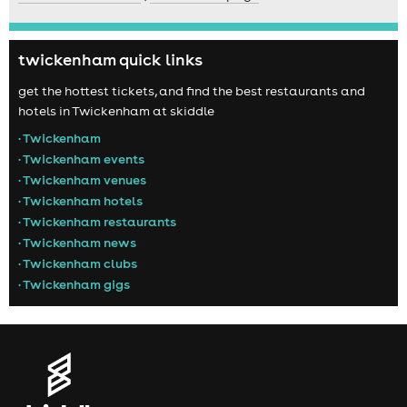
twickenham quick links
get the hottest tickets, and find the best restaurants and
hotels in Twickenham at skiddle
• Twickenham
• Twickenham events
• Twickenham venues
• Twickenham hotels
• Twickenham restaurants
• Twickenham news
• Twickenham clubs
• Twickenham gigs