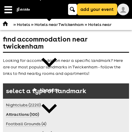
Keyword
add your event
search
Open
navigation
»
Hotels
»
Hotels near Twickenham
» Hotels near
find accommodation near
comedy
twickenham
Looking for accommodation near a specific landmark? Here
are our most popular landmarks in Twickenham - follow the
links to find nearby rooms and apartments!
theatre
select a type of landmark
Nightclubs (2220)
Attractions (100)
Football Grounds (4)