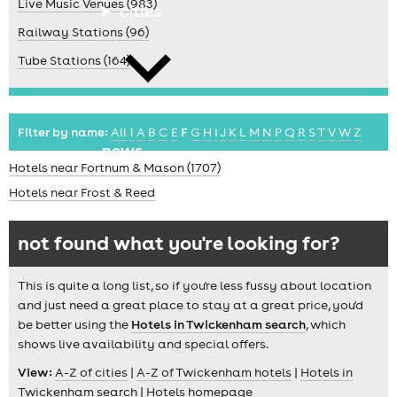
Live Music Venues (983)
cities
Railway Stations (96)
Tube Stations (164)
Filter by name:
All
1
A
B
C
E
F
G
H
I
J
K
L
M
N
P
Q
R
S
T
V
W
Z
news
Hotels near Fortnum & Mason (1707)
Hotels near Frost & Reed
not found what you're looking for?
This is quite a long list, so if you're less fussy about location
and just need a great place to stay at a great price, you'd
be better using the
Hotels in Twickenham search
, which
shows live availability and special offers.
View:
A-Z of cities
|
A-Z of Twickenham hotels
|
Hotels in
Twickenham search
|
Hotels homepage