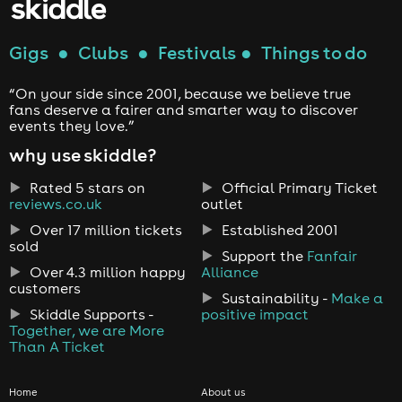
Gigs
●
Clubs
●
Festivals
●
Things to do
“On your side since 2001, because we believe true
fans deserve a fairer and smarter way to discover
events they love.”
why use skiddle?
Rated 5 stars on
Official Primary Ticket
reviews.co.uk
outlet
Over 17 million tickets
Established 2001
sold
Support the
Fanfair
Over 4.3 million happy
Alliance
customers
Sustainability -
Make a
Skiddle Supports -
positive impact
Together, we are More
Than A Ticket
Home
About us