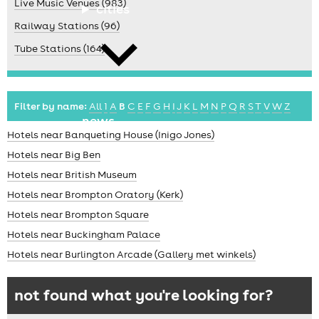
Live Music Venues (983)
cities
Railway Stations (96)
Tube Stations (164)
Filter by name:
All
1
A
B
C
E
F
G
H
I
J
K
L
M
N
P
Q
R
S
T
V
W
Z
news
Hotels near Banqueting House (Inigo Jones)
Hotels near Big Ben
Hotels near British Museum
Hotels near Brompton Oratory (Kerk)
Hotels near Brompton Square
Hotels near Buckingham Palace
Hotels near Burlington Arcade (Gallery met winkels)
not found what you're looking for?