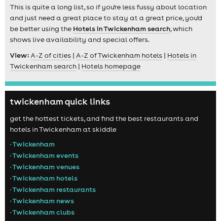
This is quite a long list, so if you're less fussy about location
and just need a great place to stay at a great price, you'd
be better using the
Hotels in Twickenham search
, which
shows live availability and special offers.
View:
A-Z of cities
|
A-Z of Twickenham hotels
|
Hotels in
Twickenham search
|
Hotels homepage
twickenham quick links
get the hottest tickets, and find the best restaurants and
hotels in Twickenham at skiddle
• Twickenham
• Twickenham events
• Twickenham venues
• Twickenham hotels
• Twickenham restaurants
• Twickenham news
• Twickenham clubs