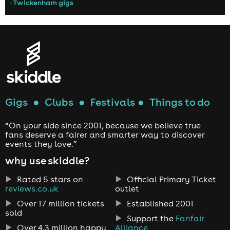
• Twickenham gigs
Gigs
●
Clubs
●
Festivals
●
Things to do
“On your side since 2001, because we believe true
fans deserve a fairer and smarter way to discover
events they love.”
why use skiddle?
Rated 5 stars on
Official Primary Ticket
reviews.co.uk
outlet
Over 17 million tickets
Established 2001
sold
Support the
Fanfair
Over 4.3 million happy
Alliance