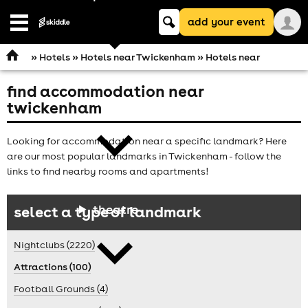
Keyword
add your event
search
Open
navigation
»
Hotels
»
Hotels near Twickenham
» Hotels near
find accommodation near
comedy
twickenham
Looking for accommodation near a specific landmark? Here
are our most popular landmarks in Twickenham - follow the
links to find nearby rooms and apartments!
theatre
select a type of landmark
Nightclubs (2220)
Attractions (100)
Football Grounds (4)