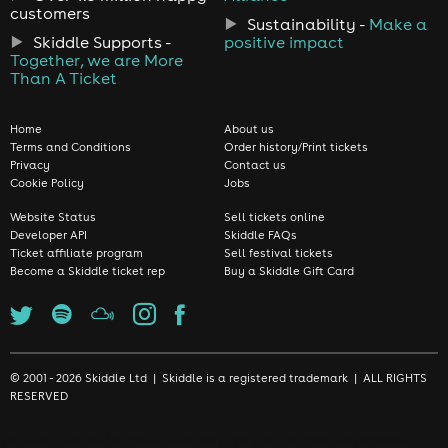
customers
Sustainability -
Make a
Skiddle Supports -
positive impact
Together, we are More
Than A Ticket
Home
About us
Terms and Conditions
Order history/Print tickets
Privacy
Contact us
Cookie Policy
Jobs
Website Status
Sell tickets online
Developer API
Skiddle FAQs
Ticket affiliate program
Sell festival tickets
Become a Skiddle ticket rep
Buy a Skiddle Gift Card
© 2001 - 2026 Skiddle Ltd | Skiddle is a registered trademark | ALL RIGHTS
RESERVED
We use cookies to make sure we give you the best experience