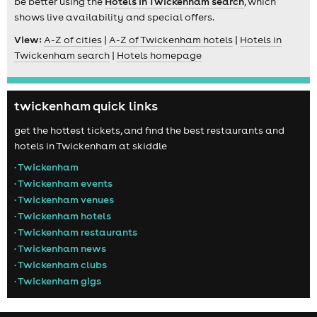
be better using the
Hotels in Twickenham search
, which
shows live availability and special offers.
View:
A-Z of cities
|
A-Z of Twickenham hotels
|
Hotels in
Twickenham search
|
Hotels homepage
twickenham quick links
get the hottest tickets, and find the best restaurants and
hotels in Twickenham at skiddle
• Twickenham
• Twickenham events
• Twickenham venues
• Twickenham hotels
• Twickenham restaurants
• Twickenham news
• Twickenham clubs
• Twickenham gigs