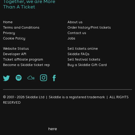
Together, we are More
Than A Ticket
Home
About us
Terms and Conditions
Order history/Print tickets
Privacy
Contact us
Cookie Policy
Jobs
Website Status
Sell tickets online
Developer API
Skiddle FAQs
Ticket affiliate program
Sell festival tickets
Become a Skiddle ticket rep
Buy a Skiddle Gift Card
© 2001 - 2026 Skiddle Ltd | Skiddle is a registered trademark | ALL RIGHTS
RESERVED
We use cookies to make sure we give you the best experience
possible. By continuing, you're accepting that you're happy with
our cookie policy. Click
here
to find out more.