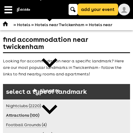
Keyword
add your event
search
Open
navigation
»
Hotels
»
Hotels near Twickenham
» Hotels near
find accommodation near
comedy
twickenham
Looking for accommodation near a specific landmark? Here
are our most popular landmarks in Twickenham - follow the
links to find nearby rooms and apartments!
theatre
select a type of landmark
Nightclubs (2220)
Attractions (100)
Football Grounds (4)