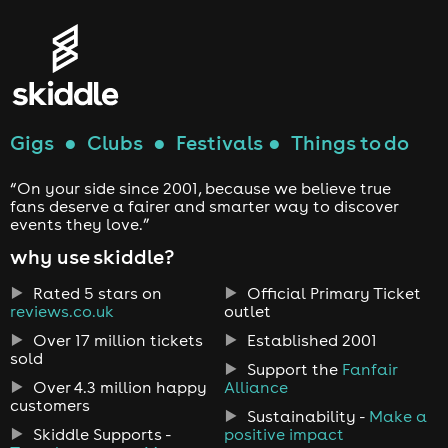
Gigs
●
Clubs
●
Festivals
●
Things to do
“On your side since 2001, because we believe true
fans deserve a fairer and smarter way to discover
events they love.”
why use skiddle?
Rated 5 stars on
Official Primary Ticket
reviews.co.uk
outlet
Over 17 million tickets
Established 2001
sold
Support the
Fanfair
Over 4.3 million happy
Alliance
customers
Sustainability -
Make a
Skiddle Supports -
positive impact