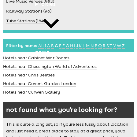
Live Music Venues (983)
cities
Railway Stations (96)
Tube Stations (164)
Filter by name:
All
1
A
B
C
E
F
G
H
I
J
K
L
M
N
P
Q
R
S
T
V
W
Z
news
Hotels near Cabinet War Rooms
Hotels near Chessington World of Adventures
Hotels near Chris Beetles
Hotels near Covent Garden London
Hotels near Curwen Gallery
not found what you're looking for?
This is quite a long list, so if you're less fussy about location
and just need a great place to stay at a great price, you'd