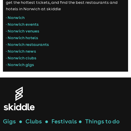
get the hottest tickets, and find the best restaurants and
hotels in Norwich at skiddle
• Norwich
• Norwich events
• Norwich venues
• Norwich hotels
• Norwich restaurants
• Norwich news
• Norwich clubs
• Norwich gigs
Gigs
●
Clubs
●
Festivals
●
Things to do