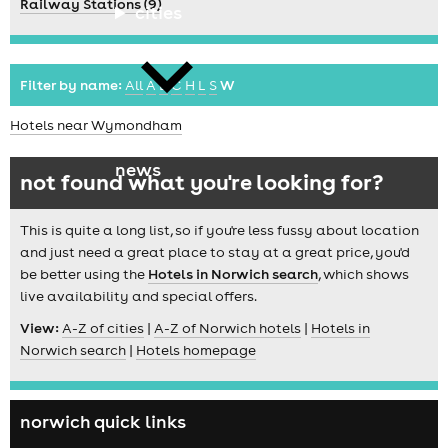
Railway Stations (9)
cities
Filter by name:
All
A
B
C
H
L
S
W
Hotels near Wymondham
news
not found what you're looking for?
This is quite a long list, so if you're less fussy about location
and just need a great place to stay at a great price, you'd
be better using the
Hotels in Norwich search
, which shows
live availability and special offers.
View:
A-Z of cities
|
A-Z of Norwich hotels
|
Hotels in
Norwich search
|
Hotels homepage
norwich quick links