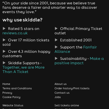
“On your side since 2001, because we believe true
fans deserve a fairer and smarter way to discover
events they love.”
why use skiddle?
Rated 5 stars on
Official Primary Ticket
reviews.co.uk
outlet
Over 17 million tickets
Established 2001
sold
Support the
Fanfair
Over 4.3 million happy
Alliance
customers
Sustainability -
Make a
Skiddle Supports -
positive impact
Together, we are More
Than A Ticket
Home
About us
Terms and Conditions
Order history/Print tickets
Privacy
Contact us
Cookie Policy
Jobs
Website Status
Sell tickets online