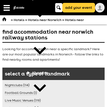
Keyword
add your event
search
Open
navigation
»
Hotels
»
Hotels near Norwich
» Hotels near
find accommodation near norwich
comedy
railway stations
Looking for accommodation near a specific landmark? Here
are our most popular landmarks in Norwich - follow the links to
find nearby rooms and apartments!
theatre
select a type of landmark
Nightclubs (114)
Football Grounds (1)
Live Music Venues (119)