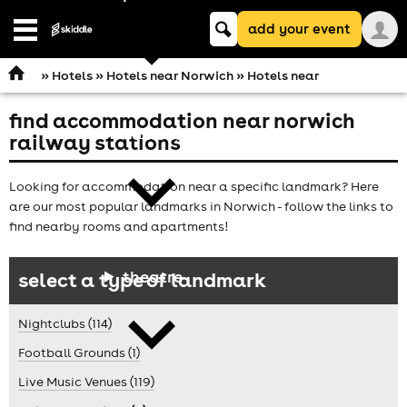
Keyword
add your event
search
Open
navigation
»
Hotels
»
Hotels near Norwich
» Hotels near
find accommodation near norwich
comedy
railway stations
Looking for accommodation near a specific landmark? Here
are our most popular landmarks in Norwich - follow the links to
find nearby rooms and apartments!
theatre
select a type of landmark
Nightclubs (114)
Football Grounds (1)
Live Music Venues (119)