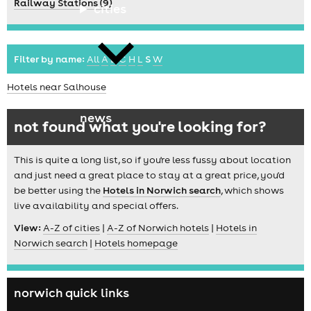
Railway Stations (9)
cities
Filter by name:
All
A
B
C
H
L
S
W
Hotels near Salhouse
news
not found what you're looking for?
This is quite a long list, so if you're less fussy about location
and just need a great place to stay at a great price, you'd
be better using the
Hotels in Norwich search
, which shows
live availability and special offers.
View:
A-Z of cities
|
A-Z of Norwich hotels
|
Hotels in
Norwich search
|
Hotels homepage
norwich quick links