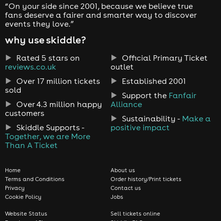
“On your side since 2001, because we believe true
fans deserve a fairer and smarter way to discover
events they love.”
why use skiddle?
Rated 5 stars on
Official Primary Ticket
reviews.co.uk
outlet
Over 17 million tickets
Established 2001
sold
Support the
Fanfair
Over 4.3 million happy
Alliance
customers
Sustainability -
Make a
Skiddle Supports -
positive impact
Together, we are More
Than A Ticket
Home
About us
Terms and Conditions
Order history/Print tickets
Privacy
Contact us
Cookie Policy
Jobs
Website Status
Sell tickets online