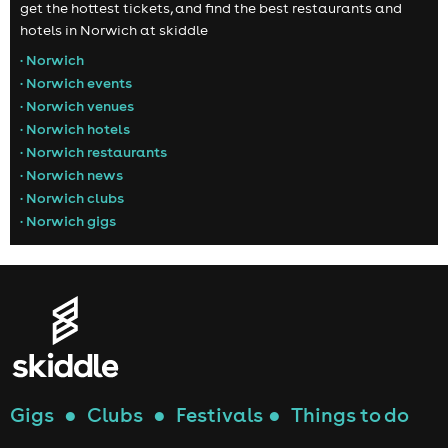
get the hottest tickets, and find the best restaurants and
hotels in Norwich at skiddle
• Norwich
• Norwich events
• Norwich venues
• Norwich hotels
• Norwich restaurants
• Norwich news
• Norwich clubs
• Norwich gigs
Gigs
●
Clubs
●
Festivals
●
Things to do