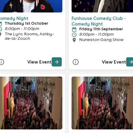
omedy Night
Funhouse Comedy Club -
Thursday 1st October
Comedy Night
8:00pm - 11:00pm
Friday 11th September
The Lyric Rooms, Ashby-
8:00pm - 11:00pm
de-la-Zouch
Nuneaton Gang Show
View Event
View Event