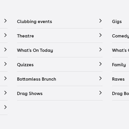
Clubbing events
Gigs
Theatre
Comedy
What's On Today
What's
Quizzes
Family
Bottomless Brunch
Raves
Drag Shows
Drag Bo