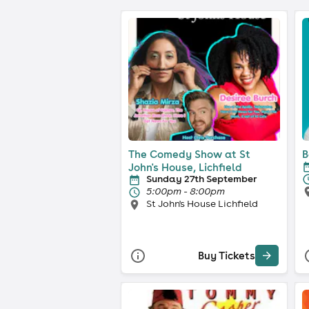
The Comedy Show at St
B
John's House, Lichfield
Sunday 27th September
5:00pm - 8:00pm
St John's House Lichfield
Buy Tickets