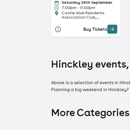
Saturday 26th September
7:00pm - 11:00pm
Castle Vale Residents
Association Club,
Birmingham
Buy Tickets
Hinckley events,
Above is a selection of events in Hinc
Planning a big weekend in Hinckley?
More Categories