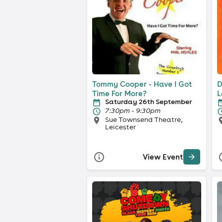
Tommy Cooper - Have I Got
D
Time For More?
L
Saturday 26th September
7:30pm - 9:30pm
Sue Townsend Theatre,
Leicester
View Event