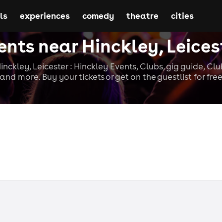
ls
experiences
comedy
theatre
cities
ents near Hinckley, Leices
nckley, Leicester : Hinckley Events, Clubs, gig guide, Cl
and more. Buy your tickets or get on the guestlist for fre