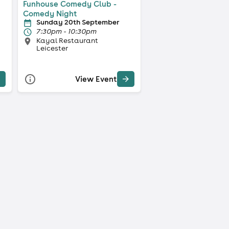
Funhouse Comedy Club -
Comedy Night
Sunday 20th September
7:30pm - 10:30pm
Kayal Restaurant
Leicester
View Event