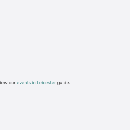
 view our
events in Leicester
guide.