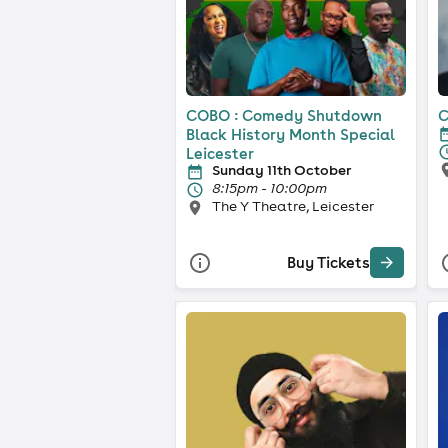
COBO : Comedy Shutdown
C
Black History Month Special
Leicester
Sunday 11th October
8:15pm - 10:00pm
The Y Theatre, Leicester
Buy Tickets