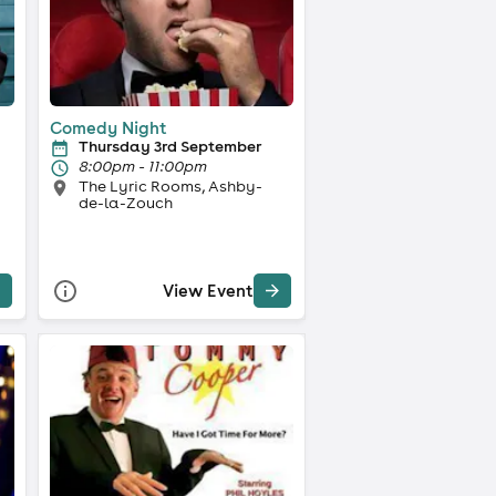
Comedy Night
Thursday 3rd September
8:00pm - 11:00pm
The Lyric Rooms, Ashby-
de-la-Zouch
View Event