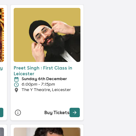
ty
Preet Singh : First Class in
Leicester
Sunday 6th December
6:00pm - 7:15pm
The Y Theatre, Leicester
Buy Tickets