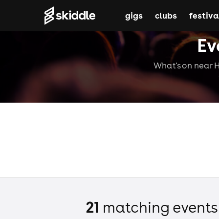
gigs
clubs
festiva
Ev
What's on near Hi
21
matching event
s