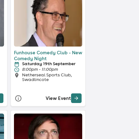
Funhouse Comedy Club - New
Comedy Night
Saturday 19th September
8:00pm - 11:00pm
Netherseal Sports Club,
Swadlincote
View Event