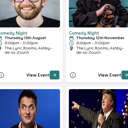
omedy Night
Comedy Night
Thursday 13th August
Thursday 12th November
8:00pm - 11:00pm
8:00pm - 11:00pm
The Lyric Rooms, Ashby-
The Lyric Rooms, Ashby-
de-la-Zouch
de-la-Zouch
View Event
View Event