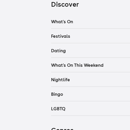
Discover
What's On
Festivals
Dating
What's On This Weekend
Nightlife
Bingo
LGBTQ