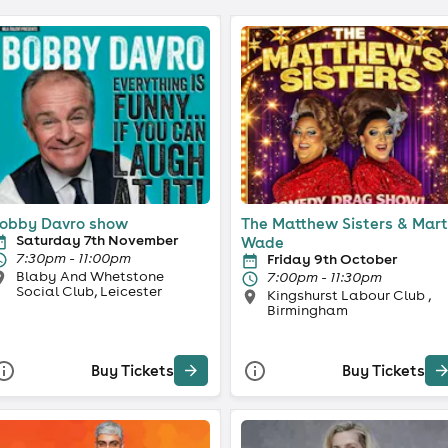
obby Davro show
The Matthew Sisters & Mar
Saturday 7th November
Wade
7:30pm - 11:00pm
Friday 9th October
Blaby And Whetstone
7:00pm - 11:30pm
Social Club, Leicester
Kingshurst Labour Club ,
Birmingham
Buy Tickets
Buy Tickets