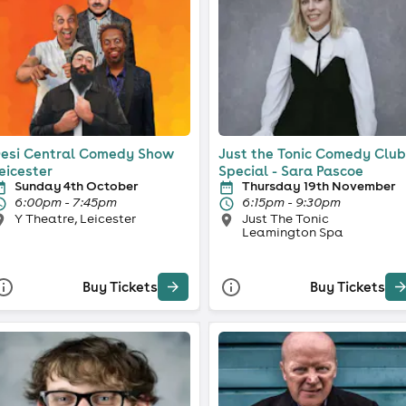
esi Central Comedy Show
Just the Tonic Comedy Club
eicester
Special - Sara Pascoe
Sunday 4th October
Thursday 19th November
6:00pm - 7:45pm
6:15pm - 9:30pm
Y Theatre, Leicester
Just The Tonic
Leamington Spa
Buy Tickets
Buy Tickets