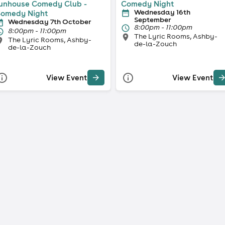
unhouse Comedy Club -
Comedy Night
Wednesday 16th
omedy Night
September
Wednesday 7th October
8:00pm - 11:00pm
8:00pm - 11:00pm
The Lyric Rooms, Ashby-
The Lyric Rooms, Ashby-
de-la-Zouch
de-la-Zouch
View Event
View Event