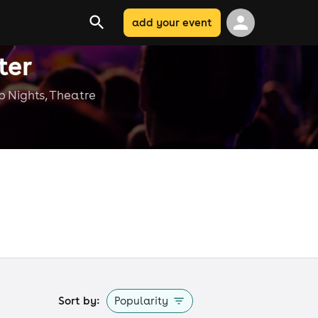
add your event
ter
ub Nights, Theatre
e
Sort by:
Popularity