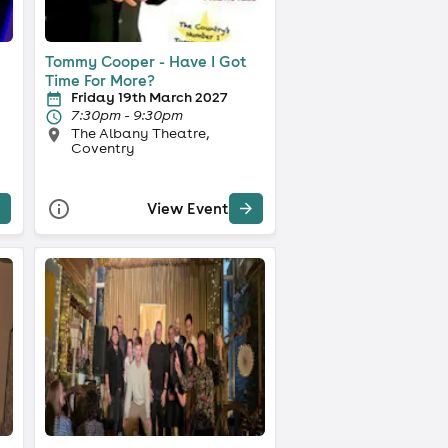
Tommy Cooper - Have I Got
Time For More?
Friday 19th March 2027
7:30pm - 9:30pm
The Albany Theatre,
Coventry
View Event