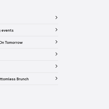
 events
 On Tomorrow
ttomless Brunch