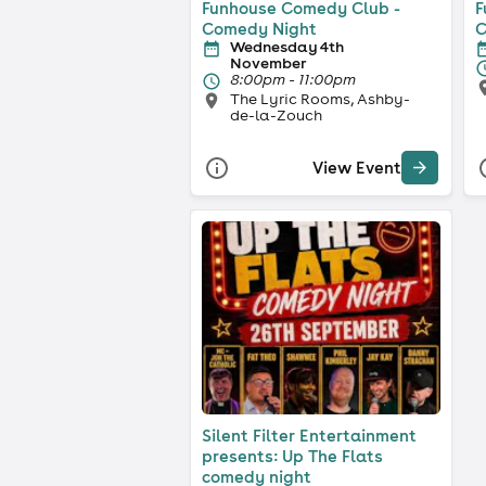
Funhouse Comedy Club -
F
Comedy Night
C
Wednesday 4th
November
8:00pm - 11:00pm
The Lyric Rooms, Ashby-
de-la-Zouch
View Event
Silent Filter Entertainment
presents: Up The Flats
comedy night