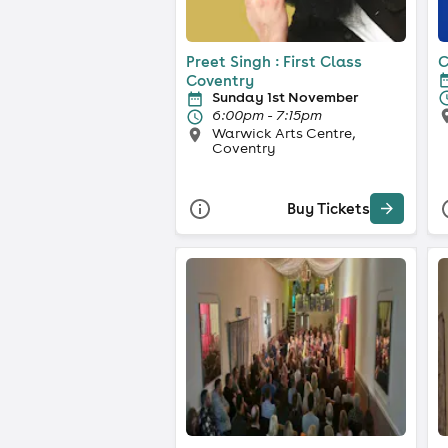
Preet Singh : First Class
C
Coventry
Sunday 1st November
6:00pm - 7:15pm
Warwick Arts Centre,
Coventry
Buy Tickets