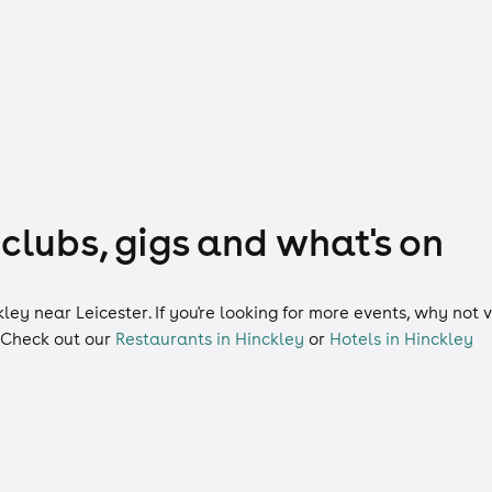
 clubs, gigs and what's on
kley near Leicester. If you're looking for more events, why not
 Check out our
Restaurants in Hinckley
or
Hotels in Hinckley