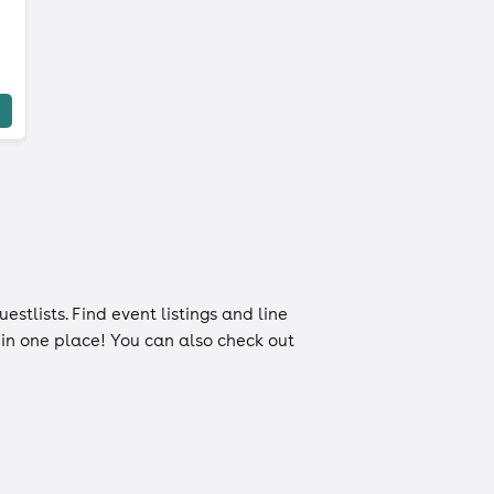
uestlists
. Find event listings and line
n in one place! You can also check out