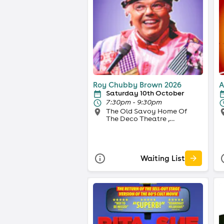
Roy Chubby Brown 2026
A
Saturday 10th October
7:30pm - 9:30pm
The Old Savoy Home Of
The Deco Theatre ,
Northampton
Waiting List