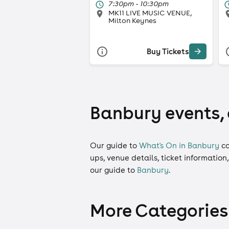
7:30pm - 10:30pm
MK11 LIVE MUSIC VENUE,
Milton Keynes
Buy Tickets
Banbury events, 
Our guide to
What's On in Banbury
co
ups, venue details, ticket information
our guide to
Banbury
.
More Categories