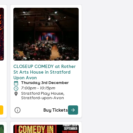
CLOSEUP COMEDY at Rother
St Arts House in Stratford
Upon Avon
Thursday 3rd December
7:00pm - 10:15pm
Stratford Play House,
Stratford-upon-Avon
Buy Tickets