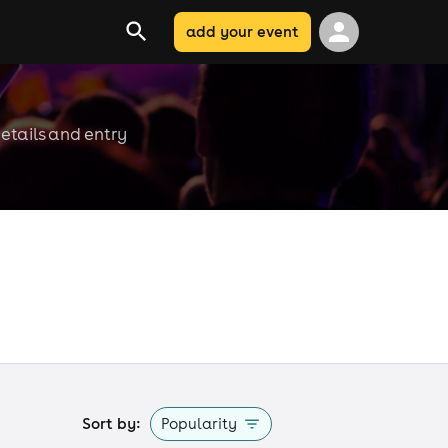
add your event
etails and entry
Sort by:
Popularity