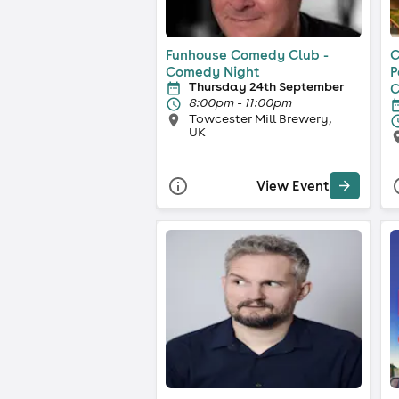
Funhouse Comedy Club -
C
Comedy Night
P
Thursday 24th September
C
8:00pm - 11:00pm
Towcester Mill Brewery,
UK
View Event