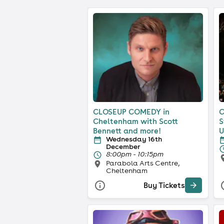
CLOSEUP COMEDY in
C
Cheltenham with Scott
S
Bennett and more!
U
Wednesday 16th
December
8:00pm - 10:15pm
Parabola Arts Centre,
Cheltenham
Buy Tickets