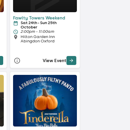
Fawlty Towers Weekend
Sat 24th - Sun 25th
October
2:00pm - 11:00am
Hilton Garden Inn
Abingdon Oxford
View Event