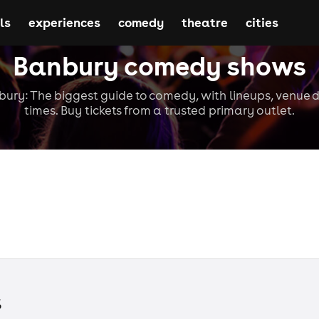
ls
experiences
comedy
theatre
cities
Banbury comedy shows
ry: The biggest guide to comedy, with lineups, venue d
times. Buy tickets from a trusted primary outlet.
s