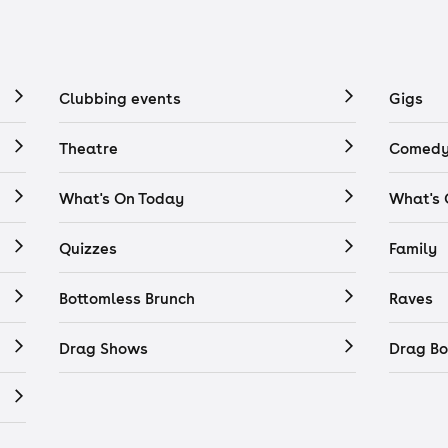
Clubbing events
Gigs
Theatre
Comedy
What's On Today
What's
Quizzes
Family
Bottomless Brunch
Raves
Drag Shows
Drag Bo