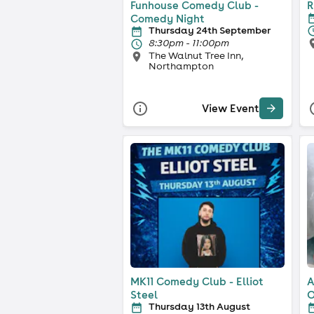
Funhouse Comedy Club -
R
Comedy Night
Thursday 24th September
8:30pm - 11:00pm
The Walnut Tree Inn,
Northampton
View Event
MK11 Comedy Club - Elliot
A
Steel
O
Thursday 13th August