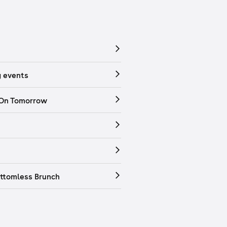
 events
 On Tomorrow
ttomless Brunch