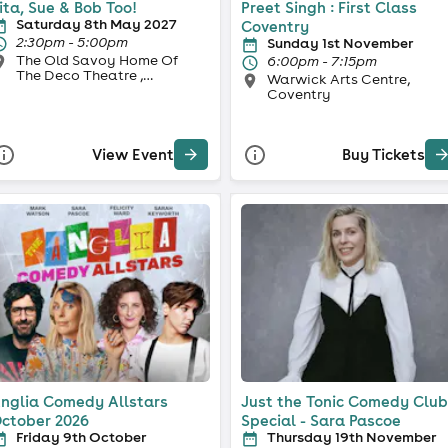
ita, Sue & Bob Too!
Preet Singh : First Class
Saturday 8th May 2027
Coventry
2:30pm - 5:00pm
Sunday 1st November
The Old Savoy Home Of
6:00pm - 7:15pm
The Deco Theatre ,
Warwick Arts Centre,
Northampton
Coventry
View Event
Buy Tickets
nglia Comedy Allstars
Just the Tonic Comedy Club
ctober 2026
Special - Sara Pascoe
Friday 9th October
Thursday 19th November