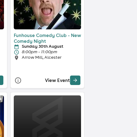
Funhouse Comedy Club - New
Comedy Night
Sunday 30th August
8:00pm - 11:00pm
Arrow Mill, Alcester
View Event