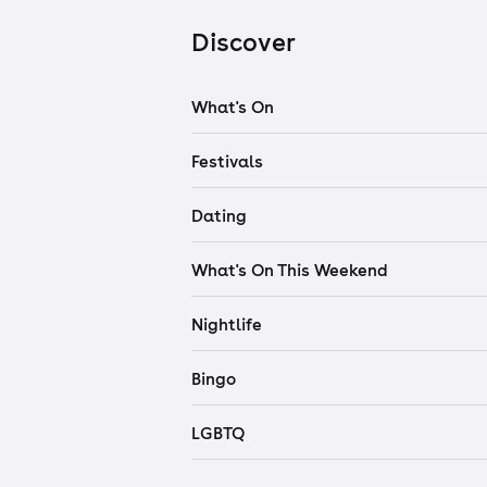
Discover
What's On
Festivals
Dating
What's On This Weekend
Nightlife
Bingo
LGBTQ