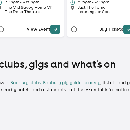
7:30pm - 10:00pm
6:15pm - 9:30pm
The Old Savoy Home Of
Just The Tonic
The Deco Theatre ,
Leamington Spa
Northampton
View Event
Buy Tickets
clubs, gigs and what's on
vers
Banbury clubs
,
Banbury gig guide
,
comedy
,
tickets
and
g
, nearby hotels and restaurants - all the essential informatio