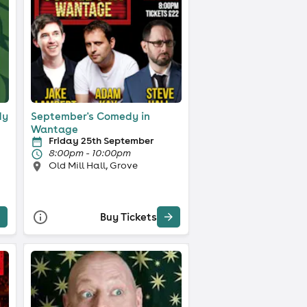
dy
September's Comedy in
Wantage
Friday 25th September
8:00pm - 10:00pm
Old Mill Hall, Grove
Buy Tickets