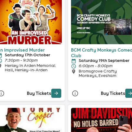
n Improvised Murder
BCM Crafty Monkeys Come
Saturday 17th October
Club
7:30pm - 9:30pm
Saturday 19th September
Henley In Arden Memorial
6:00pm - 8:00pm
Hall, Henley-in-Arden
Bromsgrove Crafty
Monkeys, Evesham
Buy Tickets
Buy Tickets