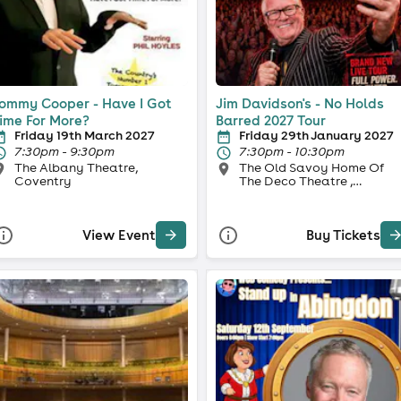
ommy Cooper - Have I Got
Jim Davidson's - No Holds
ime For More?
Barred 2027 Tour
Friday 19th March 2027
Friday 29th January 2027
7:30pm - 9:30pm
7:30pm - 10:30pm
The Albany Theatre,
The Old Savoy Home Of
Coventry
The Deco Theatre ,
Northampton
View Event
Buy Tickets