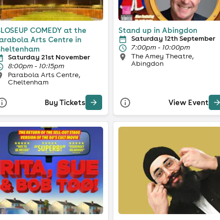
LOSEUP COMEDY at the
Stand up in Abingdon
Saturday 12th September
arabola Arts Centre in
7:00pm - 10:00pm
heltenham
The Amey Theatre,
Saturday 21st November
Abingdon
8:00pm - 10:15pm
Parabola Arts Centre,
Cheltenham
Buy Tickets
View Event