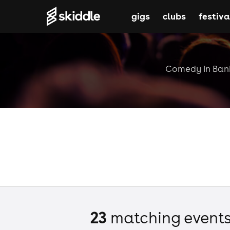
gigs
clubs
festiva
Comedy in Banbu
23
matching event