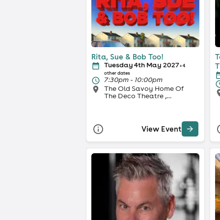
Rita, Sue & Bob Too!
T
Tuesday 4th May 2027
T
+ 4
other dates
7:30pm - 10:00pm
The Old Savoy Home Of
The Deco Theatre ,
Northampton
View Event