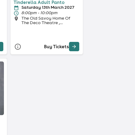
Tinderella Adult Panto
Saturday 13th March 2027
8:00pm - 10:00pm
The Old Savoy Home Of
The Deco Theatre ,
Northampton
Buy Tickets