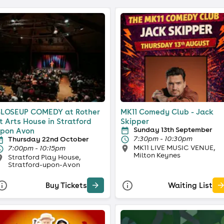
LOSEUP COMEDY at Rother
MK11 Comedy Club - Jack
t Arts House in Stratford
Skipper
Sunday 13th September
pon Avon
7:30pm - 10:30pm
Thursday 22nd October
MK11 LIVE MUSIC VENUE,
7:00pm - 10:15pm
Milton Keynes
Stratford Play House,
Stratford-upon-Avon
Buy Tickets
Waiting List