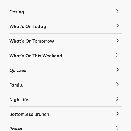
Dating
What's On Today
What's On Tomorrow
What's On This Weekend
Quizzes
Family
Nightlife
Bottomless Brunch
Raves