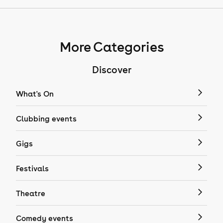
More Categories
Discover
What's On
Clubbing events
Gigs
Festivals
Theatre
Comedy events