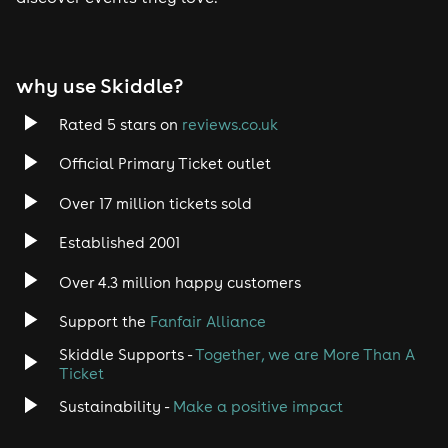
Tech House
EDM
why use Skiddle?
Trance
Rated 5 stars on
reviews.co.uk
Rock
Official Primary Ticket outlet
Over 17 million tickets sold
Heavy Metal
Established 2001
Indie
Over 4.3 million happy customers
Jazz
Support the
Fanfair Alliance
Skiddle Supports -
Together, we are More Than A
Disco
Ticket
Classical
Sustainability -
Make a positive impact