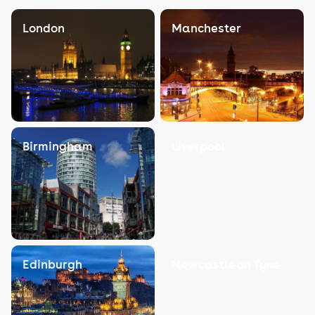
London
Manchester
Birmingham
Liverpool
Edinburgh
Newcastle on Tyne