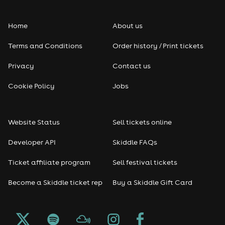
Folk
Home
About us
Pop
Terms and Conditions
Order history / Print tickets
Rap & Hip Hop
Privacy
Contact us
Reggae
Cookie Policy
Jobs
RNB
Website Status
Sell tickets online
Soul
Developer API
Skiddle FAQs
Seasonal
Ticket affiliate program
Sell festival tickets
Become a Skiddle ticket rep
Buy a Skiddle Gift Card
Freshers
Halloween