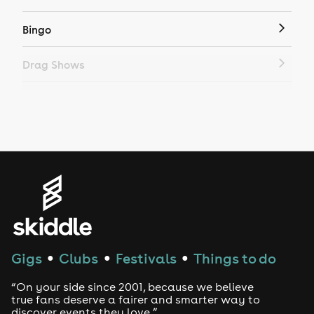
Bingo
Drag Shows
Drag Bottomless Brunch
LGBTQ
Genres
House
Techno
Gigs
Clubs
Festivals
Things to do
●
●
●
Drum and Bass
“On your side since 2001, because we believe
true fans deserve a fairer and smarter way to
discover events they love.”