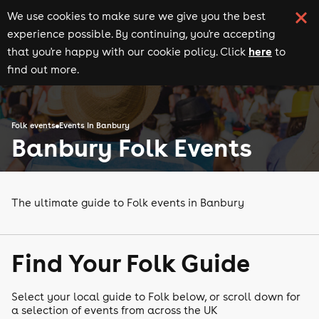
We use cookies to make sure we give you the best
experience possible. By continuing, you're accepting
here
that you're happy with our cookie policy. Click
to
find out more.
Folk events
Events in Banbury
Banbury Folk Events
The ultimate guide to Folk events in Banbury
Find Your Folk Guide
Select your local guide to Folk below, or scroll down for
a selection of events from across the UK