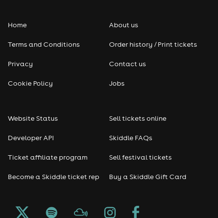
Folk
Home
About us
Pop
Terms and Conditions
Order history / Print tickets
Rap & Hip Hop
Privacy
Contact us
Reggae
Cookie Policy
Jobs
RNB
Website Status
Sell tickets online
Soul
Developer API
Skiddle FAQs
Seasonal
Ticket affiliate program
Sell festival tickets
Become a Skiddle ticket rep
Buy a Skiddle Gift Card
Freshers
Halloween