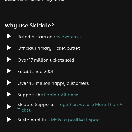
Tech House
EDM
why use Skiddle?
Trance
Rated 5 stars on
reviews.co.uk
Rock
Official Primary Ticket outlet
Over 17 million tickets sold
Heavy Metal
Established 2001
Indie
Over 4.3 million happy customers
Jazz
Support the
Fanfair Alliance
Skiddle Supports -
Together, we are More Than A
Disco
Ticket
Classical
Sustainability -
Make a positive impact