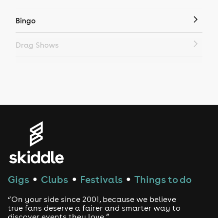
Bingo
Drag Shows
Drag Bottomless Brunch
LGBTQ
Genres
House
Techno
Gigs
Clubs
Festivals
Things to do
●
●
●
Drum and Bass
“On your side since 2001, because we believe
true fans deserve a fairer and smarter way to
discover events they love.”