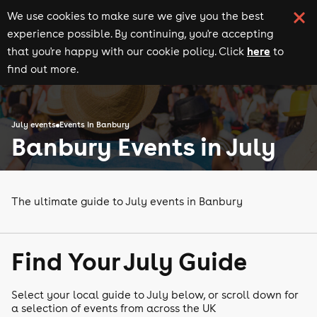
We use cookies to make sure we give you the best
experience possible. By continuing, you're accepting
here
that you're happy with our cookie policy. Click
to
find out more.
July events
Events in Banbury
Banbury Events in July
The ultimate guide to July events in Banbury
Find Your July Guide
Select your local guide to July below, or scroll down for
a selection of events from across the UK