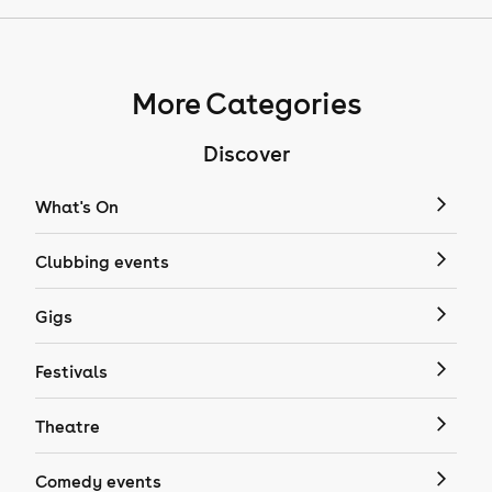
More Categories
Discover
What's On
Clubbing events
Gigs
Festivals
Theatre
Comedy events