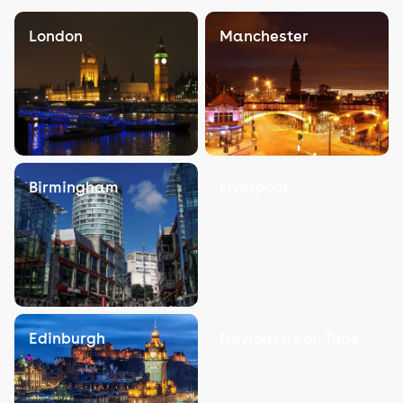
London
Manchester
Birmingham
Liverpool
Edinburgh
Newcastle on Tyne