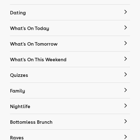
Dating
What's On Today
What's On Tomorrow
What's On This Weekend
Quizzes
Family
Nightlife
Bottomless Brunch
Raves