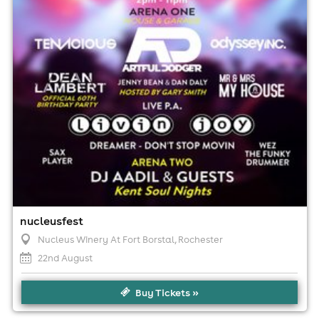
No age restrictions
For ticket prices, please click here (Additional fees may
apply)
nucleusfest
Nucleus Winery At Fort Borstal
, Rochester
22nd August
Buy Tickets »