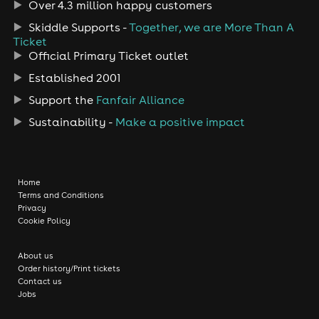
Over 4.3 million happy customers
Skiddle Supports -
Together, we are More Than A
Ticket
Official Primary Ticket outlet
Established 2001
Support the
Fanfair Alliance
Sustainability -
Make a positive impact
Home
Terms and Conditions
Privacy
Cookie Policy
About us
Order history/Print tickets
Contact us
Jobs