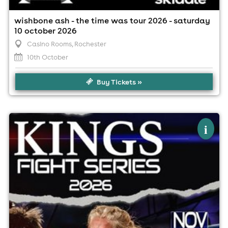
wishbone ash - the time was tour 2026 - saturday
10 october 2026
Casino Rooms
, Rochester
10th October
Buy Tickets »
×
kings fight series 36
i
Casino Rooms Nightclub, Rochester
22nd November
2:30pm til 10:00pm (last entry 2:30pm)
No age restrictions
For ticket prices, please click here (Additional fees may
apply)