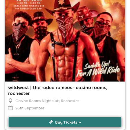
Minimum Age: 18
For ticket prices, please click here (Additional fees may
apply)
wildwest | the rodeo romeos - casino rooms,
rochester
Casino Rooms Nightclub
, Rochester
26th September
Buy Tickets »