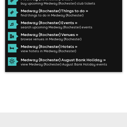
buy upcoming Medway (Rochester) club tickets
Medway (Rochester) Things to do »
find things to do in Medway (Rochester)
Medway (Rochester) Events »
search upcoming Medway (Rochester) events
Medway (Rochester) Venues »
browse venues in Medway (Rochester)
Medway (Rochester) Hotels »
view hotels in Medway (Rochester)
Medway (Rochester) August Bank Holiday »
view Medway (Rochester) August Bank Holiday events