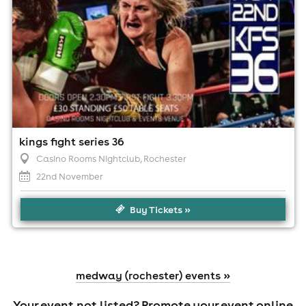
kings fight series 36
Casino Rooms Nightclub
, Rochester
22nd November
Buy Tickets »
medway (rochester) events »
Your event not listed?
Promote your event online