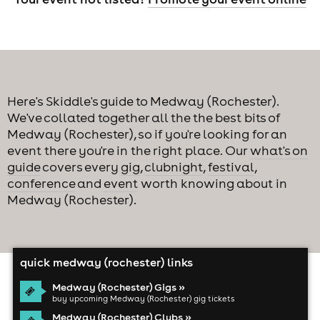
Here's Skiddle's guide to Medway (Rochester).
We've collated together all the the best bits of
Medway (Rochester), so if you're looking for an
event there you're in the right place. Our
what's on
guide
covers every
gig
,
clubnight
,
festival
,
conference
and
event
worth knowing about in
Medway (Rochester).
quick medway (rochester) links
Medway (Rochester) Gigs »
buy upcoming Medway (Rochester) gig tickets
Medway (Rochester) Clubs »