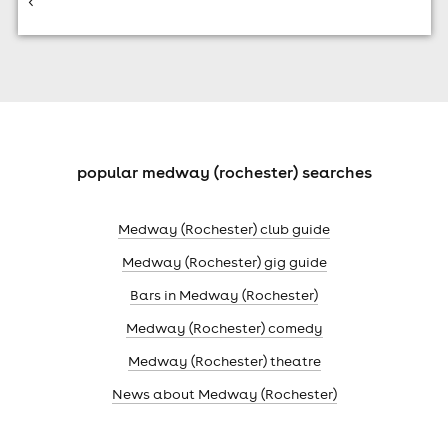
<
popular medway (rochester) searches
Medway (Rochester) club guide
Medway (Rochester) gig guide
Bars in Medway (Rochester)
Medway (Rochester) comedy
Medway (Rochester) theatre
News about Medway (Rochester)