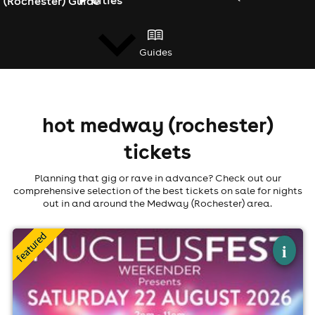
(Rochester) Guide
Guides
news
hot medway (rochester)
tickets
Planning that gig or rave in advance? Check out our
comprehensive selection of the best tickets on sale for nights
out in and around the Medway (Rochester) area.
×
nucleusfest
i
Nucleus Winery At Fort Borstal, Rochester
22nd August
2:00pm til 10:00pm