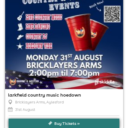
2:00pm til 7:00pm
No age restrictions
For ticket prices, please click here (Additional fees may
apply)
larkfield country music hoedown
Bricklayers Arms
, Aylesford
31st August
Buy Tickets »