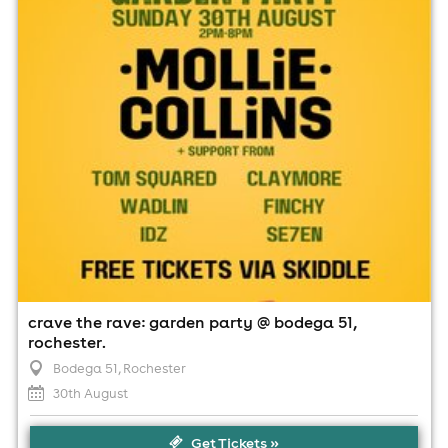
2:00pm til 8:00pm (last entry 7:00pm)
Minimum Age: 18
For ticket prices, please click here (Additional fees may
apply)
crave the rave: garden party @ bodega 51,
rochester.
Bodega 51
, Rochester
30th August
Get Tickets »