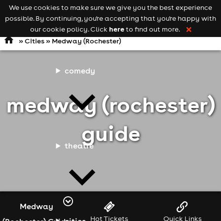
We use cookies to make sure we give you the best experience
Keyword
add your event
possible. By continuing, you're accepting that you're happy with
search
Open
navigation
here
our cookie policy. Click
to find out more.
❌
»
Cities
» Medway (Rochester)
comedy
medway (rochester)
guide
theatre
Medway
Hot Tickets
Quick Links
cities