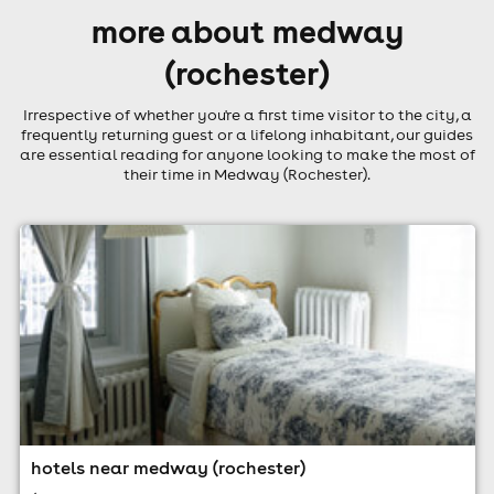
more about medway
(rochester)
Irrespective of whether you're a first time visitor to the city, a
frequently returning guest or a lifelong inhabitant, our guides
are essential reading for anyone looking to make the most of
their time in Medway (Rochester).
hotels near medway (rochester)