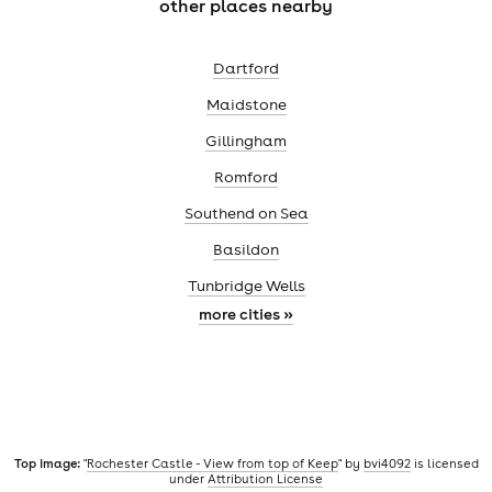
other places nearby
Dartford
Maidstone
Gillingham
Romford
Southend on Sea
Basildon
Tunbridge Wells
more cities »
Top image:
"
Rochester Castle - View from top of Keep
" by
bvi4092
is licensed
under
Attribution License