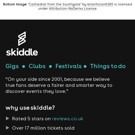
Bottom image:
"
Cathedral from the Southgate
" by
brianfuller6385
is licensed
under
Attribution-NoDerivs License
Gigs
●
Clubs
●
Festivals
●
Things to do
“On your side since 2001, because we believe
true fans deserve a fairer and smarter way to
discover events they love.”
why use skiddle?
Rated 5 stars on
reviews.co.uk
Over 17 million tickets sold