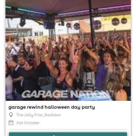
3:00pm til 10:00pm (last entry 7:15pm)
Minimum Age: 18
For ticket prices, please click here (Additional fees may
apply)
garage rewind halloween day party
The Jolly Friar
, Basildon
31st October