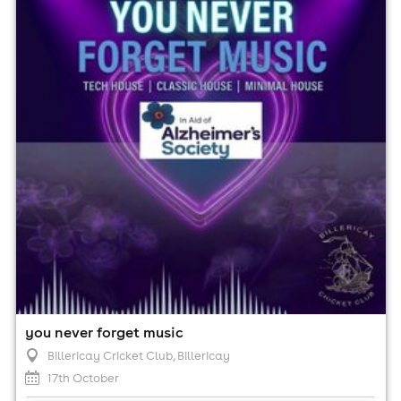
17th October
7:00pm til 12:00am (last entry 10:00pm)
Minimum Age: 18
For ticket prices, please click here (Additional fees may
apply)
you never forget music
Billericay Cricket Club
, Billericay
17th October