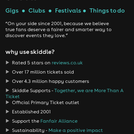
Gigs
●
Clubs
●
Festivals
●
Things to do
“On your side since 2001, because we believe
true fans deserve a fairer and smarter way to
discover events they love.”
why use skiddle?
Rated 5 stars on
reviews.co.uk
Over 17 million tickets sold
Over 4.3 million happy customers
Skiddle Supports -
Together, we are More Than A
Ticket
Official Primary Ticket outlet
Established 2001
Support the
Fanfair Alliance
Sustainability -
Make a positive impact