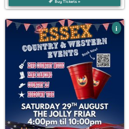
Buy Tickets »
×
essex country & western events hoedown
i
The Jolly Friar, Basildon
29th August
4:00pm til 10:00pm
No age restrictions
For ticket prices, please click here (Additional fees may
apply)