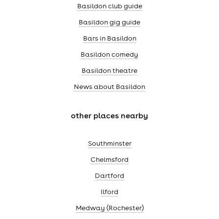
Basildon club guide
Basildon gig guide
Bars in Basildon
Basildon comedy
Basildon theatre
News about Basildon
other places nearby
Southminster
Chelmsford
Dartford
Ilford
Medway (Rochester)