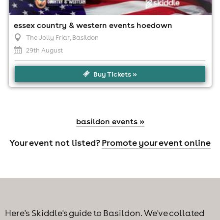
essex country & western events hoedown
The Jolly Friar
, Basildon
29th August
Buy Tickets »
basildon events »
Your event not listed?
Promote your event online
Here's Skiddle's guide to Basildon. We've collated