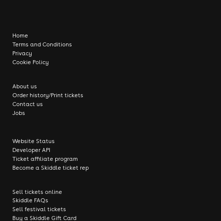
Home
Terms and Conditions
Privacy
Cookie Policy
About us
Order history/Print tickets
Contact us
Jobs
Website Status
Developer API
Ticket affiliate program
Become a Skiddle ticket rep
Sell tickets online
Skiddle FAQs
Sell festival tickets
Buy a Skiddle Gift Card