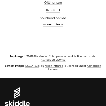
Gillingham
Romford
Southend on Sea
more cities »
Top image:
"
_7241928 - Version 2
" by
pearcie.co.uk
is licensed under
Attribution License
Bottom image:
"
DSC_4183a
" by
Nikon Infrared
is licensed under
Attribution
License