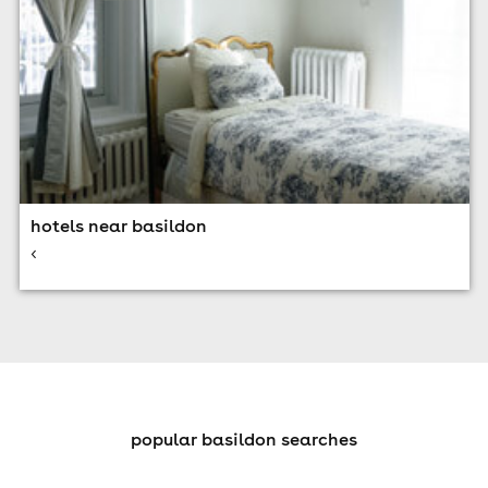
hotels near basildon
<
popular basildon searches