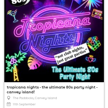
The Paddocks, Canvey Island
11th September
7:30pm til 12:00am (last entry 10:00pm)
Minimum Age: 21
For ticket prices, please click here (Additional fees may
apply)
tropicana nights - the ultimate 80s party night -
canvey island!
The Paddocks
, Canvey Island
11th September