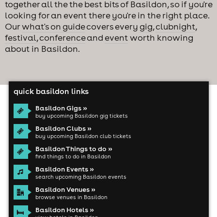
together all the the best bits of Basildon, so if you're
looking for an event there you're in the right place.
Our
what's on guide
covers every
gig
,
clubnight
,
festival
,
conference
and
event
worth knowing
about in Basildon.
quick basildon links
Basildon Gigs »
buy upcoming Basildon gig tickets
Basildon Clubs »
buy upcoming Basildon club tickets
Basildon Things to do »
find things to do in Basildon
Basildon Events »
search upcoming Basildon events
Basildon Venues »
browse venues in Basildon
Basildon Hotels »