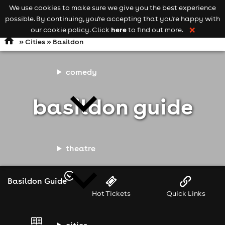
We use cookies to make sure we give you the best experience
Keyword
add your event
possible. By continuing, you're accepting that you're happy with
search
Open
navigation
here
our cookie policy. Click
to find out more.
❌
»
Cities
» Basildon
comedy
basildon guide
theatre
Basildon Guide
Hot Tickets
Quick Links
cities