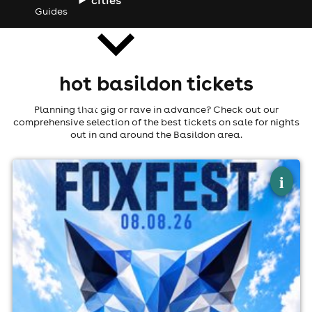
Guides
hot basildon tickets
news
Planning that gig or rave in advance? Check out our
comprehensive selection of the best tickets on sale for nights
out in and around the Basildon area.
×
fox fest
i
Fox And Hounds, Billericay
8th August
3:00pm til 11:00pm (last entry 6:30pm)
Minimum Age: 21
For ticket prices, please click here (Additional fees may
apply)