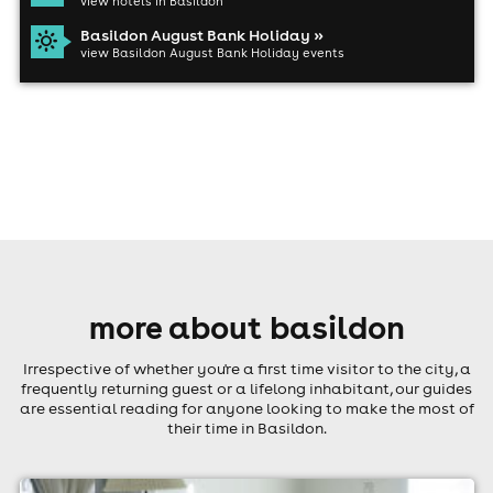
view hotels in Basildon
Basildon August Bank Holiday »
view Basildon August Bank Holiday events
more about basildon
Irrespective of whether you're a first time visitor to the city, a
frequently returning guest or a lifelong inhabitant, our guides
are essential reading for anyone looking to make the most of
their time in Basildon.