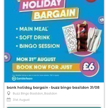
Buzz Bingo Basildon, Basildon
31st August
1:00pm til 9:00pm (last entry 7:15pm)
Minimum Age: 18
For ticket prices, please click here (Additional fees may
apply)
bank holiday bargain - buzz bingo basildon 31/08
Buzz Bingo Basildon
, Basildon
31st August