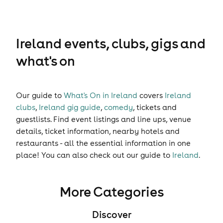
Ireland events, clubs, gigs and
what's on
Our guide to
What's On in Ireland
covers
Ireland
clubs
,
Ireland gig guide
,
comedy
,
tickets
and
guestlists
. Find event listings and line ups, venue
details, ticket information, nearby hotels and
restaurants - all the essential information in one
place! You can also check out our guide to
Ireland
.
More Categories
Discover