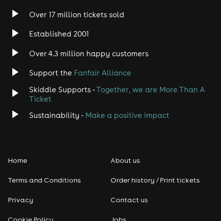
Over 17 million tickets sold
Heavy Metal
Established 2001
Indie
Over 4.3 million happy customers
Support the
Fanfair Alliance
Jazz
Skiddle Supports -
Together, we are More Than A
Disco
Ticket
Sustainability -
Make a positive impact
Classical
Folk
Home
About us
Pop
Terms and Conditions
Order history / Print tickets
Rap & Hip Hop
Privacy
Contact us
Cookie Policy
Jobs