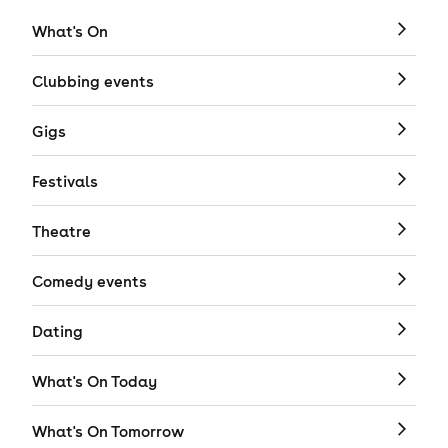
What's On
Clubbing events
Gigs
Festivals
Theatre
Comedy events
Dating
What's On Today
What's On Tomorrow