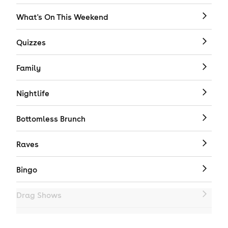
What's On This Weekend
Quizzes
Family
Nightlife
Bottomless Brunch
Raves
Bingo
Drag Shows
Drag Bottomless Brunch