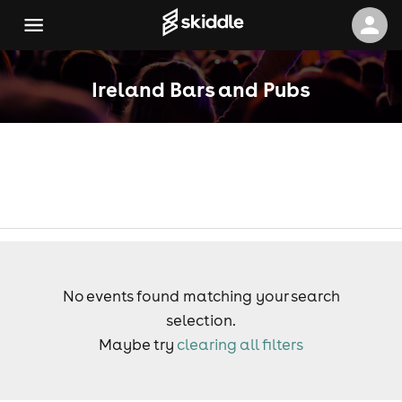
Ireland Bars and Pubs
No events found matching your search
selection.
Maybe try
clearing all filters