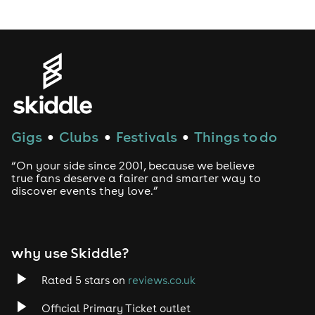
LGBTQ
Genres
House
Gigs
Clubs
Festivals
Things to do
●
●
●
Techno
“On your side since 2001, because we believe
Drum and Bass
true fans deserve a fairer and smarter way to
discover events they love.”
Tech House
EDM
why use Skiddle?
Trance
Rated 5 stars on
reviews.co.uk
Official Primary Ticket outlet
Rock