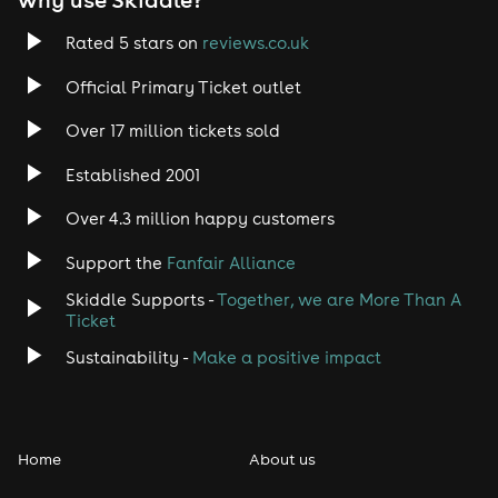
Trance
Rated 5 stars on
reviews.co.uk
Official Primary Ticket outlet
Rock
Over 17 million tickets sold
Heavy Metal
Established 2001
Indie
Over 4.3 million happy customers
Support the
Fanfair Alliance
Jazz
Skiddle Supports -
Together, we are More Than A
Disco
Ticket
Sustainability -
Make a positive impact
Classical
Folk
Home
About us
Pop