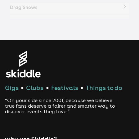
Drag Shows
Drag Bottomless Brunch
LGBTQ
Genres
House
Gigs
Clubs
Festivals
Things to do
●
●
●
Techno
“On your side since 2001, because we believe
Drum and Bass
true fans deserve a fairer and smarter way to
discover events they love.”
Tech House
EDM
why use Skiddle?