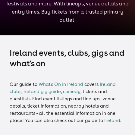
festivals and more. With lineups, venue details and
entry times. Buy tickets from a trusted primary
outlet.
Ireland events, clubs, gigs and
what's on
Our guide to
What's On in Ireland
covers
Ireland
clubs
,
Ireland gig guide
,
comedy
,
tickets
and
guestlists
. Find event listings and line ups, venue
details, ticket information, nearby hotels and
restaurants - all the essential information in one
place! You can also check out our guide to
Ireland
.