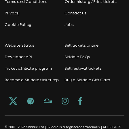
Terms and Conditions
Order history / Print tickets
Rap & Hip Hop
Privacy
Contact us
Cookie Policy
Jobs
Reggae
RNB
Website Status
Sell tickets online
Soul
Developer API
Skiddle FAQs
Ticket affiliate program
Sell festival tickets
Seasonal
Become a Skiddle ticket rep
Buy a Skiddle Gift Card
Freshers
Halloween
Christmas events
© 2001 - 2026 Skiddle Ltd | Skiddle is a registered trademark | ALL RIGHTS