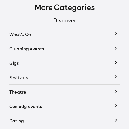
More Categories
Discover
What's On
Clubbing events
Gigs
Festivals
Theatre
Comedy events
Dating