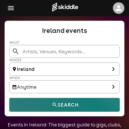
Ireland events
WHAT
WHERE
Ireland
WHEN
Anytime
SEARCH
Events in Ireland: The biggest guide to gigs, clubs,