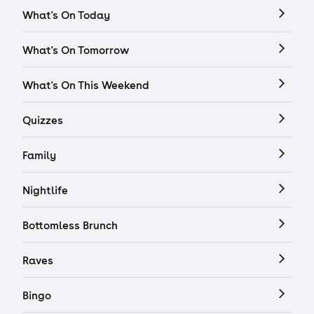
What's On Today
What's On Tomorrow
What's On This Weekend
Quizzes
Family
Nightlife
Bottomless Brunch
Raves
Bingo