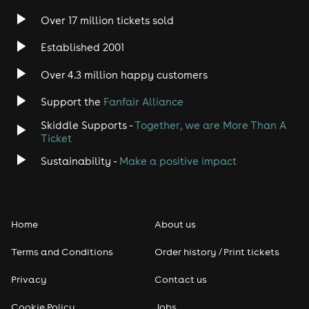
Over 17 million tickets sold
Heavy Metal
Established 2001
Indie
Over 4.3 million happy customers
Support the
Fanfair Alliance
Jazz
Skiddle Supports -
Together, we are More Than A
Disco
Ticket
Sustainability -
Make a positive impact
Classical
Folk
Home
About us
Pop
Terms and Conditions
Order history / Print tickets
Rap & Hip Hop
Privacy
Contact us
Cookie Policy
Jobs