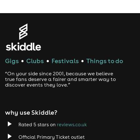
LGBTQ
Genres
House
Gigs
Clubs
Festivals
Things to do
●
●
●
Techno
“On your side since 2001, because we believe
Drum and Bass
true fans deserve a fairer and smarter way to
discover events they love.”
Tech House
EDM
why use Skiddle?
Trance
Rated 5 stars on
reviews.co.uk
Official Primary Ticket outlet
Rock