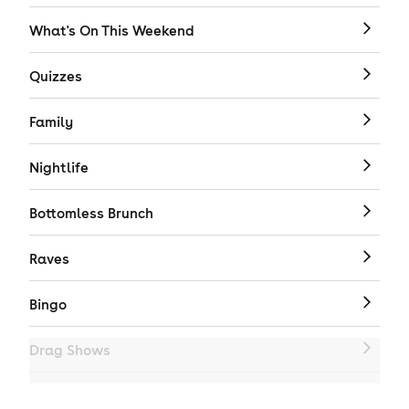
What's On This Weekend
Quizzes
Family
Nightlife
Bottomless Brunch
Raves
Bingo
Drag Shows
Drag Bottomless Brunch