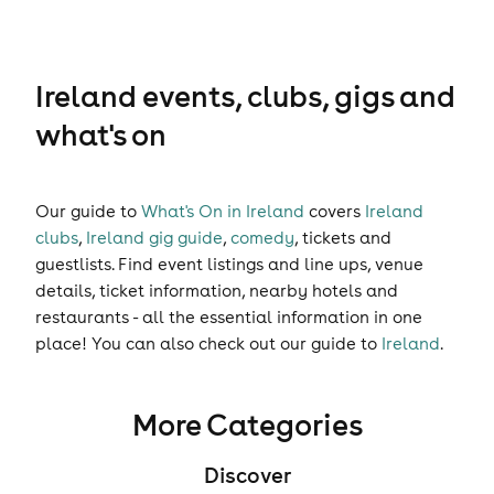
Ireland events, clubs, gigs and
what's on
Our guide to
What's On in Ireland
covers
Ireland
clubs
,
Ireland gig guide
,
comedy
,
tickets
and
guestlists
. Find event listings and line ups, venue
details, ticket information, nearby hotels and
restaurants - all the essential information in one
place! You can also check out our guide to
Ireland
.
More Categories
Discover