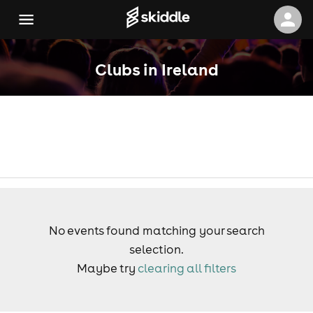
Clubs in Ireland
No events found matching your search
selection.
Maybe try
clearing all filters