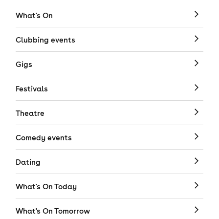
What's On
Clubbing events
Gigs
Festivals
Theatre
Comedy events
Dating
What's On Today
What's On Tomorrow