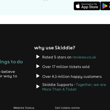
why use Skiddle?
Rated 5 stars on
reviews.co.uk
ings to do
Over 17 million tickets sold
 believe
er way to
Over 4.3 million happy customers
Skiddle Supports -
Together, we are
More Than A Ticket
Website Status
Sell tickets online