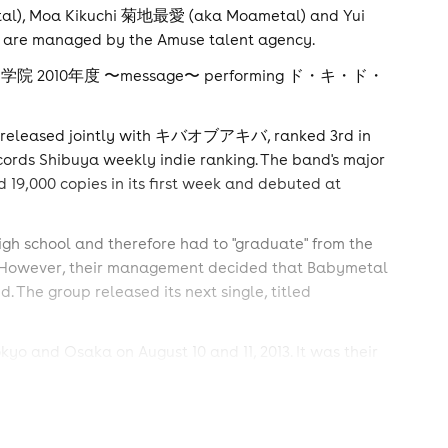
al), Moa Kikuchi 菊地最愛 (aka Moametal) and Yui
p are managed by the Amuse talent agency.
m, さくら学院 2010年度 〜message〜 performing ド・キ・ド・
 released jointly with キバオブアキバ, ranked 3rd in
ords Shibuya weekly indie ranking. The band's major
,000 copies in its first week and debuted at
igh school and therefore had to "graduate" from the
gh). However, their management decided that Babymetal
. The group released its next single, titled
 and Osaka on August 10 and 11, 2013. It was their
 youngest artists ever (with the average age of 12) to
the youngest artists ever to perform at the LOUD PARK
sed a promo video for the Japanese premiere of