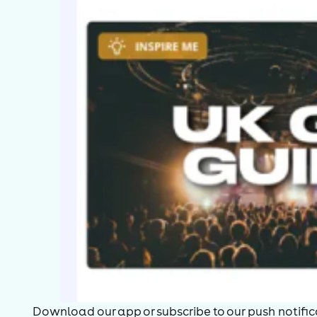
Download our app or subscribe to our push notificat