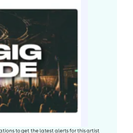
ions to get the latest alerts for
this artist