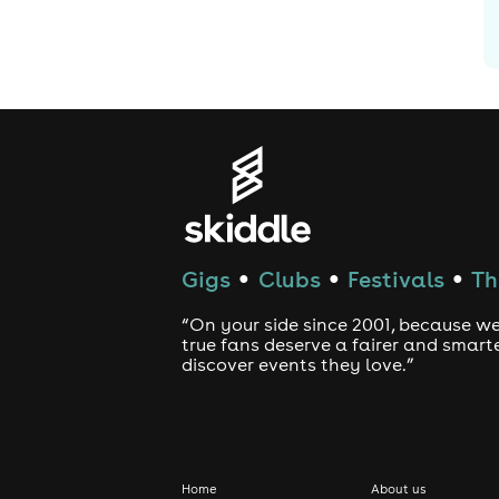
Gigs
Clubs
Festivals
Th
●
●
●
“On your side since 2001, because we
true fans deserve a fairer and smart
discover events they love.”
Home
About us