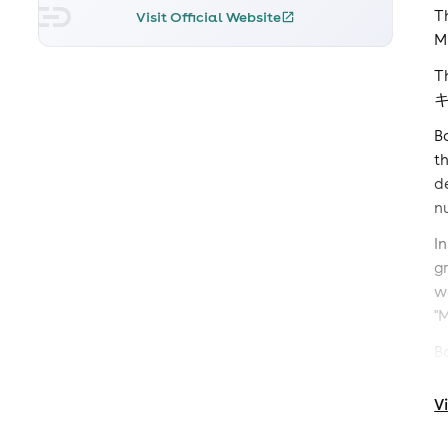
T
Visit Official Website
M
T
B
t
d
n
I
g
w
"
B
s
p
V
h
M