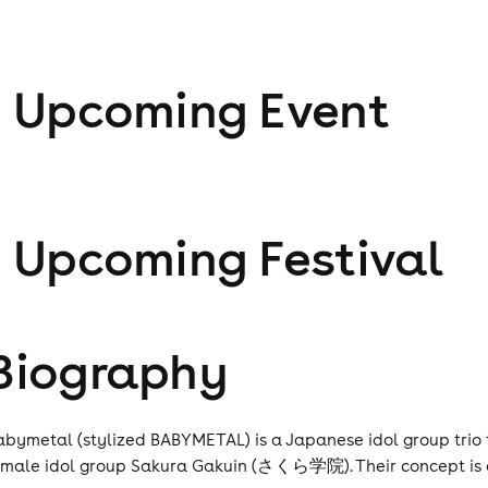
1
Upcoming Event
1
Upcoming Festival
Biography
abymetal (stylized BABYMETAL) is a Japanese idol group trio th
emale idol group Sakura Gakuin (さくら学院). Their concept is a 