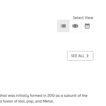
Select View
SEE ALL
at was initially formed in 2010 as a subunit of the
fusion of idol, pop, and Metal.