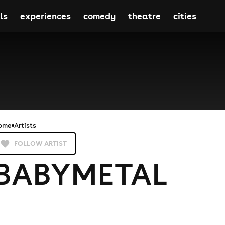
ls
experiences
comedy
theatre
cities
ome
Artists
FOLLOW ARTIST
BABYMETAL