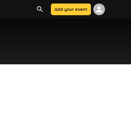
add your event