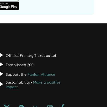
Official Primary Ticket outlet
Established 2001
Support the
Fanfair Alliance
Sustainability -
Make a positive
impact