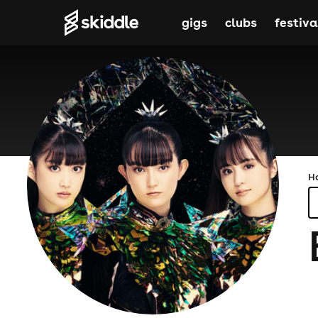
gigs
clubs
festiva
H