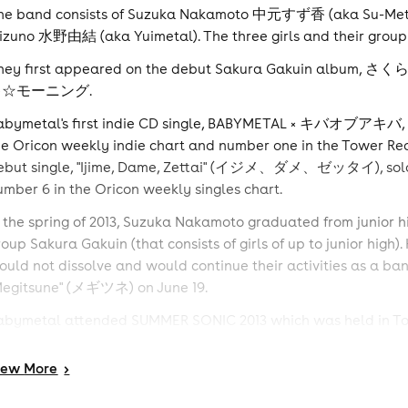
he band consists of Suzuka Nakamoto 中元すず香 (aka Su-Met
izuno 水野由結 (aka Yuimetal). The three girls and their grou
hey first appeared on the debut Sakura Gakuin albu
キ☆モーニング.
abymetal's first indie CD single, BABYMETAL × キバオブアキバ,
he Oricon weekly indie chart and number one in the Tower Rec
ebut single, "Ijime, Dame, Zettai" (イジメ、ダメ、ゼッタイ), sold 19
umber 6 in the Oricon weekly singles chart.
n the spring of 2013, Suzuka Nakamoto graduated from junior h
roup Sakura Gakuin (that consists of girls of up to junior hi
ould not dissolve and would continue their activities as a band
Megitsune" (メギツネ) on June 19.
abymetal attended SUMMER SONIC 2013 which was held in Tokyo
econd time performing at the festival; in 2012, they became the
erform there. Later, in October 2013, Babymetal became also 
iew
More
>
eavy metal music festival. In November 2013, Babymetal relea
etallica's movie, Through the Never.