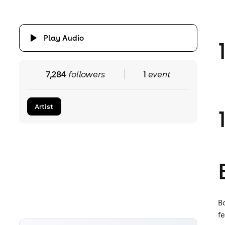
Play Audio
7,284
followers
1
event
Artist
B
f