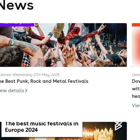
News
he group announced a two-day live concert at Budokan, sched
eleased February 26, 2014. The album contains 13 tracks and is 
 bonus DVD with music videos and live footage.
abymetal has been anounced to make their debut appearance 
014, scheduled to perform their set in the Bohemia tent on July 
heir new song : Road of Resistance was featuring Dragonforce
ng is available in Digital version (Itunes) .
ccording to Kei Kobayashi (aka Kobametal, the band's produce
dated: Wednesday 27th May, 2026
Upda
he Best Punk, Rock and Metal Festivals
Dow
divine message"). Babymetal (ベビーメタル, "bebiimetaru") is a p
wit
ヘヴィメタル, "heaviimetaru"). "Baby" may indicate cuteness and "
iew details
hea
nterpreting it as "newborn metal." In an interview for RazorTV
sed the latter interpretation. They stated their brand of met
Vie
abymetal stood for.