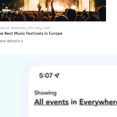
dated: Wednesday 29th May, 2024
he Best Music Festivals in Europe
iew details