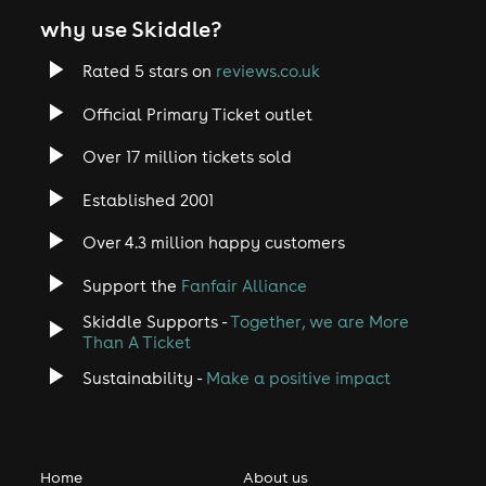
why use Skiddle?
Rated 5 stars on
reviews.co.uk
Official Primary Ticket outlet
Over 17 million tickets sold
Established 2001
Over 4.3 million happy customers
Support the
Fanfair Alliance
Skiddle Supports -
Together, we are More
Than A Ticket
Sustainability -
Make a positive impact
Home
About us