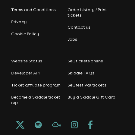
Terms and Conditions
Order history / Print
tickets
Privacy
Contact us
Cookie Policy
Jobs
Website Status
Sell tickets online
Developer API
Skiddle FAQs
Ticket affiliate program
Sell festival tickets
Become a Skiddle ticket
Buy a Skiddle Gift Card
rep