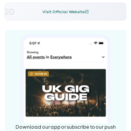
Visit Official Website
Download our app or subscribe to our push