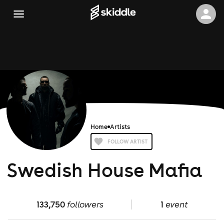
Home
Artists
FOLLOW ARTIST
Swedish House Mafia
133,750
followers
1
event