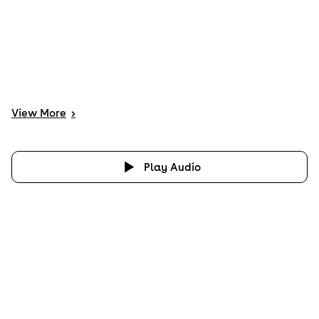
View
More
>
Play Audio