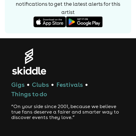
notifications to get the latest alerts for
this
artist
Gigs
Clubs
Festivals
●
●
●
Things to do
“On your side since 2001, because we believe
true fans deserve a fairer and smarter way to
discover events they love.”