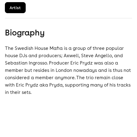
Artist
Biography
The Swedish House Mafia is a group of three popular
house DJs and producers; Axwell, Steve Angello, and
Sebastian Ingrosso. Producer Eric Prydz was also a
member but resides in London nowadays and is thus not
considered a member anymore. The trio remain close
with Eric Prydz aka Pryda, supporting many of his tracks
in their sets.