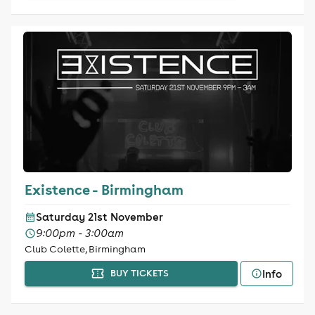
Existence - Birmingham
Saturday 21st November
9:00pm - 3:00am
Club Colette, Birmingham
Info
BUY TICKETS