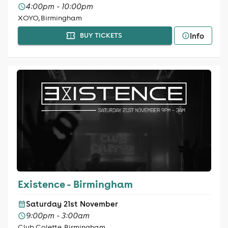
4:00pm - 10:00pm
XOYO, Birmingham
Info
BUY TICKETS
Existence - Birmingham
Saturday 21st November
9:00pm - 3:00am
Club Colette, Birmingham