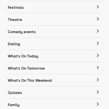
Festivals
Theatre
Comedy events
Dating
What's On Today
What's On Tomorrow
What's On This Weekend
Quizzes
Family