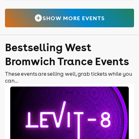
SHOW MORE EVENTS
Bestselling West
Bromwich Trance Events
These events are selling well, grab tickets while you
can...