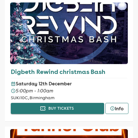
Digbeth Rewind christmas Bash
Saturday 12th December
5:00pm - 1:00am
SUKi10C, Birmingham
Info
BUY TICKETS