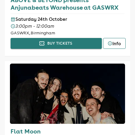
Anjunabeats Warehouse at GASWRX
Saturday 24th October
3:00pm - 12:00am
GASWRX, Birmingham
Info
BUY TICKETS
Flat Moon