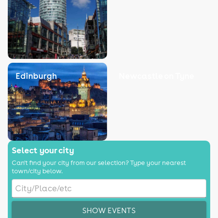
Edinburgh
Newcastle on Tyne
Select your city
Can't find your city from our selection? Type your nearest
town/city below.
SHOW EVENTS