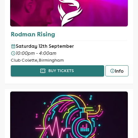
Rodman Rising
Saturday 12th September
10:00pm - 4:00am
Club Colette, Birmingham
Info
BUY TICKETS