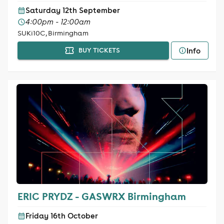
Saturday 12th September
4:00pm - 12:00am
SUKi10C, Birmingham
Info
BUY TICKETS
ERIC PRYDZ - GASWRX Birmingham
Friday 16th October