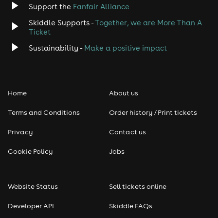
Support the
Fanfair Alliance
Skiddle Supports -
Together, we are More Than A
Disco
Ticket
Classical
Sustainability -
Make a positive impact
Folk
Home
About us
Pop
Terms and Conditions
Order history / Print tickets
Rap & Hip Hop
Privacy
Contact us
Reggae
Cookie Policy
Jobs
RNB
Website Status
Sell tickets online
Soul
Developer API
Skiddle FAQs