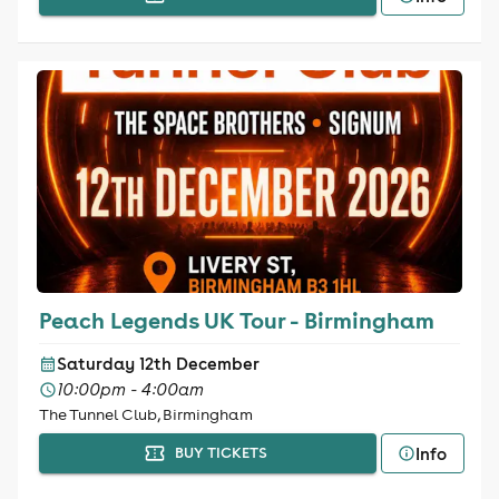
Peach Legends UK Tour - Birmingham
Saturday 12th December
10:00pm - 4:00am
The Tunnel Club, Birmingham
Info
BUY TICKETS