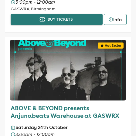
5:00pm - 12:00am
GASWRX, Birmingham
Info
BUY TICKETS
🔥 Hot Seller
ABOVE & BEYOND presents
Anjunabeats Warehouse at GASWRX
Saturday 24th October
3:00pm - 12:00am