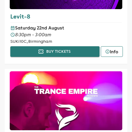
Levit-8
Saturday 22nd August
8:30pm - 3:00am
SUKi10C, Birmingham
Info
BUY TICKETS