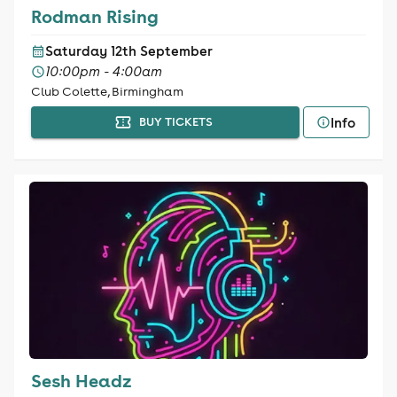
Rodman Rising
Saturday 12th September
10:00pm - 4:00am
Club Colette, Birmingham
Info
BUY TICKETS
Sesh Headz