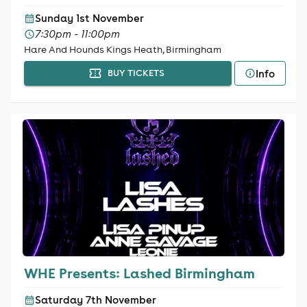
Sunday 1st November
7:30pm - 11:00pm
Hare And Hounds Kings Heath, Birmingham
Info
BUY TICKETS
WHE Presents: Lashed Birmingham
Saturday 7th November