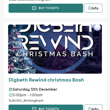
Info
BUY TICKETS
Digbeth Rewind christmas Bash
Saturday 12th December
5:00pm - 1:00am
SUKi10C, Birmingham
Info
BUY TICKETS