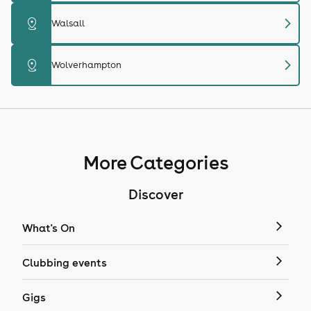
chevron_right
distance
Walsall
chevron_right
distance
Wolverhampton
More Categories
Discover
What's On
Clubbing events
Gigs