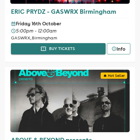
ERIC PRYDZ - GASWRX Birmingham
Friday 16th October
5:00pm - 12:00am
GASWRX, Birmingham
Info
BUY TICKETS
🔥 Hot Seller
ABOVE & BEYOND presents