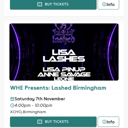
Info
BUY TICKETS
WHE Presents: Lashed Birmingham
Saturday 7th November
4:00pm - 10:00pm
XOYO, Birmingham
Info
BUY TICKETS