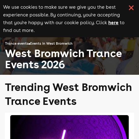
We use cookies to make sure we give you the best
experience possible. By continuing, you're accepting
here
that you're happy with our cookie policy. Click
to
find out more.
Trance events
Events in West Bromwich
West Bromwich Trance
Events 2026
Trending West Bromwich
Trance Events