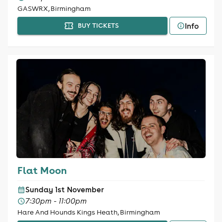
GASWRX, Birmingham
Info
BUY TICKETS
Flat Moon
Sunday 1st November
7:30pm - 11:00pm
Hare And Hounds Kings Heath, Birmingham