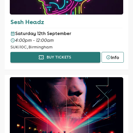
Sesh Headz
Saturday 12th September
4:00pm - 12:00am
SUKi10C, Birmingham
Info
BUY TICKETS