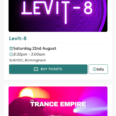
Levit-8
Saturday 22nd August
8:30pm - 3:00am
SUKi10C, Birmingham
Info
BUY TICKETS