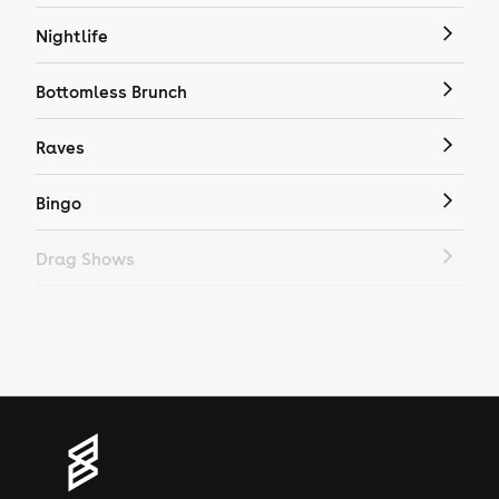
Nightlife
Bottomless Brunch
Raves
Bingo
Drag Shows
Drag Bottomless Brunch
LGBTQ
Genres
House