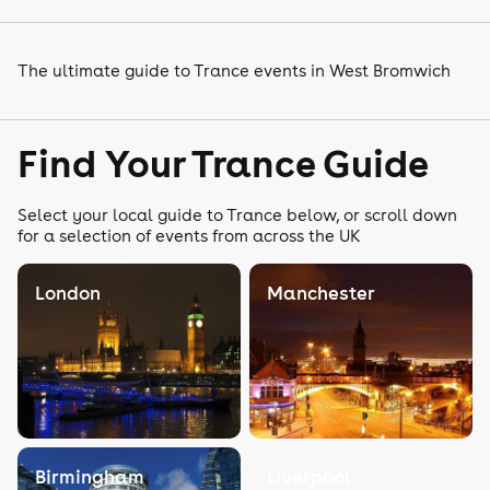
The ultimate guide to Trance events in West Bromwich
Find Your Trance Guide
Select your local guide to Trance below, or scroll down
for a selection of events from across the UK
London
Manchester
Birmingham
Liverpool