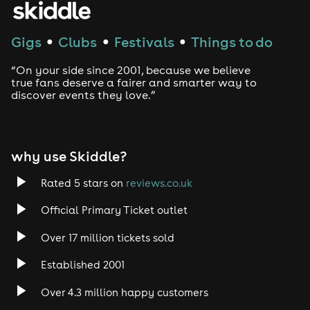
Techno
Gigs
Clubs
Festivals
Things to do
●
●
●
Drum and Bass
“On your side since 2001, because we believe
true fans deserve a fairer and smarter way to
discover events they love.”
Tech House
EDM
why use Skiddle?
Trance
Rated 5 stars on
reviews.co.uk
Rock
Official Primary Ticket outlet
Over 17 million tickets sold
Heavy Metal
Established 2001
Indie
Over 4.3 million happy customers
Jazz