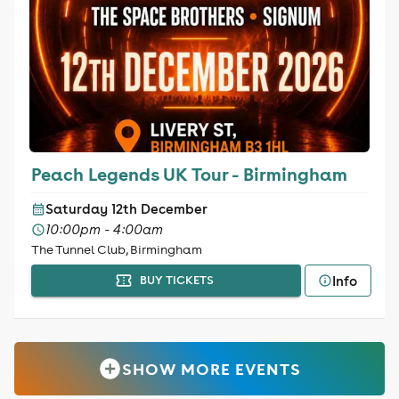
Peach Legends UK Tour - Birmingham
Saturday 12th December
10:00pm - 4:00am
The Tunnel Club, Birmingham
Info
BUY TICKETS
SHOW MORE EVENTS