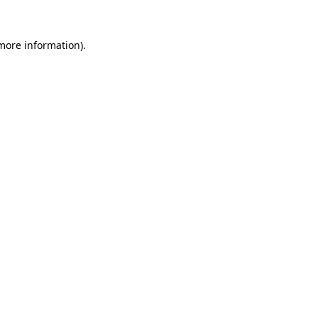
more information)
.