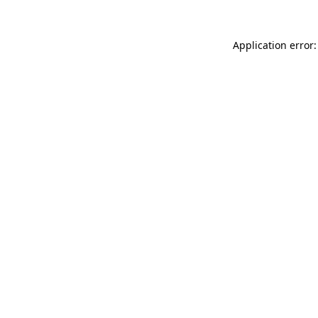
Application error: