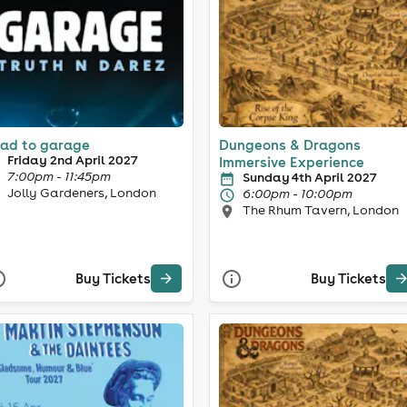
ad to garage
Dungeons & Dragons
Friday 2nd April 2027
Immersive Experience
7:00pm - 11:45pm
Sunday 4th April 2027
Jolly Gardeners, London
6:00pm - 10:00pm
The Rhum Tavern, London
Buy Tickets
Buy Tickets