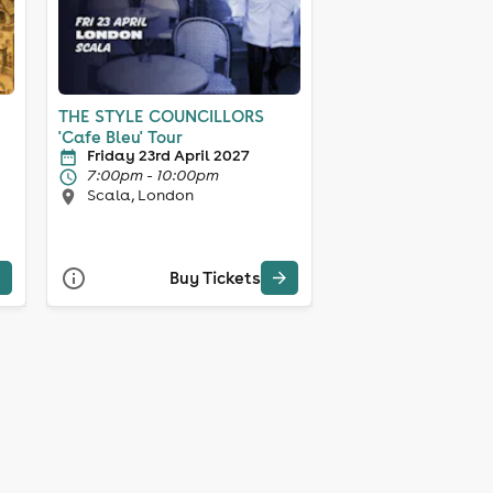
THE STYLE COUNCILLORS
'Cafe Bleu' Tour
Friday 23rd April 2027
7:00pm - 10:00pm
Scala, London
Buy Tickets