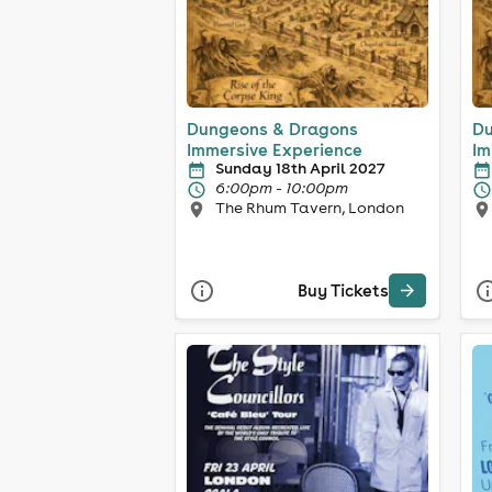
Dungeons & Dragons
Du
Immersive Experience
Im
Sunday 18th April 2027
6:00pm - 10:00pm
The Rhum Tavern, London
Buy Tickets