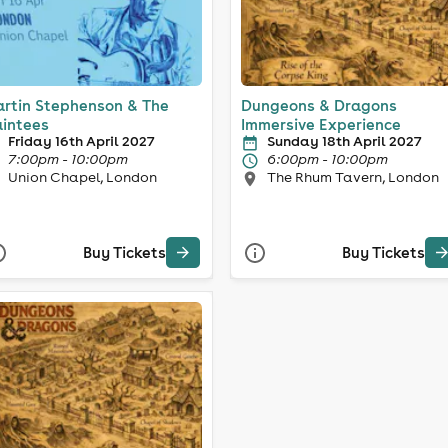
rtin Stephenson & The
Dungeons & Dragons
intees
Immersive Experience
Friday 16th April 2027
Sunday 18th April 2027
7:00pm - 10:00pm
6:00pm - 10:00pm
Union Chapel, London
The Rhum Tavern, London
Buy Tickets
Buy Tickets