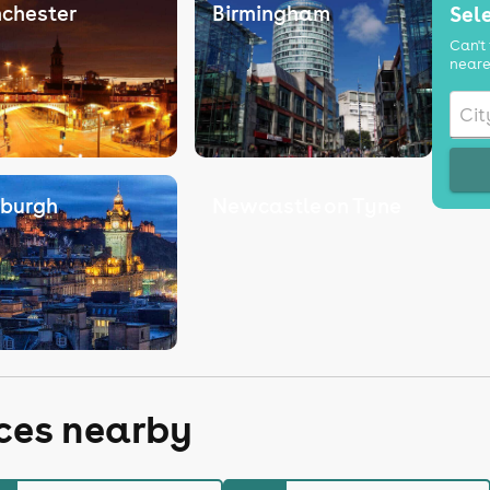
chester
Birmingham
Sele
Can't 
neare
nburgh
Newcastle on Tyne
aces nearby