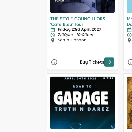
THE STYLE COUNCILLORS
Ma
'Cafe Bleu' Tour
Da
Friday 23rd April 2027
7:00pm - 10:00pm
Scala, London
Buy Tickets