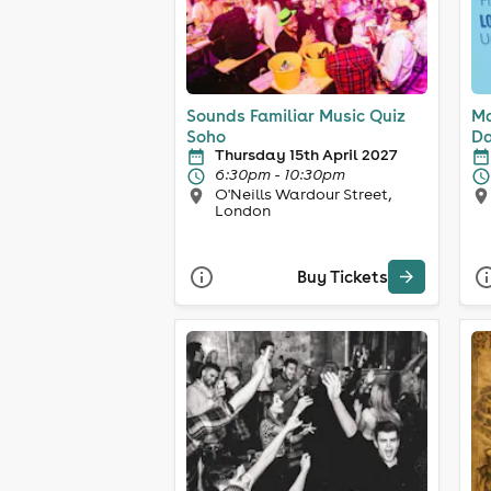
Sounds Familiar Music Quiz
Ma
Soho
Da
Thursday 15th April 2027
6:30pm - 10:30pm
O'Neills Wardour Street,
London
Buy Tickets