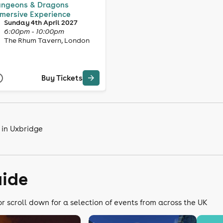
ngeons & Dragons
mersive Experience
Sunday 4th April 2027
6:00pm - 10:00pm
The Rhum Tavern, London
Buy Tickets
 in Uxbridge
uide
or scroll down for a selection of events from across the UK