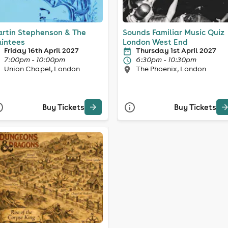
rtin Stephenson & The
Sounds Familiar Music Quiz
intees
London West End
Friday 16th April 2027
Thursday 1st April 2027
7:00pm - 10:00pm
6:30pm - 10:30pm
Union Chapel, London
The Phoenix, London
Buy Tickets
Buy Tickets