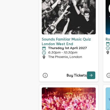
Sounds Familiar Music Quiz
Ro
London West End
Thursday 1st April 2027
6:30pm - 10:30pm
The Phoenix, London
Buy Tickets