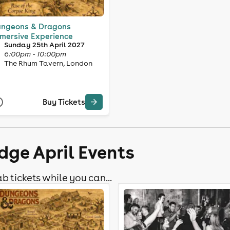
ngeons & Dragons
mersive Experience
Sunday 25th April 2027
6:00pm - 10:00pm
The Rhum Tavern, London
Buy Tickets
dge April Events
b tickets while you can...