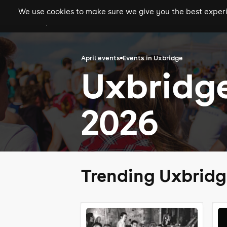
We use cookies to make sure we give you the best experie
gigs
clubs
festiva
April events
Events in Uxbridge
Uxbridge
2026
Trending Uxbridg