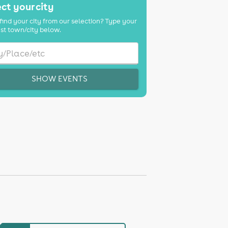
ct your city
find your city from our selection? Type your
st town/city below.
SHOW EVENTS