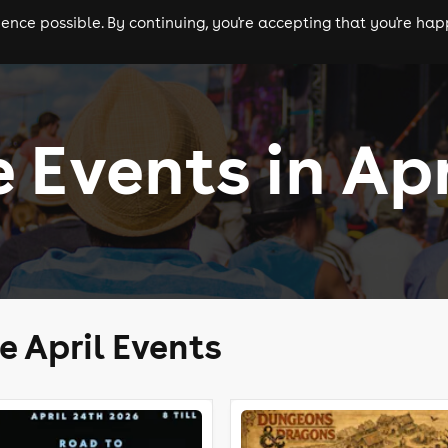
nce possible. By continuing, you're accepting that you're happ
ls
experiences
comedy
theatre
cities
 Events in Apr
e April Events