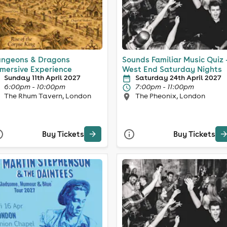
ngeons & Dragons
Sounds Familiar Music Quiz 
mersive Experience
West End Saturday Nights
Sunday 11th April 2027
Saturday 24th April 2027
6:00pm - 10:00pm
7:00pm - 11:00pm
The Rhum Tavern, London
The Pheonix, London
Buy Tickets
Buy Tickets