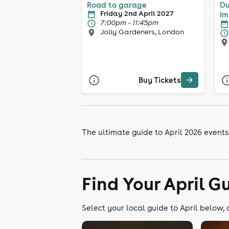
Road to garage
Du
Friday 2nd April 2027
Im
7:00pm - 11:45pm
Jolly Gardeners, London
Buy Tickets
The ultimate guide to April 2026 events
Find Your April G
Select your local guide to April below, 