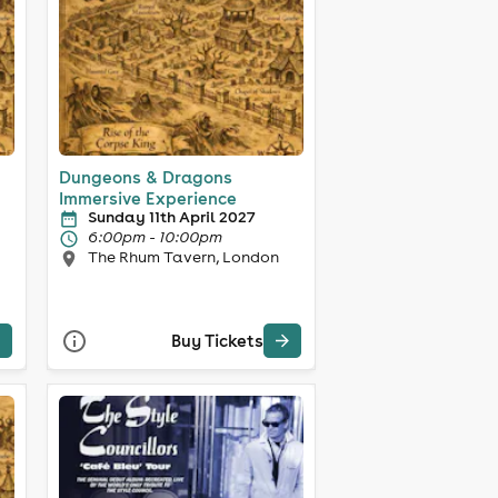
Dungeons & Dragons
Immersive Experience
Sunday 11th April 2027
6:00pm - 10:00pm
The Rhum Tavern, London
Buy Tickets