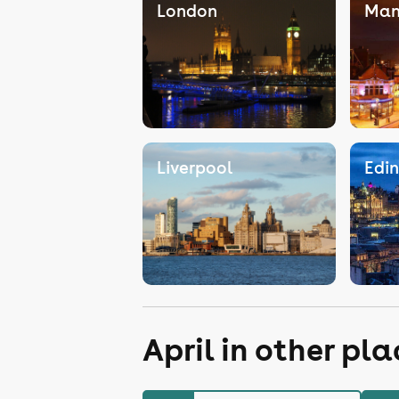
London
Man
Liverpool
Edi
April in other pl