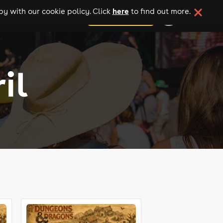
here
y with our cookie policy. Click
to find out more.
add your event
il