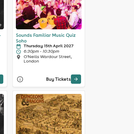
-
Sounds Familiar Music Quiz
Soho
Thursday 15th April 2027
6:30pm - 10:30pm
O'Neills Wardour Street,
London
Buy Tickets