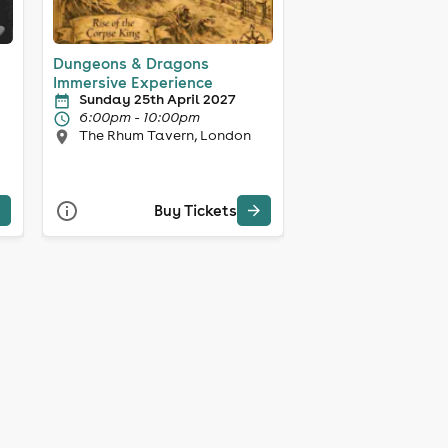
Dungeons & Dragons
Immersive Experience
Sunday 25th April 2027
6:00pm - 10:00pm
The Rhum Tavern, London
Buy Tickets