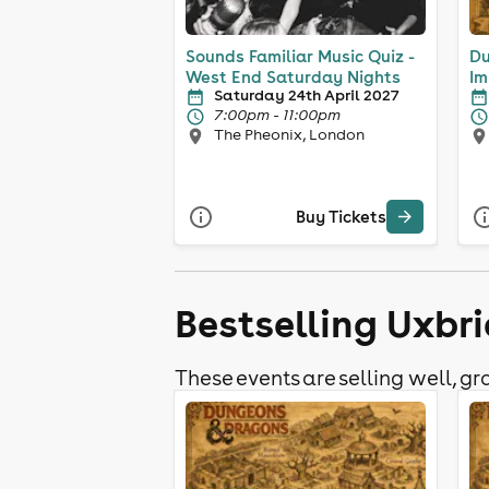
Sounds Familiar Music Quiz -
Du
West End Saturday Nights
Im
Saturday 24th April 2027
7:00pm - 11:00pm
The Pheonix, London
Buy Tickets
Bestselling Uxbri
These events are selling well, gra