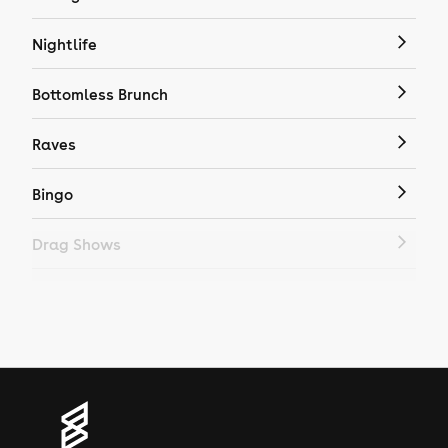
Nightlife
Bottomless Brunch
Raves
Bingo
Drag Shows
Drag Bottomless Brunch
LGBTQ
Genres