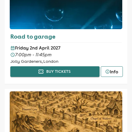
Road to garage
Friday 2nd April 2027
7:00pm - 11:45pm
Jolly Gardeners, London
Info
BUY TICKETS