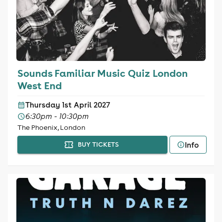
Sounds Familiar Music Quiz London
West End
Thursday 1st April 2027
6:30pm - 10:30pm
The Phoenix, London
Info
BUY TICKETS