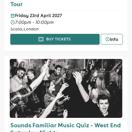
Tour
Friday 23rd April 2027
7:00pm - 10:00pm
Scala, London
Info
BUY TICKETS
Sounds Familiar Music Quiz - West End