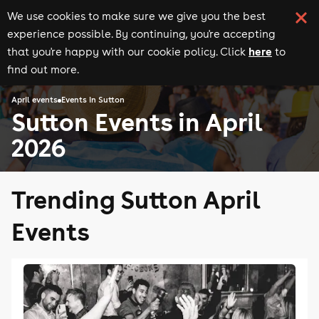
We use cookies to make sure we give you the best
experience possible. By continuing, you're accepting
here
that you're happy with our cookie policy. Click
to
find out more.
April events
Events in Sutton
Sutton Events in April
2026
Trending Sutton April
Events