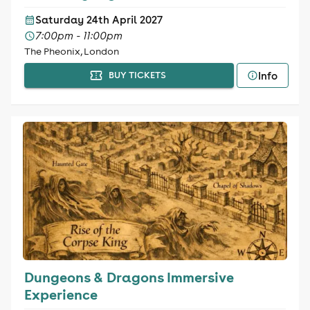
Saturday 24th April 2027
7:00pm - 11:00pm
The Pheonix, London
Info
BUY TICKETS
Dungeons & Dragons Immersive
Experience