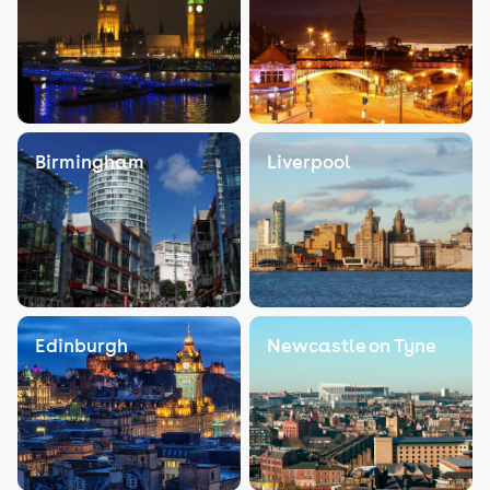
Birmingham
Liverpool
Edinburgh
Newcastle on Tyne