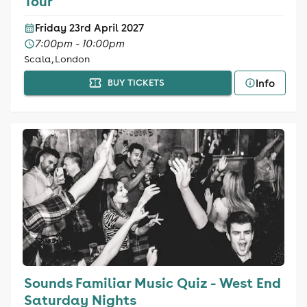
Tour
Friday 23rd April 2027
7:00pm - 10:00pm
Scala, London
Info
BUY TICKETS
Sounds Familiar Music Quiz - West End
Saturday Nights