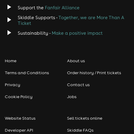
Jazz
Support the
Fanfair Alliance
Skiddle Supports -
Together, we are More Than A
Disco
Ticket
Classical
Sustainability -
Make a positive impact
Folk
Home
About us
Pop
Terms and Conditions
Order history / Print tickets
Rap & Hip Hop
Privacy
Contact us
Reggae
Cookie Policy
Jobs
RNB
Website Status
Sell tickets online
Soul
Developer API
Skiddle FAQs