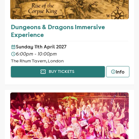
Dungeons & Dragons Immersive
Experience
Sunday 11th April 2027
6:00pm - 10:00pm
The Rhum Tavern, London
Info
BUY TICKETS