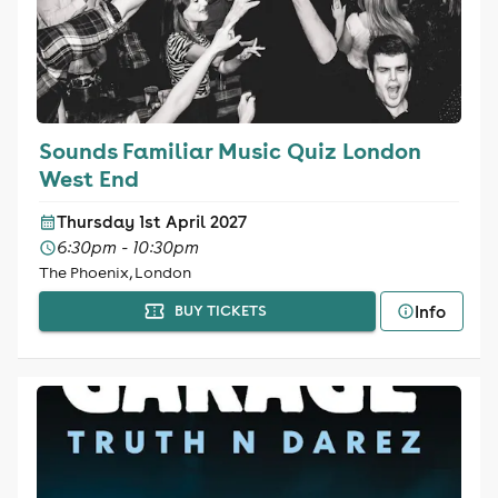
Sounds Familiar Music Quiz London
West End
Thursday 1st April 2027
6:30pm - 10:30pm
The Phoenix, London
Info
BUY TICKETS