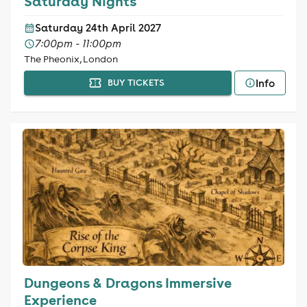
Saturday Nights
Saturday 24th April 2027
7:00pm - 11:00pm
The Pheonix, London
Info
BUY TICKETS
Dungeons & Dragons Immersive
Experience