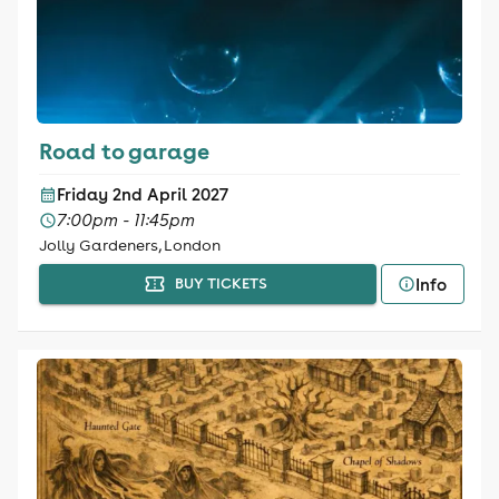
Road to garage
Friday 2nd April 2027
7:00pm - 11:45pm
Jolly Gardeners, London
Info
BUY TICKETS