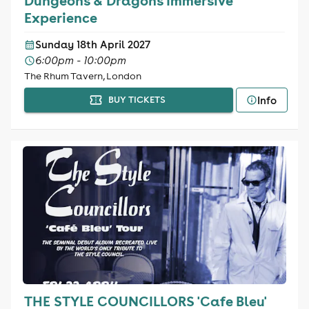
Dungeons & Dragons Immersive
Experience
Sunday 18th April 2027
6:00pm - 10:00pm
The Rhum Tavern, London
Info
BUY TICKETS
THE STYLE COUNCILLORS 'Cafe Bleu'