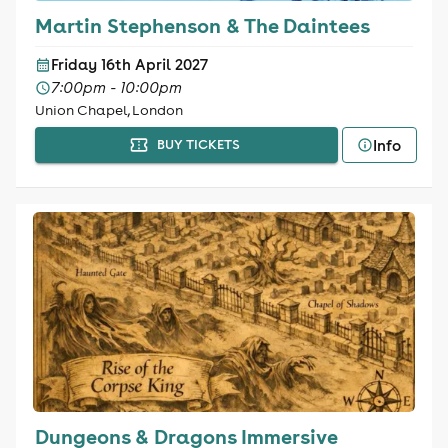
Martin Stephenson & The Daintees
Friday 16th April 2027
7:00pm - 10:00pm
Union Chapel, London
Info
BUY TICKETS
Dungeons & Dragons Immersive