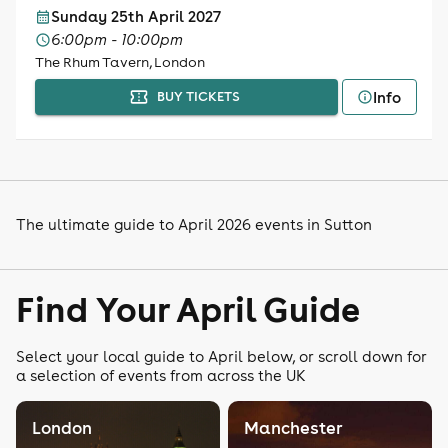
Sunday 25th April 2027
6:00pm - 10:00pm
The Rhum Tavern, London
Info
BUY TICKETS
The ultimate guide to April 2026 events in Sutton
Find Your April Guide
Select your local guide to April below, or scroll down for
a selection of events from across the UK
London
Manchester