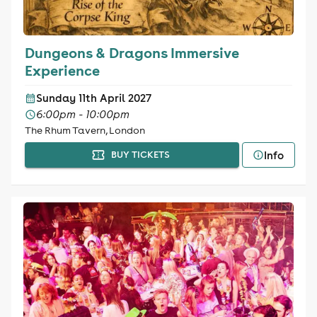
Dungeons & Dragons Immersive
Experience
Sunday 11th April 2027
6:00pm - 10:00pm
The Rhum Tavern, London
Info
BUY TICKETS