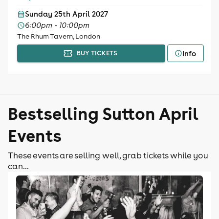
Sunday 25th April 2027
6:00pm - 10:00pm
The Rhum Tavern, London
Info
BUY TICKETS
Bestselling Sutton April
Events
These events are selling well, grab tickets while you
can...