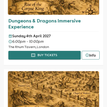
Dungeons & Dragons Immersive
Experience
Sunday 4th April 2027
6:00pm - 10:00pm
The Rhum Tavern, London
Info
BUY TICKETS