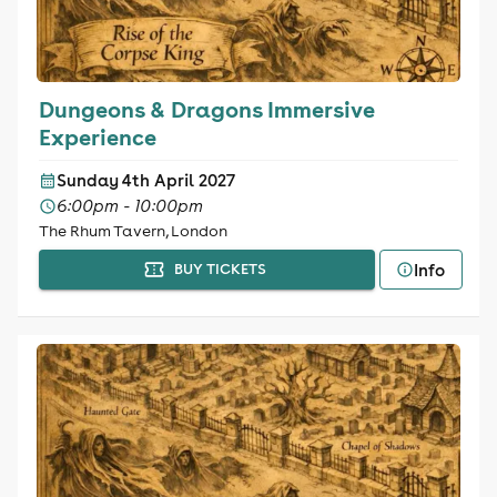
Dungeons & Dragons Immersive
Experience
Sunday 4th April 2027
6:00pm - 10:00pm
The Rhum Tavern, London
Info
BUY TICKETS