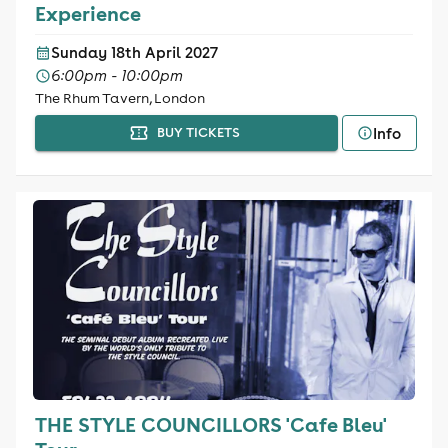
Experience
Sunday 18th April 2027
6:00pm - 10:00pm
The Rhum Tavern, London
Info
BUY TICKETS
THE STYLE COUNCILLORS 'Cafe Bleu'