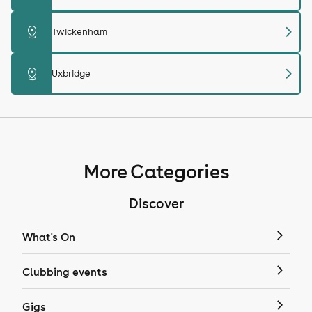
chevron_right
distance
Twickenham
chevron_right
distance
Uxbridge
More Categories
Discover
What's On
Clubbing events
Gigs