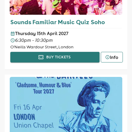
Sounds Familiar Music Quiz Soho
Thursday 15th April 2027
6:30pm - 10:30pm
O'Neills Wardour Street, London
Info
BUY TICKETS