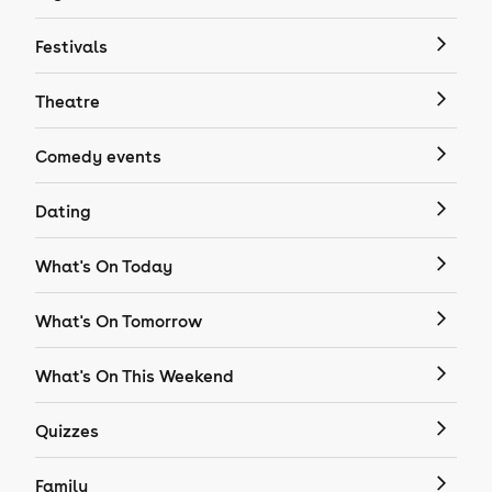
Festivals
Theatre
Comedy events
Dating
What's On Today
What's On Tomorrow
What's On This Weekend
Quizzes
Family