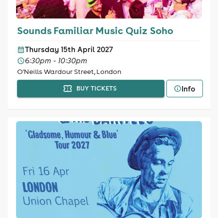
Sounds Familiar Music Quiz Soho
Thursday 15th April 2027
6:30pm - 10:30pm
O'Neills Wardour Street, London
Info
BUY TICKETS