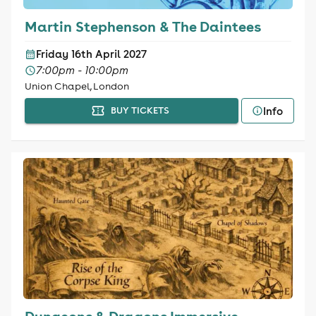
Martin Stephenson & The Daintees
Friday 16th April 2027
7:00pm - 10:00pm
Union Chapel, London
Info
BUY TICKETS