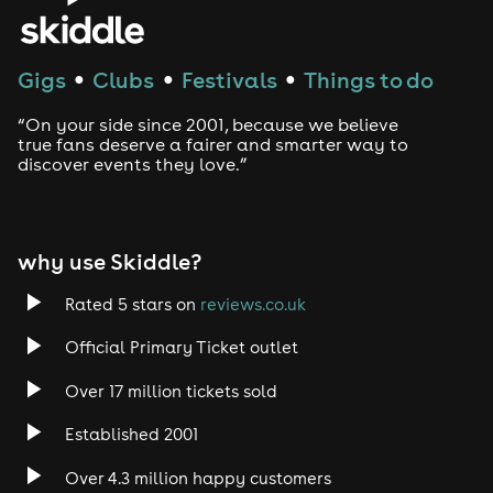
House
Techno
Gigs
Clubs
Festivals
Things to do
●
●
●
Drum and Bass
“On your side since 2001, because we believe
true fans deserve a fairer and smarter way to
discover events they love.”
Tech House
EDM
why use Skiddle?
Trance
Rated 5 stars on
reviews.co.uk
Rock
Official Primary Ticket outlet
Over 17 million tickets sold
Heavy Metal
Established 2001
Indie
Over 4.3 million happy customers