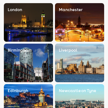
London
Manchester
Birmingham
Liverpool
Edinburgh
Newcastle on Tyne