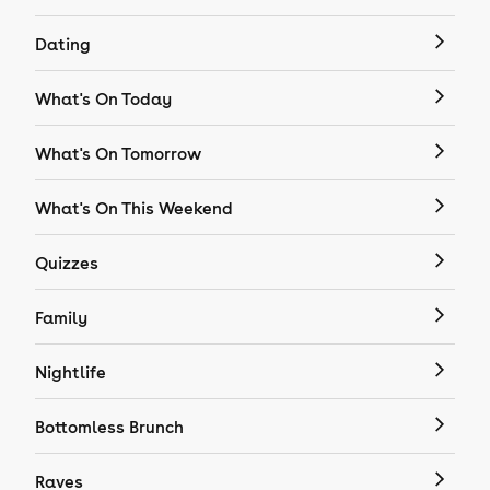
Dating
What's On Today
What's On Tomorrow
What's On This Weekend
Quizzes
Family
Nightlife
Bottomless Brunch
Raves