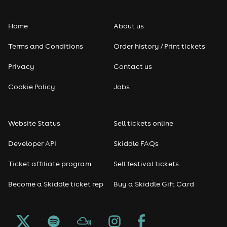
Folk
Home
About us
Pop
Terms and Conditions
Order history / Print tickets
Rap & Hip Hop
Privacy
Contact us
Reggae
Cookie Policy
Jobs
RNB
Website Status
Sell tickets online
Soul
Developer API
Skiddle FAQs
Seasonal
Ticket affiliate program
Sell festival tickets
Become a Skiddle ticket rep
Buy a Skiddle Gift Card
Freshers
Halloween