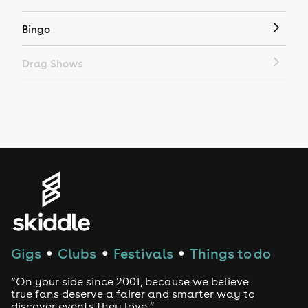
Bingo
Drag Shows
Drag Bottomless Brunch
LGBTQ
Genres
House
Techno
Gigs
Clubs
Festivals
Things to do
●
●
●
Drum and Bass
“On your side since 2001, because we believe
true fans deserve a fairer and smarter way to
discover events they love.”