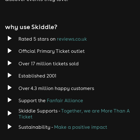
Tech House
EDM
why use Skiddle?
Trance
Rated 5 stars on
reviews.co.uk
Rock
Official Primary Ticket outlet
Over 17 million tickets sold
Heavy Metal
Established 2001
Indie
Over 4.3 million happy customers
Jazz
Support the
Fanfair Alliance
Skiddle Supports -
Together, we are More Than A
Disco
Ticket
Classical
Sustainability -
Make a positive impact