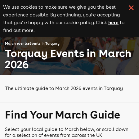
We use cookies to make sure we give you the best
experience possible. By continuing, you're accepting
here
that you're happy with our cookie policy. Click
to
find out more.
March events
Events in Torquay
Torquay Events in March
2026
The ultimate guide to March 2026 events in Torquay
Find Your March Guide
Select your local guide to March below, or scroll down
for a selection of events from across the UK