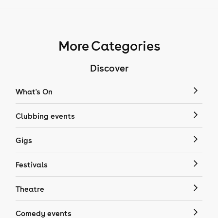
More Categories
Discover
What's On
Clubbing events
Gigs
Festivals
Theatre
Comedy events