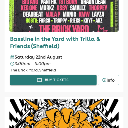
Bassline in the Yard with Trilla &
Friends (Sheffield)
Saturday 22nd August
3:00pm - 11:00pm
The Brick Yard, Sheffield
Info
BUY TICKETS