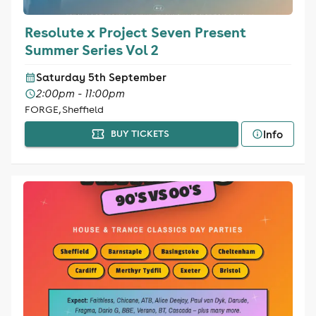
Resolute x Project Seven Present
Summer Series Vol 2
Saturday 5th September
2:00pm - 11:00pm
FORGE, Sheffield
Info
BUY TICKETS