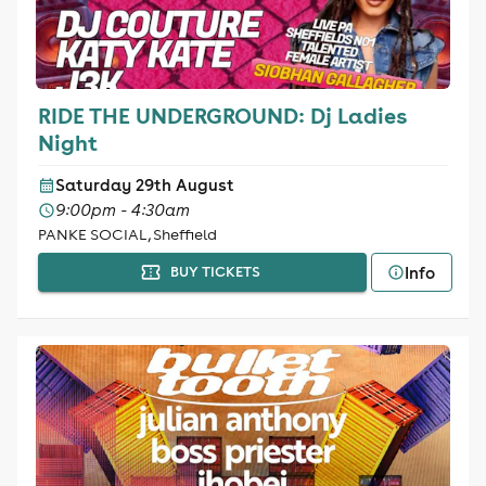
RIDE THE UNDERGROUND: Dj Ladies
Night
Saturday 29th August
9:00pm - 4:30am
PANKE SOCIAL, Sheffield
Info
BUY TICKETS