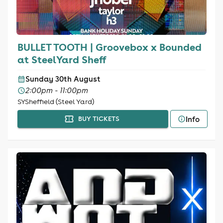
BULLET TOOTH | Groovebox x Bounded
at SteelYard Sheff
Sunday 30th August
2:00pm - 11:00pm
SYSheffield (Steel Yard)
Info
BUY TICKETS