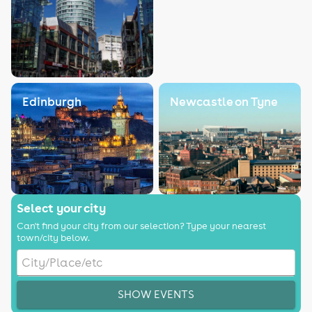
Edinburgh
Newcastle on Tyne
Select your city
Can't find your city from our selection? Type your nearest
town/city below.
SHOW EVENTS