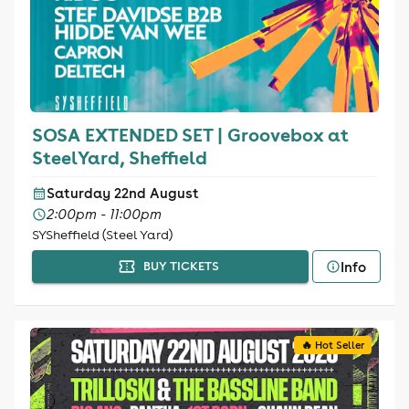
SOSA EXTENDED SET | Groovebox at
SteelYard, Sheffield
Saturday 22nd August
2:00pm - 11:00pm
SYSheffield (Steel Yard)
Info
BUY TICKETS
🔥 Hot Seller