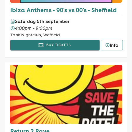
Ibiza Anthems - 90's vs 00's - Sheffield
Saturday 5th September
4:00pm - 9:00pm
Tank Nightclub, Sheffield
Info
BUY TICKETS
Return 2 Rave