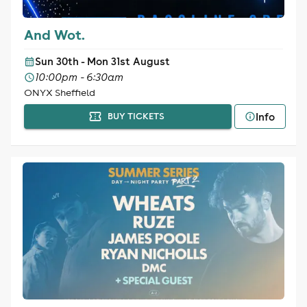
And Wot.
Sun 30th - Mon 31st August
10:00pm - 6:30am
ONYX Sheffield
Info
BUY TICKETS