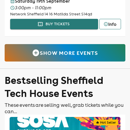
Saturday 19th September
3:00pm - 11:00pm
Network Sheffield 14 16 Matilda Street S14qd
Info
BUY TICKETS
SHOW MORE EVENTS
Bestselling Sheffield
Tech House Events
These events are selling well, grab tickets while you
can...
🔥 Hot Seller