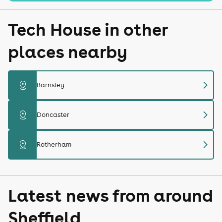
Tech House in other
places nearby
chevron_right
distance
Barnsley
chevron_right
distance
Doncaster
chevron_right
distance
Rotherham
Latest news from around
Sheffield