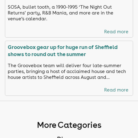
SOSA, bullet tooth, a 1990-1995 ‘The Night Out
Returns’ party, R&B Mania, and more are in the
venue’s calendar.
Read more
Groovebox gear up for huge run of Sheffield
shows to round out the summer
The Groovebox team will deliver four late-summer
parties, bringing a host of acclaimed house and tech
house artists to Sheffield across August and
September.
Read more
More Categories