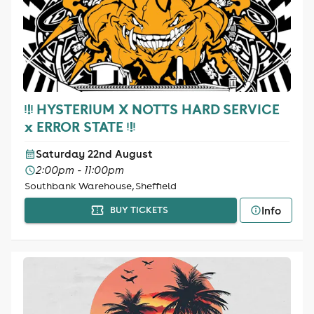
ᵎ!ᵎ HYSTERIUM X NOTTS HARD SERVICE
x ERROR STATE ᵎ!ᵎ
Saturday 22nd August
2:00pm - 11:00pm
Southbank Warehouse, Sheffield
Info
BUY TICKETS