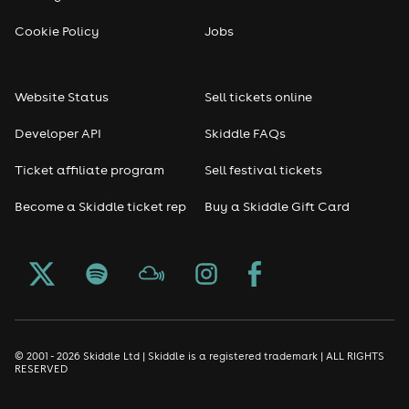
Reggae
Cookie Policy
Jobs
RNB
Website Status
Sell tickets online
Soul
Developer API
Skiddle FAQs
Seasonal
Ticket affiliate program
Sell festival tickets
Become a Skiddle ticket rep
Buy a Skiddle Gift Card
Freshers
Halloween
Christmas events
New Year's Eve events
© 2001 - 2026 Skiddle Ltd | Skiddle is a registered trademark | ALL RIGHTS
RESERVED
Oktoberfest