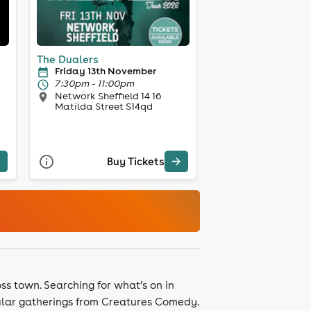
The Dualers
Friday 13th November
7:30pm - 11:00pm
Network Sheffield 14 16
Matilda Street S14qd
Buy Tickets
ss town. Searching for what’s on in
gular gatherings from Creatures Comedy.