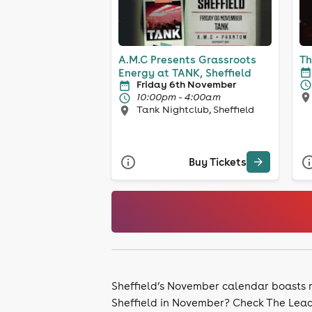
A.M.C Presents Grassroots
Energy at TANK, Sheffield
Friday 6th November
10:00pm - 4:00am
Tank Nightclub, Sheffield
Buy Tickets
Sheffield’s November calendar boasts ra
Sheffield in November? Check The Leadm