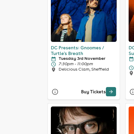
DC Presents: Gnoomes /
DC
Turtle's Breath
Su
Tuesday 3rd November
7:30pm - 11:00pm
Delicious Clam, Sheffield
Buy Tickets