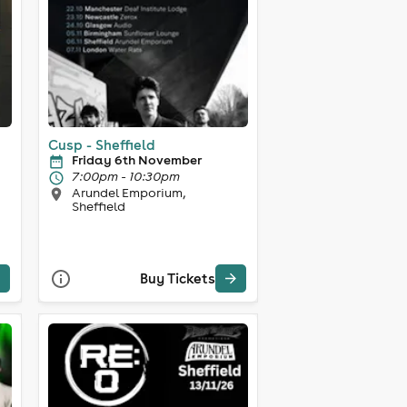
Cusp - Sheffield
Friday 6th November
7:00pm - 10:30pm
Arundel Emporium,
Sheffield
Buy Tickets