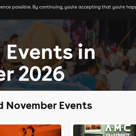
nce possible. By continuing, you're accepting that you're happ
ls
experiences
comedy
theatre
cities
 Events in
r 2026
ld November Events