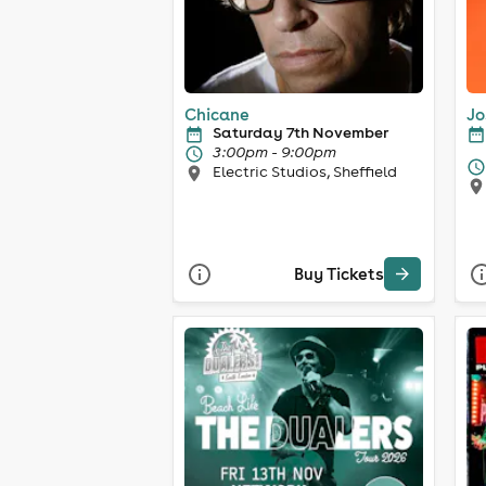
Chicane
Jo
Saturday 7th November
3:00pm - 9:00pm
Electric Studios, Sheffield
Buy Tickets