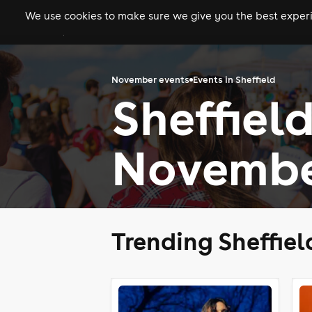
We use cookies to make sure we give you the best experie
gigs
clubs
festiva
November events
Events in Sheffield
Sheffield
Novembe
Trending Sheffie