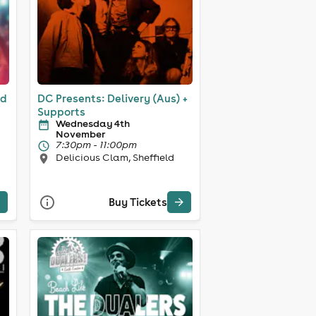
ld
DC Presents: Delivery (Aus) +
Supports
Wednesday 4th
November
7:30pm - 11:00pm
Delicious Clam, Sheffield
Buy Tickets