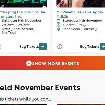
ttus play the music of The
My Winehouse - Live Again
ranglers live.
14.11.26
Saturday 14th November
Saturday 14th November
7:30pm - 10:30pm
4:00pm - 11:45pm
Sidney And Matilda,
Soho Social, Barnsley
Sheffield
Buy Tickets
Buy Tickets
SHOW MORE EVENTS
field November Events
b tickets while you can...