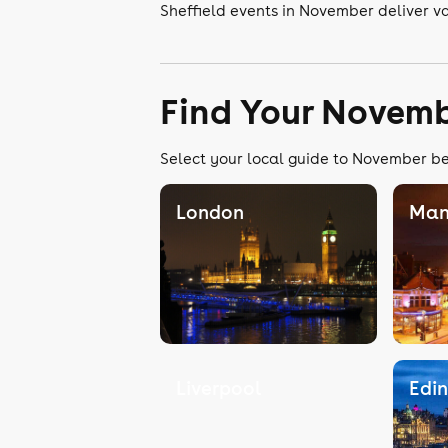
Sheffield events in November deliver va
Find Your Novemb
Select your local guide to November bel
London
Man
Liverpool
Edi