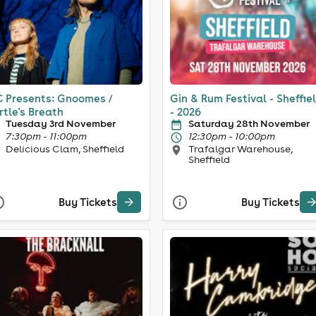
 Presents: Gnoomes /
Gin & Rum Festival - Sheffie
rtle's Breath
- 2026
Tuesday 3rd November
Saturday 28th November
7:30pm - 11:00pm
12:30pm - 10:00pm
Delicious Clam, Sheffield
Trafalgar Warehouse,
Sheffield
Buy Tickets
Buy Tickets