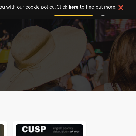
here
y with our cookie policy. Click
to find out more.
add your event