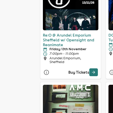
Re:O @ Arundel Emporium
DC
Sheffield w/ Opensight and
Tu
Reanimate
Friday 13th November
7:00pm - 11:00pm
Arundel Emporium,
Sheffield
Buy Tickets