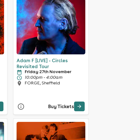
Adam F [LIVE] - Circles
Revisited Tour
Friday 27th November
10:00pm - 4:00am
FORGE, Sheffield
Buy Tickets