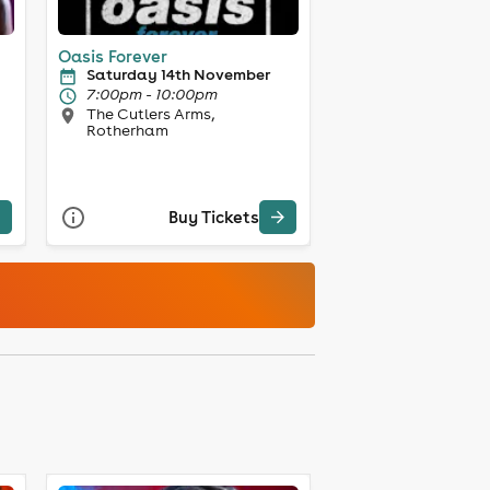
Oasis Forever
Saturday 14th November
7:00pm - 10:00pm
The Cutlers Arms,
Rotherham
Buy Tickets