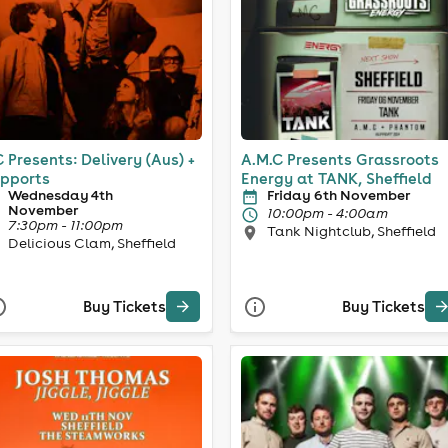
 Presents: Delivery (Aus) +
A.M.C Presents Grassroots
pports
Energy at TANK, Sheffield
Wednesday 4th
Friday 6th November
November
10:00pm - 4:00am
7:30pm - 11:00pm
Tank Nightclub, Sheffield
Delicious Clam, Sheffield
Buy Tickets
Buy Tickets