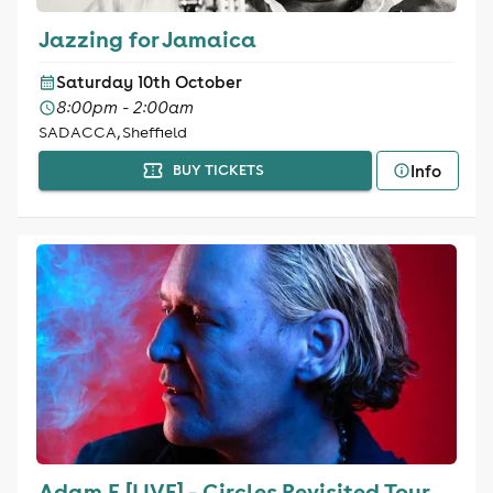
Jazzing for Jamaica
Saturday 10th October
8:00pm - 2:00am
SADACCA, Sheffield
Info
BUY TICKETS
Adam F [LIVE] - Circles Revisited Tour