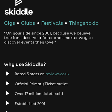
House
Techno
Gigs
Clubs
Festivals
Things to do
●
●
●
Drum and Bass
“On your side since 2001, because we believe
true fans deserve a fairer and smarter way to
discover events they love.”
Tech House
EDM
why use Skiddle?
Trance
Rated 5 stars on
reviews.co.uk
Rock
Official Primary Ticket outlet
Over 17 million tickets sold
Heavy Metal
Established 2001
Indie