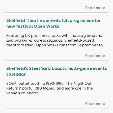
Read more
Sheffield Theatres unveils full programme for
new festival Open Works
Featuring UK premieres, talks with industry leaders,
and work-in-progress stagings, Sheffield-based
theatre festival Open Works runs from September to
October
Read more
Sheffield’s Steel Yard boasts multi-genre events
calendar
SOSA, bullet tooth, a 1990-1995 ‘The Night Out
Returns’ party, R&B Mania, and more are in the
venue’s calendar.
Read more