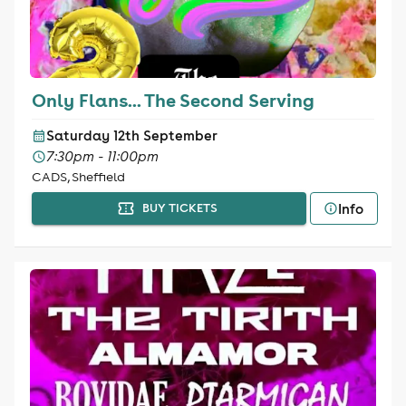
Only Flans... The Second Serving
Saturday 12th September
7:30pm - 11:00pm
CADS, Sheffield
Info
BUY TICKETS