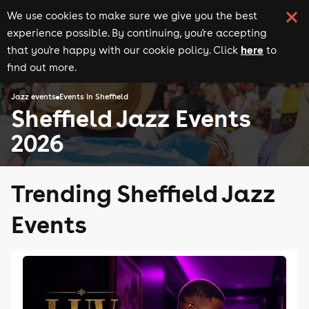
We use cookies to make sure we give you the best
experience possible. By continuing, you're accepting
here
that you're happy with our cookie policy. Click
to
find out more.
Jazz events
Events in Sheffield
Sheffield Jazz Events
2026
Trending Sheffield Jazz
Events