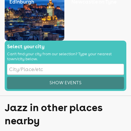
Edinburgh
Newcastle on Tyne
Select your city
Can't find your city from our selection? Type your nearest
town/city below.
SHOW EVENTS
Jazz in other places
nearby