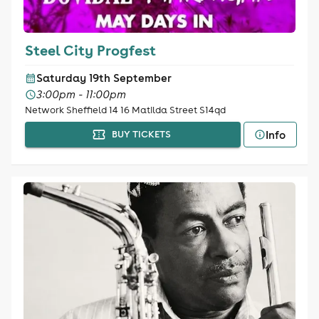
Steel City Progfest
Saturday 19th September
3:00pm - 11:00pm
Network Sheffield 14 16 Matilda Street S14qd
Info
BUY TICKETS