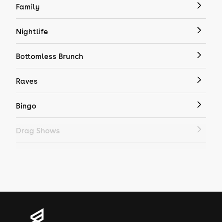
Family
Nightlife
Bottomless Brunch
Raves
Bingo
Drag Shows
Drag Bottomless Brunch
LGBTQ
Genres