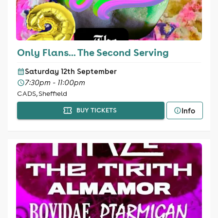
Only Flans... The Second Serving
Saturday 12th September
7:30pm - 11:00pm
CADS, Sheffield
Info
BUY TICKETS