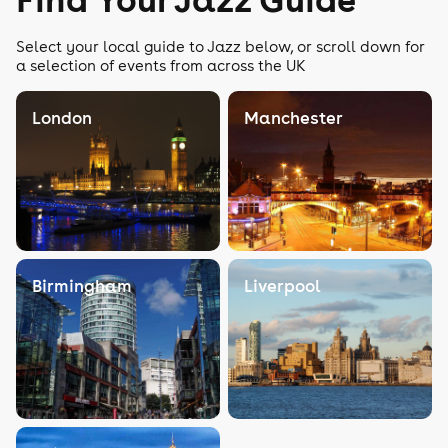
Select your local guide to Jazz below, or scroll down for
a selection of events from across the UK
London
Manchester
Birmingham
Liverpool