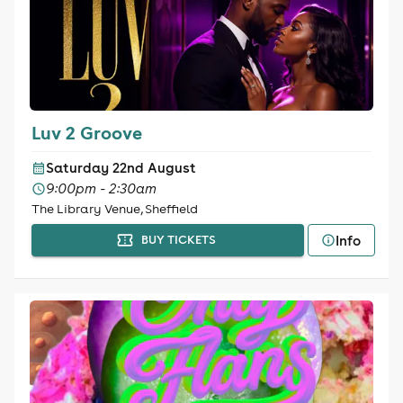
Luv 2 Groove
Saturday 22nd August
9:00pm - 2:30am
The Library Venue, Sheffield
Info
BUY TICKETS