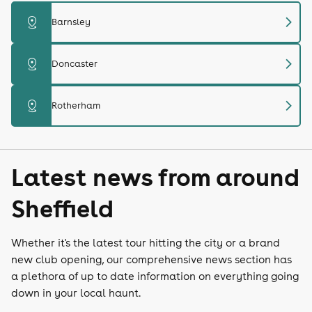
chevron_right
distance
Barnsley
chevron_right
distance
Doncaster
chevron_right
distance
Rotherham
Latest news from around
Sheffield
Whether it's the latest tour hitting the city or a brand
new club opening, our comprehensive news section has
a plethora of up to date information on everything going
down in your local haunt.