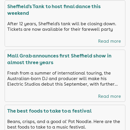
Sheffield's Tank to host final dance this
weekend
After 12 years, Sheffield's tank will be closing down.
Tickets are now available for their farewell party
Read more
Mall Grab announces first Sheffield show in
almost three years
Fresh from a summer of international touring, the
Australian-born DJ and producer will make his
Electric Studios debut this September, with further
names still to be announced.
Read more
The best foods to take to a festival
Beans, crisps, and a good ol' Pot Noodle. Here are the
best foods to take to a music festival.