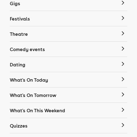
Gigs
Festivals
Theatre
Comedy events
Dating
What's On Today
What's On Tomorrow
What's On This Weekend
Quizzes