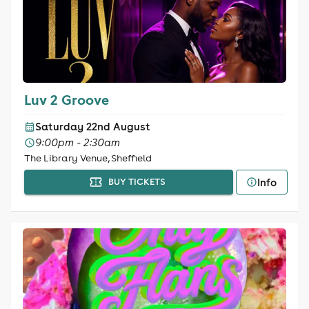
Luv 2 Groove
Saturday 22nd August
9:00pm - 2:30am
The Library Venue, Sheffield
Info
BUY TICKETS