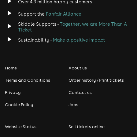
Over 4.3 million happy customers
Jazz
Support the
Fanfair Alliance
Skiddle Supports -
Together, we are More Than A
Disco
Ticket
Classical
Sustainability -
Make a positive impact
Folk
Home
About us
Pop
Terms and Conditions
Order history / Print tickets
Rap & Hip Hop
Privacy
Contact us
Reggae
Cookie Policy
Jobs
RNB
Website Status
Sell tickets online
Soul