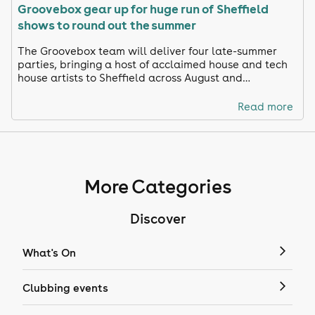
Groovebox gear up for huge run of Sheffield
shows to round out the summer
The Groovebox team will deliver four late-summer
parties, bringing a host of acclaimed house and tech
house artists to Sheffield across August and
September.
Read more
More Categories
Discover
What's On
Clubbing events