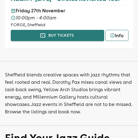
Friday 27th November
10:00pm - 4:00am
FORGE, Sheffield
Info
BUY TICKETS
Sheffield blends creative spaces with jazz rhythms that
feel rooted and real. Dorothy Pax mixes canal views and
laid-back swing, Yellow Arch Studios brings vibrant
energy, and Millennium Gallery hosts cultural
showcases. Jazz events in Sheffield are not to be missed.
Browse the listings and book now.
Find Your Jazz Guide