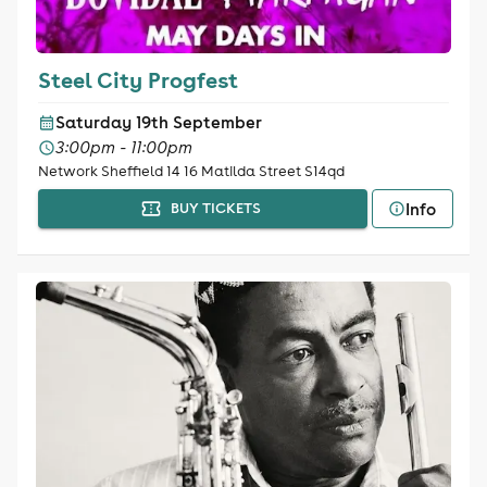
Steel City Progfest
Saturday 19th September
3:00pm - 11:00pm
Network Sheffield 14 16 Matilda Street S14qd
Info
BUY TICKETS