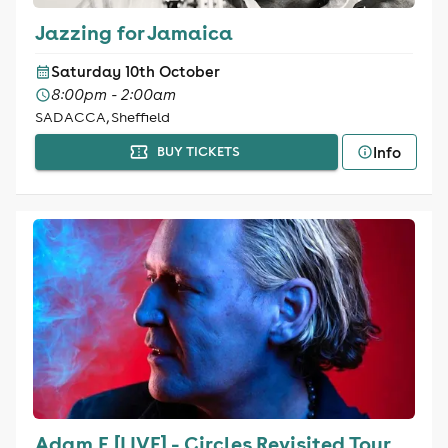
Jazzing for Jamaica
Saturday 10th October
8:00pm - 2:00am
SADACCA, Sheffield
Info
BUY TICKETS
Adam F [LIVE] - Circles Revisited Tour