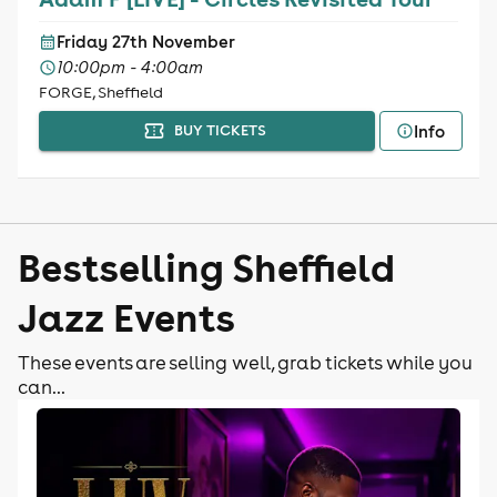
Friday 27th November
10:00pm - 4:00am
FORGE, Sheffield
Info
BUY TICKETS
Bestselling Sheffield
Jazz Events
These events are selling well, grab tickets while you
can...