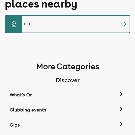
places nearby
chevron_right
distance
Hull
More Categories
Discover
What's On
Clubbing events
Gigs