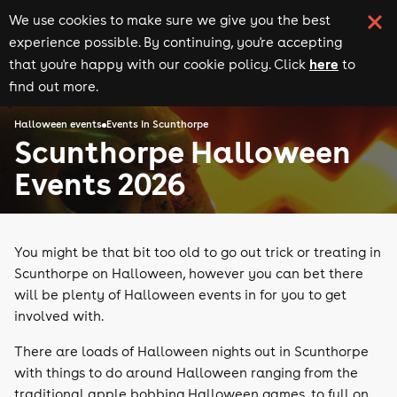
We use cookies to make sure we give you the best
experience possible. By continuing, you're accepting
here
that you're happy with our cookie policy. Click
to
find out more.
Halloween events
Events in Scunthorpe
Scunthorpe Halloween
Events 2026
You might be that bit too old to go out trick or treating in
Scunthorpe on Halloween, however you can bet there
will be plenty of Halloween events in for you to get
involved with.
There are loads of Halloween nights out in Scunthorpe
with things to do around Halloween ranging from the
traditional apple bobbing Halloween games, to full on