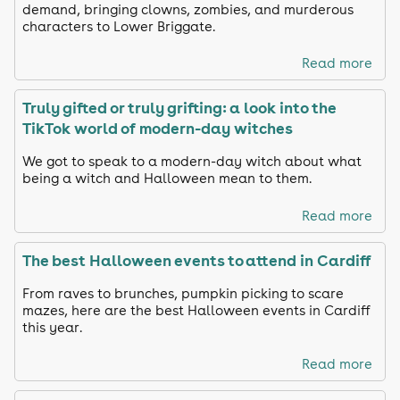
demand, bringing clowns, zombies, and murderous
characters to Lower Briggate.
Read more
Truly gifted or truly grifting: a look into the
TikTok world of modern-day witches
We got to speak to a modern-day witch about what
being a witch and Halloween mean to them.
Read more
The best Halloween events to attend in Cardiff
From raves to brunches, pumpkin picking to scare
mazes, here are the best Halloween events in Cardiff
this year.
Read more