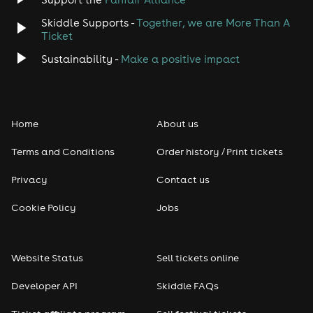
Skiddle Supports -
Together, we are More Than A
Disco
Ticket
Classical
Sustainability -
Make a positive impact
Folk
Home
About us
Pop
Terms and Conditions
Order history / Print tickets
Rap & Hip Hop
Privacy
Contact us
Reggae
Cookie Policy
Jobs
RNB
Website Status
Sell tickets online
Soul
Developer API
Skiddle FAQs
Seasonal