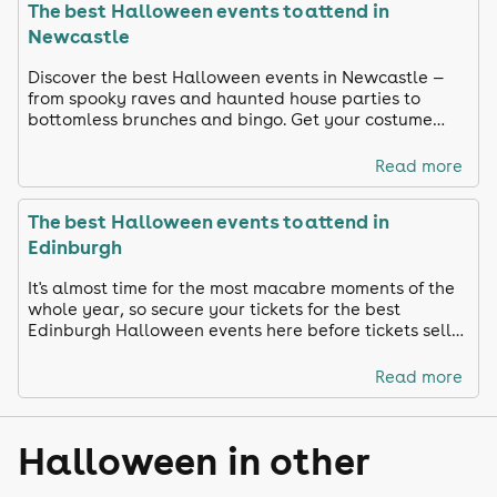
The best Halloween events to attend in
Newcastle
Discover the best Halloween events in Newcastle —
from spooky raves and haunted house parties to
bottomless brunches and bingo. Get your costume
ready and celebrate in true Toon style!
Read more
The best Halloween events to attend in
Edinburgh
It's almost time for the most macabre moments of the
whole year, so secure your tickets for the best
Edinburgh Halloween events here before tickets sell
out!
Read more
Halloween in other