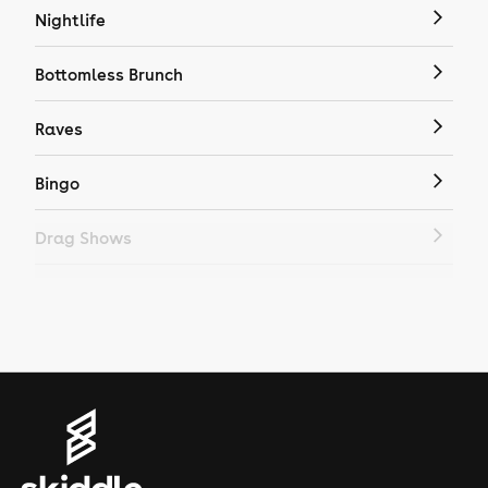
Nightlife
Bottomless Brunch
Raves
Bingo
Drag Shows
Drag Bottomless Brunch
LGBTQ
Genres
House