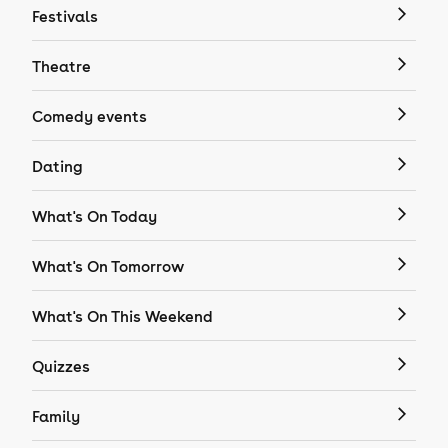
Festivals
Theatre
Comedy events
Dating
What's On Today
What's On Tomorrow
What's On This Weekend
Quizzes
Family