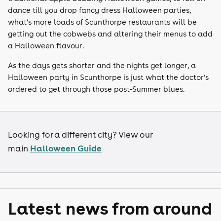
dance till you drop fancy dress Halloween parties,
what’s more loads of Scunthorpe restaurants will be
getting out the cobwebs and altering their menus to add
a Halloween flavour.
As the days gets shorter and the nights get longer, a
Halloween party in Scunthorpe is just what the doctor’s
ordered to get through those post-Summer blues.
Looking for a different city? View our
Halloween Guide
main
Latest news from around