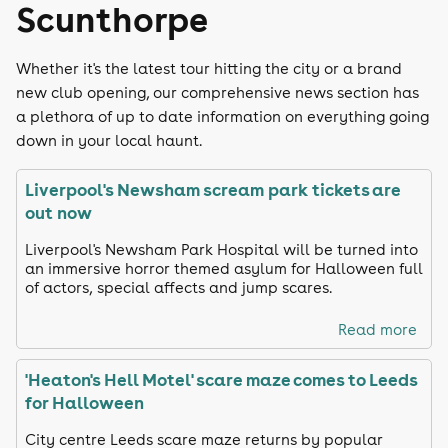
Scunthorpe
Whether it's the latest tour hitting the city or a brand
new club opening, our comprehensive news section has
a plethora of up to date information on everything going
down in your local haunt.
Liverpool's Newsham scream park tickets are
out now
Liverpool's Newsham Park Hospital will be turned into
an immersive horror themed asylum for Halloween full
of actors, special affects and jump scares.
Read more
'Heaton's Hell Motel' scare maze comes to Leeds
for Halloween
City centre Leeds scare maze returns by popular