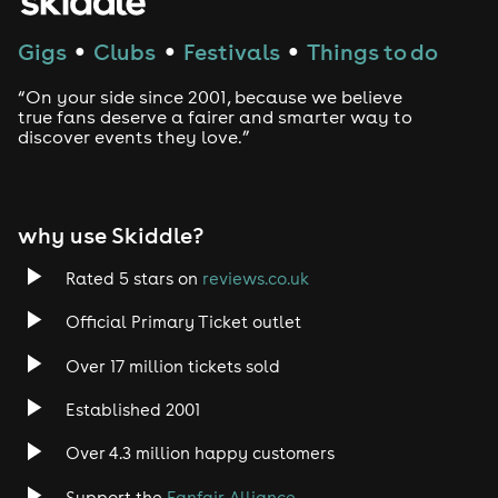
Techno
Gigs
Clubs
Festivals
Things to do
●
●
●
Drum and Bass
“On your side since 2001, because we believe
true fans deserve a fairer and smarter way to
discover events they love.”
Tech House
EDM
why use Skiddle?
Trance
Rated 5 stars on
reviews.co.uk
Rock
Official Primary Ticket outlet
Over 17 million tickets sold
Heavy Metal
Established 2001
Indie
Over 4.3 million happy customers
Jazz
Support the
Fanfair Alliance