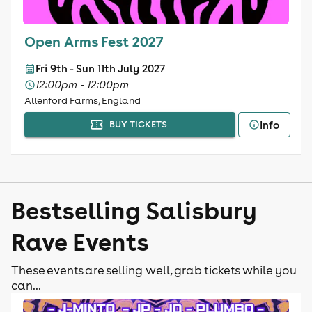
Open Arms Fest 2027
Fri 9th - Sun 11th July 2027
12:00pm - 12:00pm
Allenford Farms, England
Info
BUY TICKETS
Bestselling Salisbury
Rave Events
These events are selling well, grab tickets while you
can...