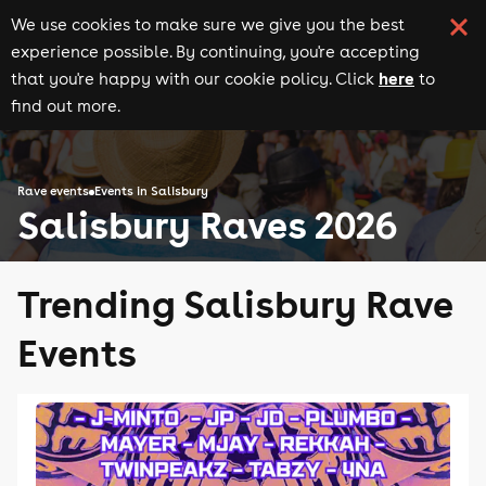
We use cookies to make sure we give you the best
experience possible. By continuing, you're accepting
here
that you're happy with our cookie policy. Click
to
find out more.
Rave events
Events in Salisbury
Salisbury Raves 2026
Trending Salisbury Rave
Events