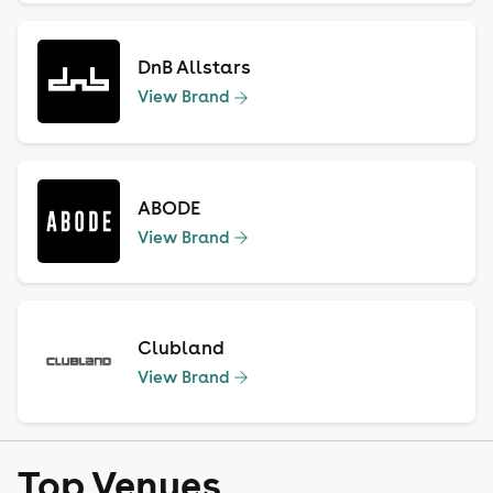
DnB Allstars
View Brand
ABODE
View Brand
Clubland
View Brand
Top Venues