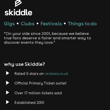
Gigs
Clubs
Festivals
Things to do
●
●
●
“On your side since 2001, because we believe
true fans deserve a fairer and smarter way to
discover events they love.”
why use Skiddle?
Rated 5 stars on
reviews.co.uk
Official Primary Ticket outlet
Over 17 million tickets sold
Established 2001