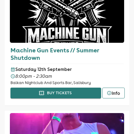
Machine Gun Events // Summer
Shutdown
Saturday 12th September
8:00pm - 2:30am
Balkan Nightclub And Sports Bar, Salisbury
Info
BUY TICKETS