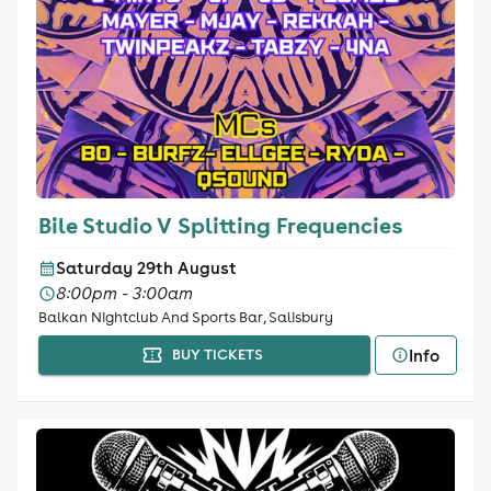
Bile Studio V Splitting Frequencies
Saturday 29th August
8:00pm - 3:00am
Balkan Nightclub And Sports Bar, Salisbury
Info
BUY TICKETS