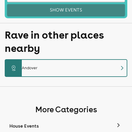
SHOW EVENTS
Rave in other places
nearby
chevron_right
distance
Andover
More Categories
House Events