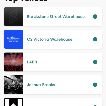
Blackstone Street Warehouse
O2 Victoria Warehouse
LAB11
Joshua Brooks