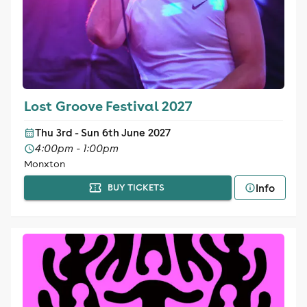
Lost Groove Festival 2027
Thu 3rd - Sun 6th June 2027
4:00pm - 1:00pm
Monxton
Info
BUY TICKETS