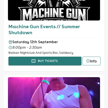
Machine Gun Events // Summer
Shutdown
Saturday 12th September
8:00pm - 2:30am
Balkan Nightclub And Sports Bar, Salisbury
Info
BUY TICKETS