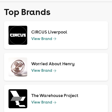
Top Brands
CIRCUS Liverpool
View Brand
Worried About Henry
View Brand
The Warehouse Project
View Brand