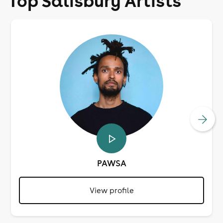
Top Salisbury Artists
PAWSA
View profile