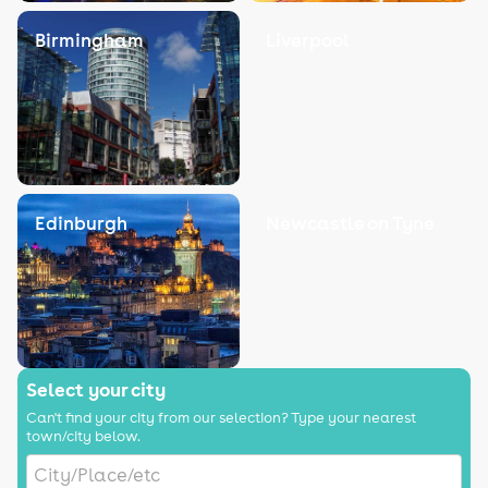
Birmingham
Liverpool
Edinburgh
Newcastle on Tyne
Select your city
Can't find your city from our selection? Type your nearest
town/city below.