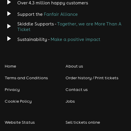
Over 4.3 million happy customers
Support the
Fanfair Alliance
Skiddle Supports -
Together, we are More Than A
Ticket
Sustainability -
Make a positive impact
Home
About us
Terms and Conditions
Order history / Print tickets
Privacy
Contact us
Cookie Policy
Jobs
Website Status
Sell tickets online