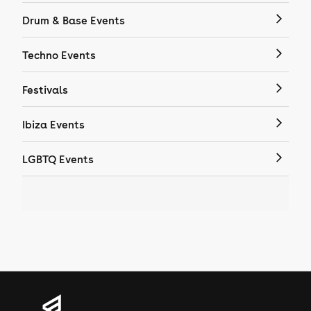
Drum & Base Events
Techno Events
Festivals
Ibiza Events
LGBTQ Events