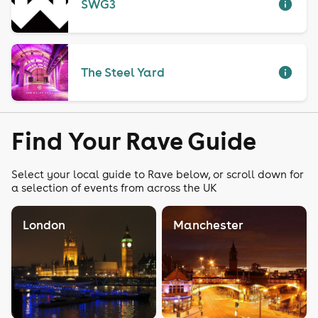
SWG3
The Steel Yard
Find Your Rave Guide
Select your local guide to Rave below, or scroll down for
a selection of events from across the UK
London
Manchester