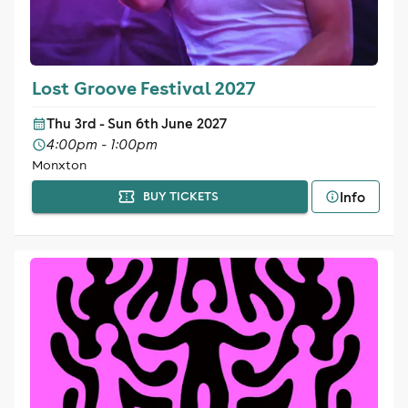
Lost Groove Festival 2027
Thu 3rd - Sun 6th June 2027
4:00pm - 1:00pm
Monxton
Info
BUY TICKETS