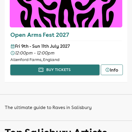
Open Arms Fest 2027
Fri 9th - Sun 11th July 2027
12:00pm - 12:00pm
Allenford Farms, England
Info
BUY TICKETS
The ultimate guide to Raves in Salisbury