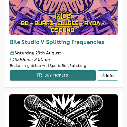
Bile Studio V Splitting Frequencies
Saturday 29th August
8:00pm - 3:00am
Balkan Nightclub And Sports Bar, Salisbury
Info
BUY TICKETS