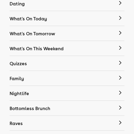
Dating
What's On Today
What's On Tomorrow
What's On This Weekend
Quizzes
Family
Nightlife
Bottomless Brunch
Raves