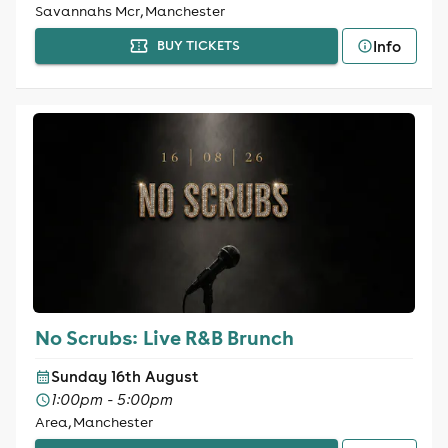
Savannahs Mcr, Manchester
Info
BUY TICKETS
No Scrubs: Live R&B Brunch
Sunday 16th August
1:00pm - 5:00pm
Area, Manchester