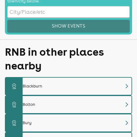
town/city below.
SHOW EVENTS
RNB in other places
nearby
chevron_right
distance
Blackburn
chevron_right
distance
Bolton
chevron_right
distance
Bury