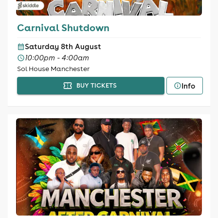
Carnival Shutdown
Saturday 8th August
10:00pm - 4:00am
Sol House Manchester
Info
BUY TICKETS