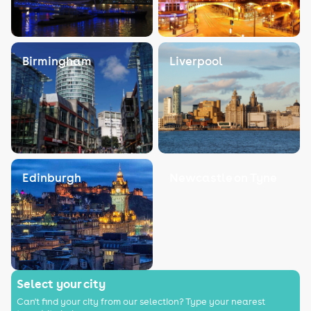
Birmingham
Liverpool
Edinburgh
Newcastle on Tyne
Select your city
Can't find your city from our selection? Type your nearest