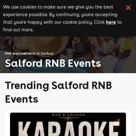
We use cookies to make sure we give you the best
experience possible. By continuing, you're accepting
here
that you're happy with our cookie policy. Click
to
find out more.
RNB events
Events in Salford
Salford RNB Events
Trending Salford RNB
Events