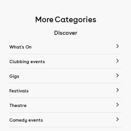
More Categories
Discover
What's On
Clubbing events
Gigs
Festivals
Theatre
Comedy events