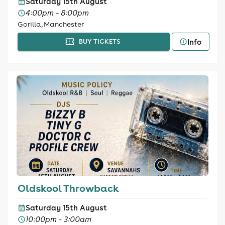
Saturday 15th August
4:00pm - 8:00pm
Gorilla, Manchester
Info
BUY TICKETS
Oldskool Throwback
Saturday 15th August
10:00pm - 3:00am