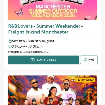
R&B Lovers - Summer Weekender -
Freight Island Manchester
Sat 8th - Sun 9th August
3:00pm - 10:00pm
Freight Island, Manchester
Info
BUY TICKETS
🔥 Hot Seller