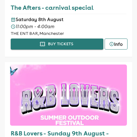
The Afters - carnival special
Saturday 8th August
11:00pm - 4:00am
THE ENT BAR, Manchester
Info
BUY TICKETS
R&B Lovers - Sunday 9th August -