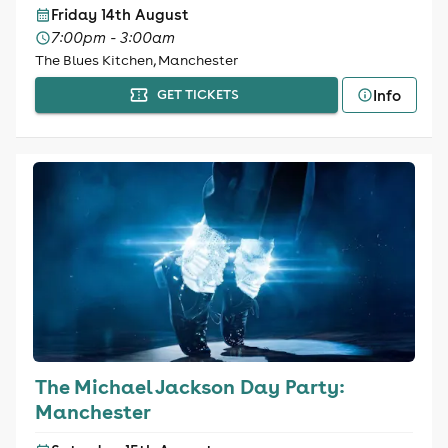
Friday 14th August
7:00pm - 3:00am
The Blues Kitchen, Manchester
Info
GET TICKETS
The Michael Jackson Day Party:
Manchester