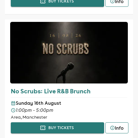
Info
BUY TICKETS
No Scrubs: Live R&B Brunch
Sunday 16th August
1:00pm - 5:00pm
Area, Manchester
Info
BUY TICKETS