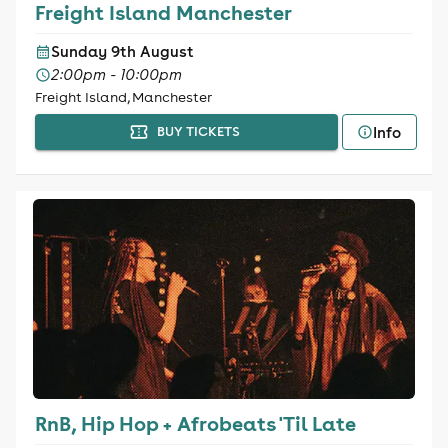
Freight Island Manchester
Sunday 9th August
2:00pm - 10:00pm
Freight Island, Manchester
Info
BUY TICKETS
RnB, Hip Hop + Afrobeats 'Til Late