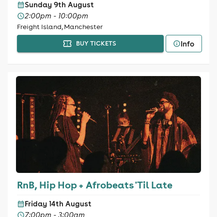
Sunday 9th August
2:00pm - 10:00pm
Freight Island, Manchester
Info
BUY TICKETS
RnB, Hip Hop + Afrobeats 'Til Late
Friday 14th August
7:00pm - 3:00am