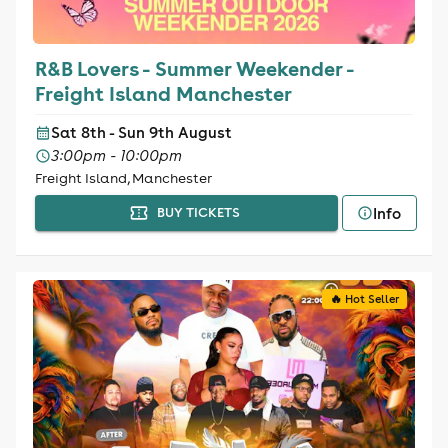
R&B Lovers - Summer Weekender -
Freight Island Manchester
Sat 8th - Sun 9th August
3:00pm - 10:00pm
Freight Island, Manchester
Info
BUY TICKETS
🔥 Hot Seller