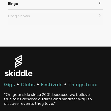
Bingo
Drag Shows
Drag Bottomless Brunch
LGBTQ
Genres
House
Techno
Gigs
Clubs
Festivals
Things to do
●
●
●
Drum and Bass
“On your side since 2001, because we believe
true fans deserve a fairer and smarter way to
discover events they love.”
Tech House