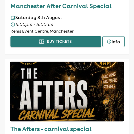
Manchester After Carnival Special
Saturday 8th August
11:00pm - 5:00am
Renis Event Centre, Manchester
Info
BUY TICKETS
The Afters - carnival special