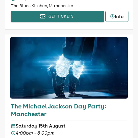
The Blues Kitchen, Manchester
Info
GET TICKETS
The Michael Jackson Day Party:
Manchester
Saturday 15th August
4:00pm - 8:00pm