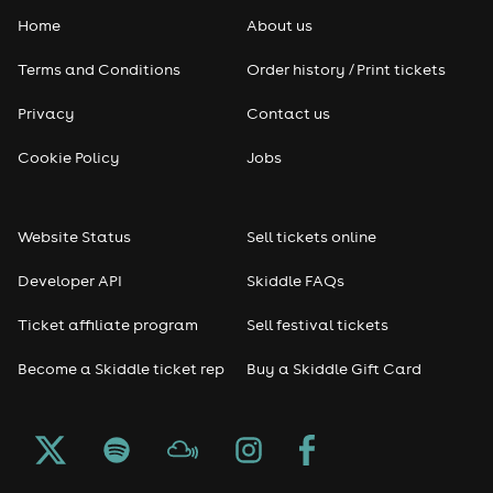
Home
About us
Pop
Terms and Conditions
Order history / Print tickets
Rap & Hip Hop
Privacy
Contact us
Reggae
Cookie Policy
Jobs
RNB
Website Status
Sell tickets online
Soul
Developer API
Skiddle FAQs
Seasonal
Ticket affiliate program
Sell festival tickets
Become a Skiddle ticket rep
Buy a Skiddle Gift Card
Freshers
Halloween
Christmas events