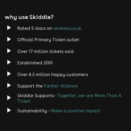
EDM
why use Skiddle?
Trance
Rated 5 stars on
reviews.co.uk
Rock
Official Primary Ticket outlet
Over 17 million tickets sold
Heavy Metal
Established 2001
Indie
Over 4.3 million happy customers
Jazz
Support the
Fanfair Alliance
Skiddle Supports -
Together, we are More Than A
Disco
Ticket
Classical
Sustainability -
Make a positive impact
Folk