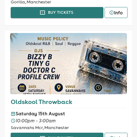
Gorilla, Manchester
Info
BUY TICKETS
Oldskool Throwback
Saturday 15th August
10:00pm - 3:00am
Savannahs Mcr, Manchester