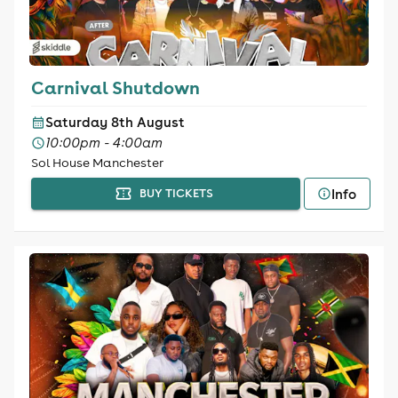
Carnival Shutdown
Saturday 8th August
10:00pm - 4:00am
Sol House Manchester
Info
BUY TICKETS