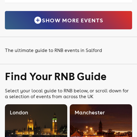
SHOW MORE EVENTS
The ultimate guide to RNB events in Salford
Find Your RNB Guide
Select your local guide to RNB below, or scroll down for
a selection of events from across the UK
London
Manchester