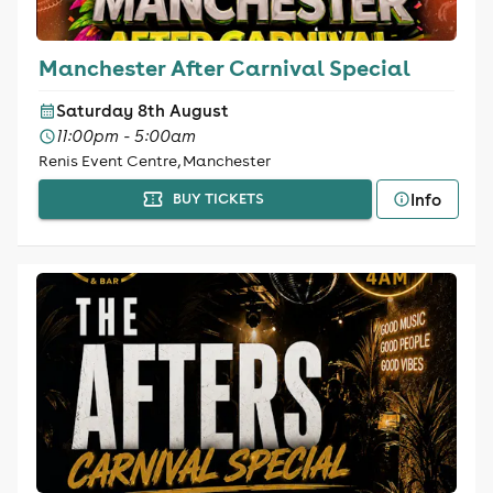
Manchester After Carnival Special
Saturday 8th August
11:00pm - 5:00am
Renis Event Centre, Manchester
Info
BUY TICKETS