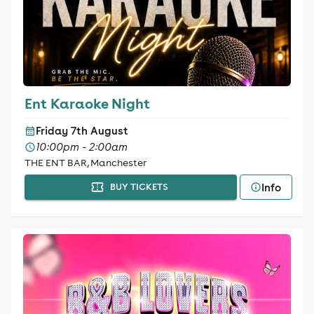
Ent Karaoke Night
Friday 7th August
10:00pm - 2:00am
THE ENT BAR, Manchester
Info
BUY TICKETS