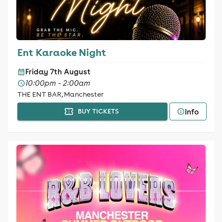
Ent Karaoke Night
Friday 7th August
10:00pm - 2:00am
THE ENT BAR, Manchester
Info
BUY TICKETS