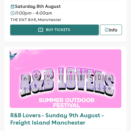
Saturday 8th August
11:00pm - 4:00am
THE ENT BAR, Manchester
Info
BUY TICKETS
R&B Lovers - Sunday 9th August -
Freight Island Manchester