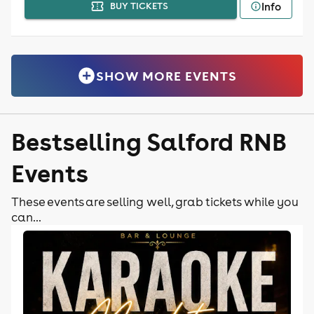
Info
BUY TICKETS
SHOW MORE EVENTS
Bestselling Salford RNB
Events
These events are selling well, grab tickets while you
can...