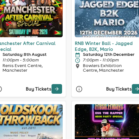
nchester After Carnival
RNB Winter Ball - Jagged
ecial
Edge, B2K, Mario
Saturday 8th August
Saturday 12th December
11:00pm - 5:00am
7:00pm - 11:00pm
Renis Event Centre,
Bowlers Exhibition
Manchester
Centre, Manchester
Buy Tickets
Buy Tickets