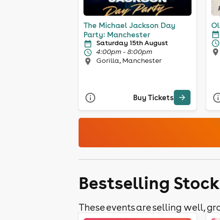
The Michael Jackson Day
Ol
Party: Manchester
Saturday 15th August
4:00pm - 8:00pm
Gorilla, Manchester
Buy Tickets
Bestselling Stoc
These events are selling well, gra