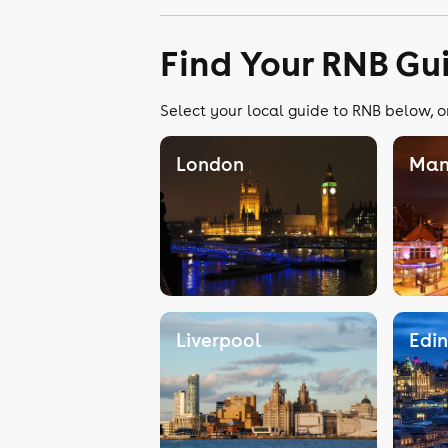
Find Your RNB Gu
Select your local guide to RNB below, o
London
Man
Liverpool
Edi