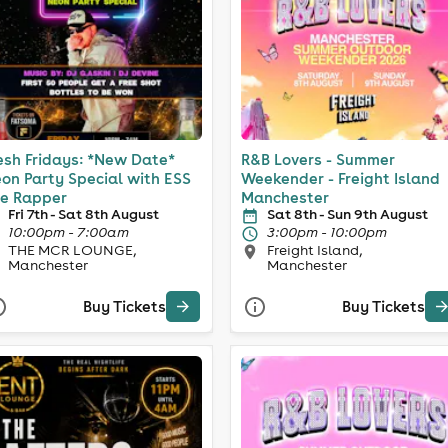
esh Fridays: *New Date*
R&B Lovers - Summer
on Party Special with ESS
Weekender - Freight Island
e Rapper
Manchester
Fri 7th - Sat 8th August
Sat 8th - Sun 9th August
10:00pm - 7:00am
3:00pm - 10:00pm
THE MCR LOUNGE,
Freight Island,
Manchester
Manchester
Buy Tickets
Buy Tickets