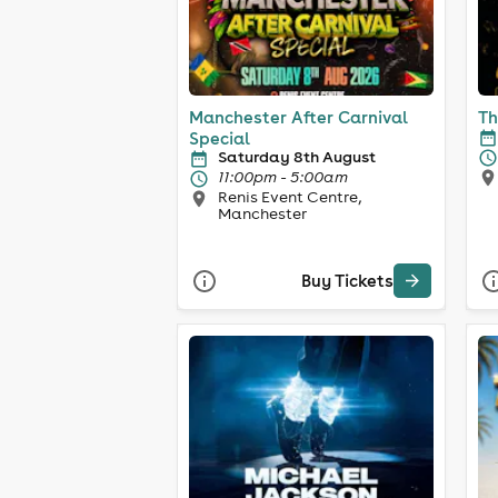
Manchester After Carnival
Th
Special
Saturday 8th August
11:00pm - 5:00am
Renis Event Centre,
Manchester
Buy Tickets