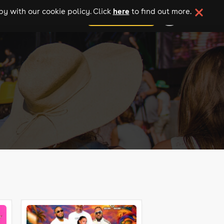
here
y with our cookie policy. Click
to find out more.
add your event