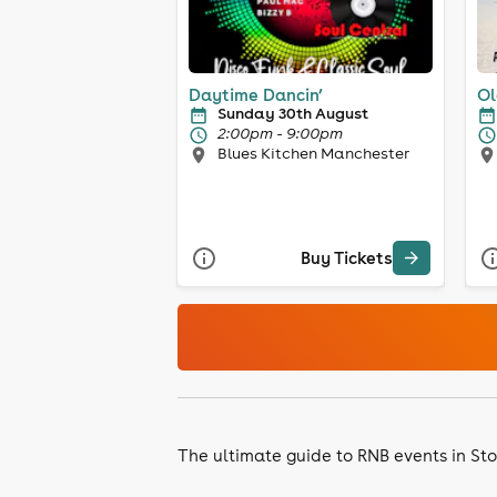
Daytime Dancin’
Ol
Sunday 30th August
2:00pm - 9:00pm
Blues Kitchen Manchester
Buy Tickets
The ultimate guide to RNB events in St