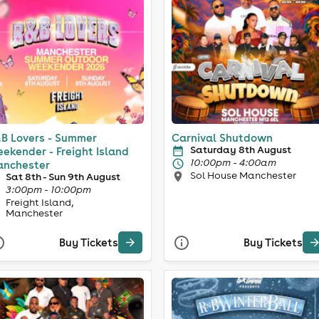
B Lovers - Summer
Carnival Shutdown
Saturday 8th August
ekender - Freight Island
10:00pm - 4:00am
nchester
Sol House Manchester
Sat 8th - Sun 9th August
3:00pm - 10:00pm
Freight Island,
Manchester
Buy Tickets
Buy Tickets