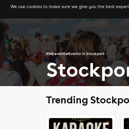
We use cookies to make sure we give you the best experie
gigs
clubs
festiva
RNB events
Events in Stockport
Stockpo
Trending Stockpo