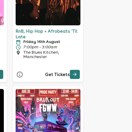
RnB, Hip Hop + Afrobeats 'Til
Late
Friday 14th August
7:00pm - 3:00am
The Blues Kitchen,
Manchester
Get Tickets