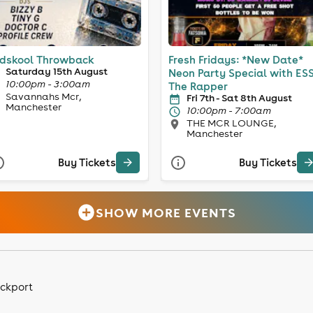
dskool Throwback
Fresh Fridays: *New Date*
Saturday 15th August
Neon Party Special with ES
10:00pm - 3:00am
The Rapper
Savannahs Mcr,
Fri 7th - Sat 8th August
Manchester
10:00pm - 7:00am
THE MCR LOUNGE,
Manchester
Buy Tickets
Buy Tickets
SHOW MORE EVENTS
ockport