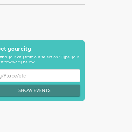
ct your city
find your city from our selection? Type your
st town/city below.
SHOW EVENTS