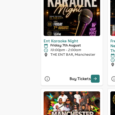
Ent Karaoke Night
Fr
Friday 7th August
Ne
10:00pm - 2:00am
Th
THE ENT BAR, Manchester
Buy Tickets