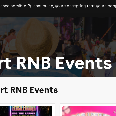
nce possible. By continuing, you're accepting that you're happ
ls
experiences
comedy
theatre
cities
rt RNB Events
rt RNB Events