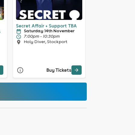
Secret Affair + Support TBA
Saturday 14th November
S
7:00pm - 10:30pm
Holy Diver, Stockport
Buy Tickets