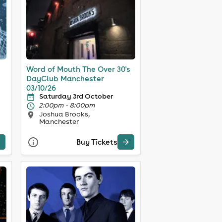
Word of Mouth The Over 30's
DayClub Manchester
03/10/26
Saturday 3rd October
2:00pm - 8:00pm
Joshua Brooks,
Manchester
Buy Tickets