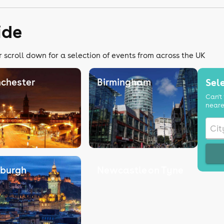
ide
r scroll down for a selection of events from across the UK
chester
Birmingham
Sele
Can't 
neare
nburgh
Newcastle on Tyne