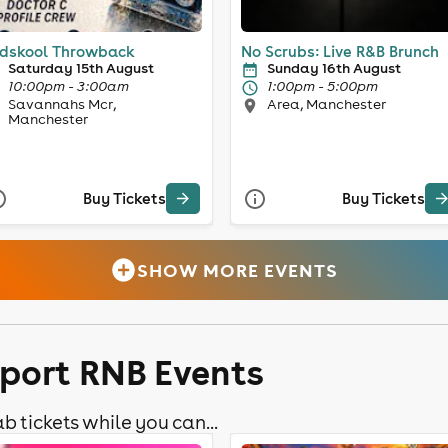
dskool Throwback
No Scrubs: Live R&B Brunch
Saturday 15th August
Sunday 16th August
10:00pm - 3:00am
1:00pm - 5:00pm
Savannahs Mcr,
Area, Manchester
Manchester
Buy Tickets
Buy Tickets
SHOW MORE EVENTS
kport RNB Events
b tickets while you can...