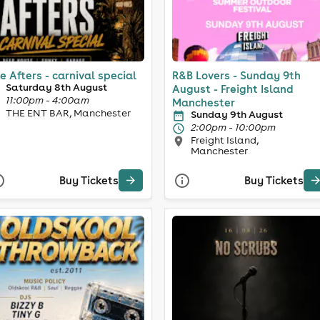
e Afters - carnival special
R&B Lovers - Sunday 9th
Saturday 8th August
August - Freight Island
11:00pm - 4:00am
Manchester
THE ENT BAR, Manchester
Sunday 9th August
2:00pm - 10:00pm
Freight Island,
Manchester
Buy Tickets
Buy Tickets