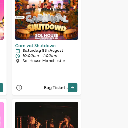
Carnival Shutdown
Saturday 8th August
10:00pm - 4:00am
Sol House Manchester
Buy Tickets