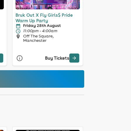
Bruk Out X Fly Girls$ Pride
Warm Up Party
Friday 28th August
11:00pm - 4:00am
Off The Square,
Manchester
Buy Tickets