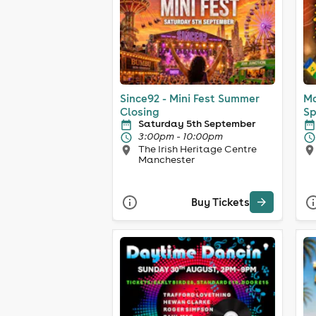
Since92 - Mini Fest Summer
Ma
Closing
Sp
Saturday 5th September
3:00pm - 10:00pm
The Irish Heritage Centre
Manchester
Buy Tickets