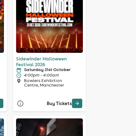
Sidewinder Halloween
Festival 2026
Saturday 31st October
4:00pm - 4:00am
Bowlers Exhibition
Centre, Manchester
Buy Tickets