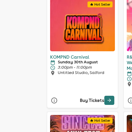
🔥 Hot Seller
KOMPND Carnival
R&
Sunday 30th August
We
3:00pm - 11:00pm
Ma
Untitled Studio, Salford
Buy Tickets
🔥 Hot Seller