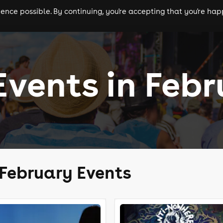
nce possible. By continuing, you're accepting that you're happ
ls
experiences
comedy
theatre
cities
Events in Feb
 February Events