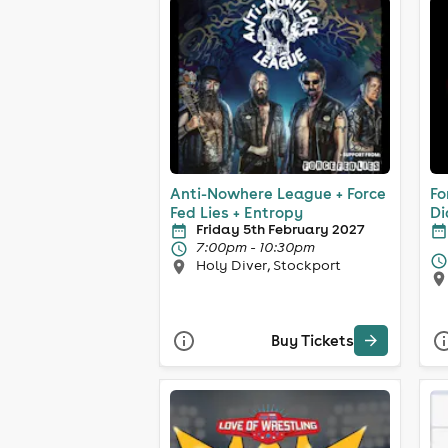
Anti-Nowhere League + Force
Fo
Fed Lies + Entropy
Di
Friday 5th February 2027
7:00pm - 10:30pm
Holy Diver, Stockport
Buy Tickets