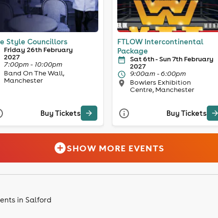
e Style Councillors
FTLOW Intercontinental
Friday 26th February
Package
2027
Sat 6th - Sun 7th February
7:00pm - 10:00pm
2027
Band On The Wall,
9:00am - 6:00pm
Manchester
Bowlers Exhibition
Centre, Manchester
Buy Tickets
Buy Tickets
SHOW MORE EVENTS
ents in Salford