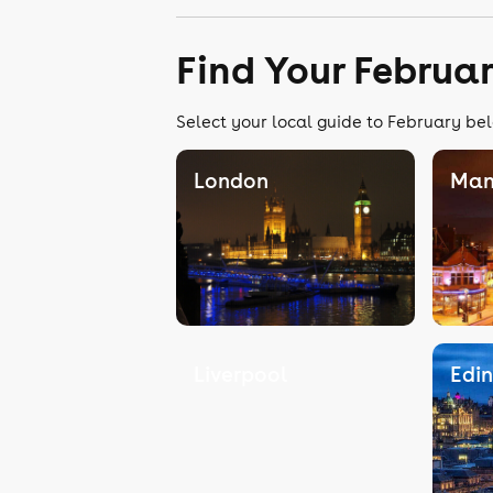
Find Your Februa
Select your local guide to February bel
London
Man
Liverpool
Edi