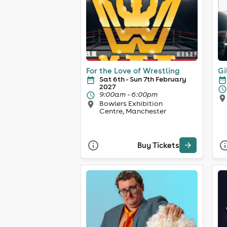
For the Love of Wrestling
Gi
Sat 6th - Sun 7th February
2027
9:00am - 6:00pm
Bowlers Exhibition
Centre, Manchester
Buy Tickets