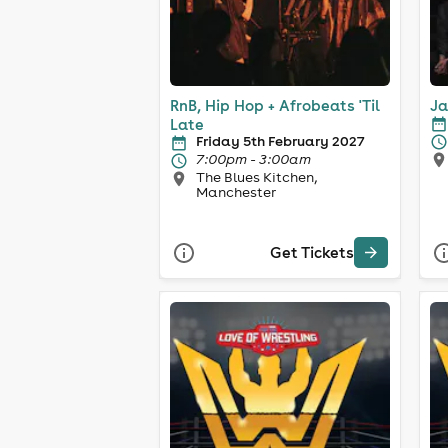
RnB, Hip Hop + Afrobeats 'Til
Ja
Late
Friday 5th February 2027
7:00pm - 3:00am
The Blues Kitchen,
Manchester
Get Tickets