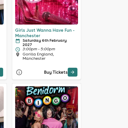
Girls Just Wanna Have Fun -
Manchester
Saturday 6th February
2027
3:00pm - 5:00pm
Gorilla England,
Manchester
Buy Tickets