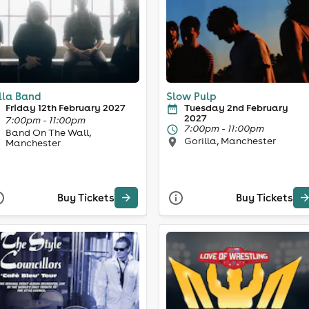
lla Band
Slow Pulp
Friday 12th February 2027
Tuesday 2nd February
2027
7:00pm - 11:00pm
7:00pm - 11:00pm
Band On The Wall,
Gorilla, Manchester
Manchester
Buy Tickets
Buy Tickets