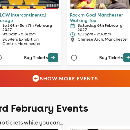
LOW Intercontinental
Rock ‘n Goal Manchester
ckage
Walking Tour
Sat 6th - Sun 7th February
Saturday 6th February
2027
2027
9:00am - 6:00pm
12:30pm - 2:30pm
Bowlers Exhibition
Chinese Arch, Manchester
Centre, Manchester
Buy Tickets
Buy Tickets
SHOW MORE EVENTS
rd February Events
b tickets while you can...