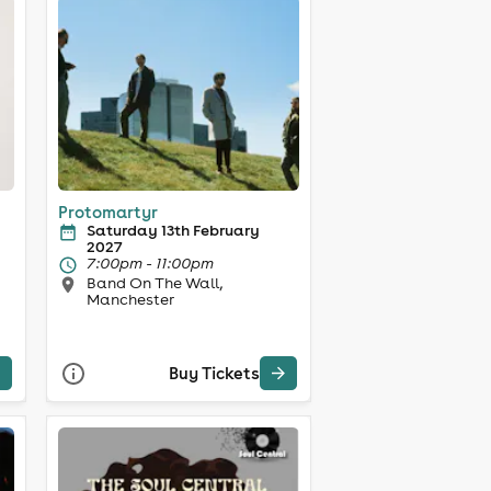
Protomartyr
Saturday 13th February
2027
7:00pm - 11:00pm
Band On The Wall,
Manchester
Buy Tickets