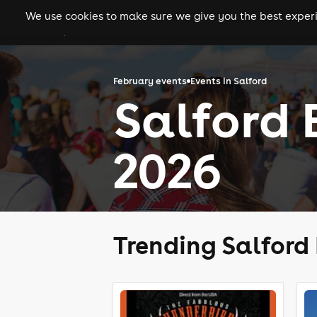
We use cookies to make sure we give you the best experie
gigs
clubs
festiva
February events
Events in Salford
Salford 
2026
Trending Salford