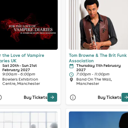
r the Love of Vampire
Tom Browne & The Brit Funk
aries UK
Association
Sat 20th - Sun 21st
Thursday 11th February
February 2027
2027
9:00am - 6:00pm
7:00pm - 11:00pm
Bowlers Exhibition
Band On The Wall,
Centre, Manchester
Manchester
Buy Tickets
Buy Tickets