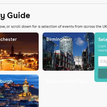
ry Guide
ow, or scroll down for a selection of events from across the U
chester
Birmingham
Sele
Can't 
neare
nburgh
Newcastle on Tyne