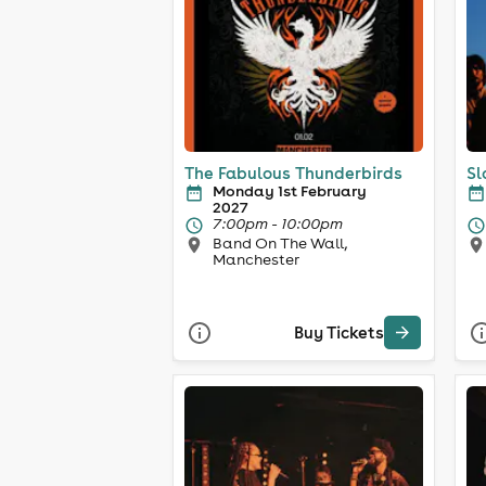
The Fabulous Thunderbirds
Sl
Monday 1st February
2027
7:00pm - 10:00pm
Band On The Wall,
Manchester
Buy Tickets