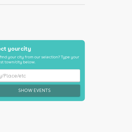
K
ct your city
find your city from our selection? Type your
st town/city below.
SHOW EVENTS