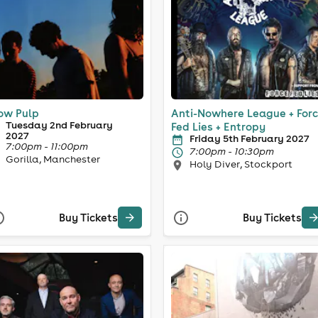
ow Pulp
Anti-Nowhere League + For
Tuesday 2nd February
Fed Lies + Entropy
2027
Friday 5th February 2027
7:00pm - 11:00pm
7:00pm - 10:30pm
Gorilla, Manchester
Holy Diver, Stockport
Buy Tickets
Buy Tickets