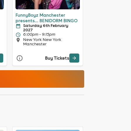
FunnyBoyz Manchester
presents... BENIDORM BINGO
Saturday 6th February
2027
6:00pm - 9:15pm
New York New York
Manchester
Buy Tickets