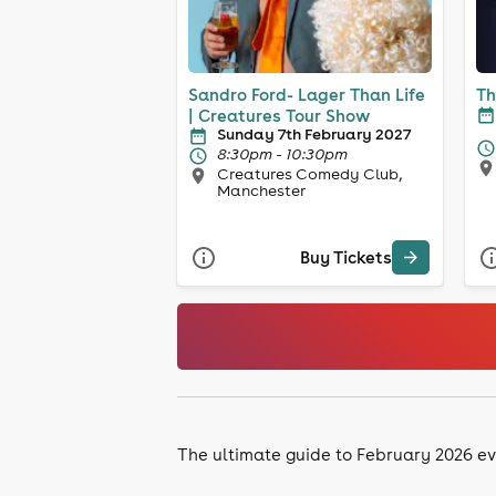
Sandro Ford- Lager Than Life
Th
| Creatures Tour Show
Sunday 7th February 2027
8:30pm - 10:30pm
Creatures Comedy Club,
Manchester
Buy Tickets
The ultimate guide to February 2026 ev