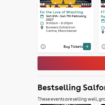
For the Love of Wrestling
FT
Sat 6th - Sun 7th February
Pa
2027
9:00am - 6:00pm
Bowlers Exhibition
Centre, Manchester
Buy Tickets
Bestselling Salfo
These events are selling well, gra