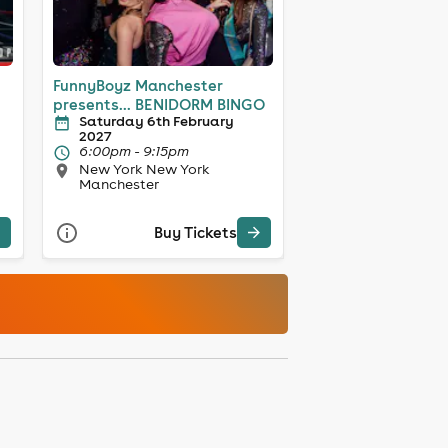
FunnyBoyz Manchester
presents... BENIDORM BINGO
Saturday 6th February
2027
6:00pm - 9:15pm
New York New York
Manchester
Buy Tickets