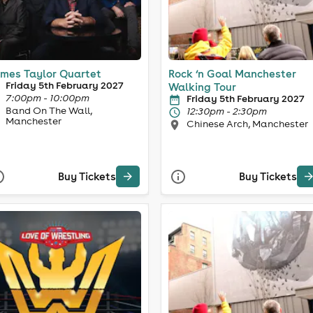
mes Taylor Quartet
Rock ‘n Goal Manchester
Friday 5th February 2027
Walking Tour
7:00pm - 10:00pm
Friday 5th February 2027
Band On The Wall,
12:30pm - 2:30pm
Manchester
Chinese Arch, Manchester
Buy Tickets
Buy Tickets