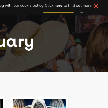
here
y with our cookie policy. Click
to find out more.
add your event
ruary