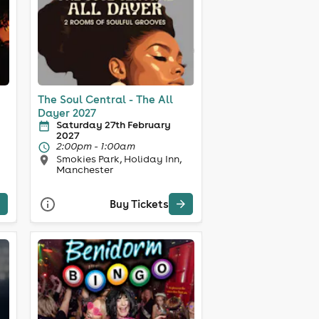
The Soul Central - The All
Dayer 2027
Saturday 27th February
2027
2:00pm - 1:00am
Smokies Park, Holiday Inn,
Manchester
Buy Tickets