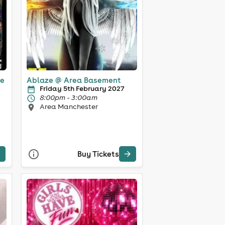
ce
Ablaze @ Area Basement
Friday 5th February 2027
8:00pm - 3:00am
Area Manchester
Buy Tickets