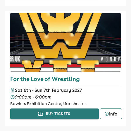
For the Love of Wrestling
Sat 6th - Sun 7th February 2027
9:00am - 6:00pm
Bowlers Exhibition Centre, Manchester
Info
BUY TICKETS