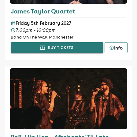
James Taylor Quartet
Friday 5th February 2027
7:00pm - 10:00pm
Band On The Wall, Manchester
Info
BUY TICKETS
RnB, Hip Hop + Afrobeats 'Til Late