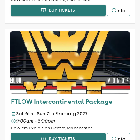
Info
BUY TICKETS
FTLOW Intercontinental Package
Sat 6th - Sun 7th February 2027
9:00am - 6:00pm
Bowlers Exhibition Centre, Manchester
Info
BUY TICKETS