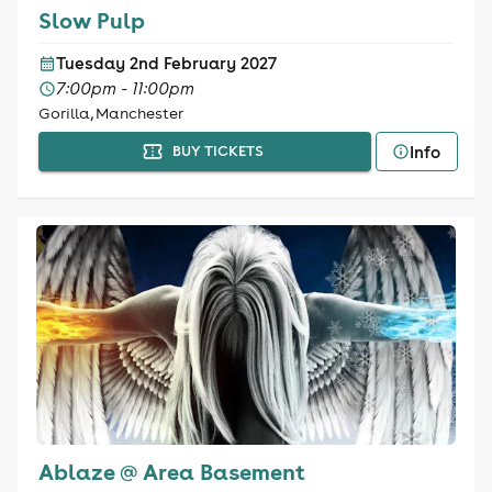
Slow Pulp
Tuesday 2nd February 2027
7:00pm - 11:00pm
Gorilla, Manchester
Info
BUY TICKETS
Ablaze @ Area Basement