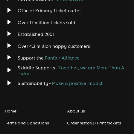
Rock
Official Primary Ticket outlet
Over 17 million tickets sold
Heavy Metal
Established 2001
Indie
Over 4.3 million happy customers
Jazz
Support the
Fanfair Alliance
Skiddle Supports -
Together, we are More Than A
Disco
Ticket
Classical
Sustainability -
Make a positive impact
Folk
Home
About us
Pop
Terms and Conditions
Order history / Print tickets
Rap & Hip Hop