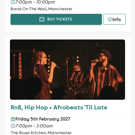
7:00pm - 10:00pm
Band On The Wall, Manchester
Info
BUY TICKETS
RnB, Hip Hop + Afrobeats 'Til Late
Friday 5th February 2027
7:00pm - 3:00am
The Blues Kitchen, Manchester