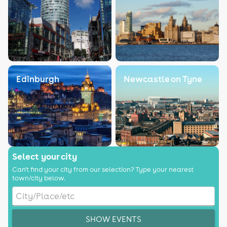
Edinburgh
Newcastle on Tyne
Select your city
Can't find your city from our selection? Type your nearest
town/city below.
SHOW EVENTS