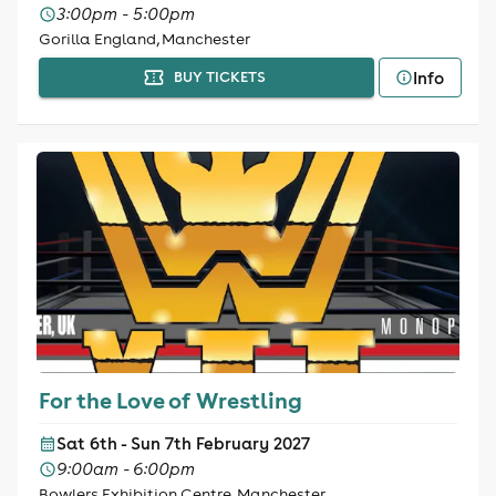
3:00pm - 5:00pm
Gorilla England, Manchester
Info
BUY TICKETS
For the Love of Wrestling
Sat 6th - Sun 7th February 2027
9:00am - 6:00pm
Bowlers Exhibition Centre, Manchester