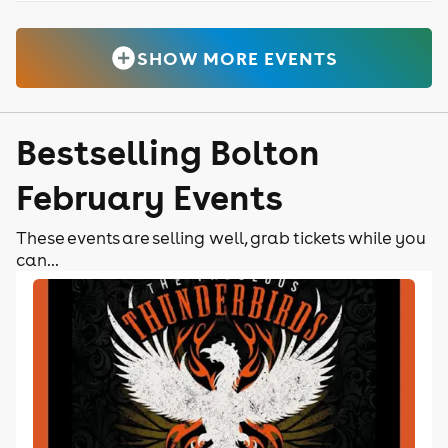
SHOW MORE EVENTS
Bestselling Bolton
February Events
These events are selling well, grab tickets while you
can...