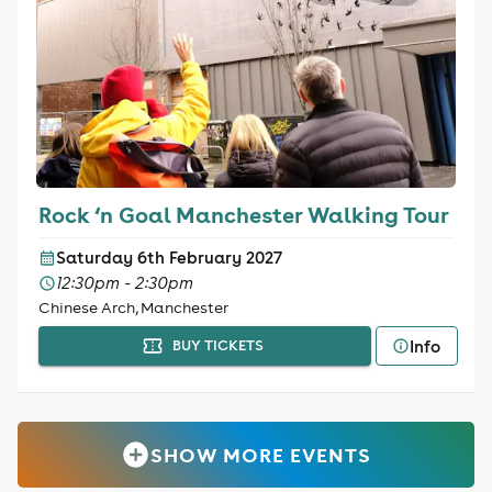
Rock ‘n Goal Manchester Walking Tour
Saturday 6th February 2027
12:30pm - 2:30pm
Chinese Arch, Manchester
Info
BUY TICKETS
SHOW MORE EVENTS