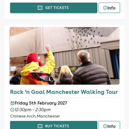
Info
GET TICKETS
Rock ‘n Goal Manchester Walking Tour
Friday 5th February 2027
12:30pm - 2:30pm
Chinese Arch, Manchester
Info
BUY TICKETS