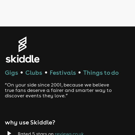
Drag Bottomless Brunch
LGBTQ
Genres
House
Techno
Gigs
Clubs
Festivals
Things to do
●
●
●
Drum and Bass
“On your side since 2001, because we believe
true fans deserve a fairer and smarter way to
discover events they love.”
Tech House
EDM
why use Skiddle?
Trance
Rated 5 stars on
reviews.co.uk