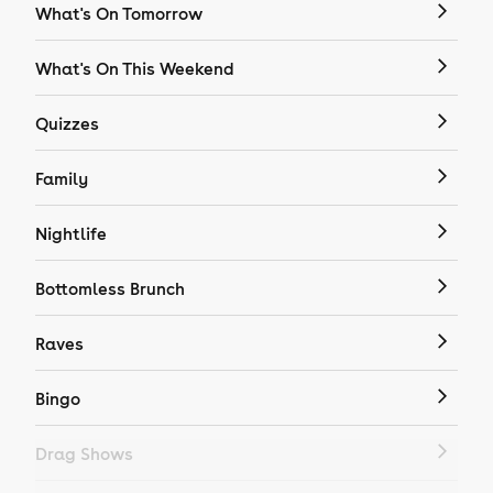
What's On Tomorrow
What's On This Weekend
Quizzes
Family
Nightlife
Bottomless Brunch
Raves
Bingo
Drag Shows