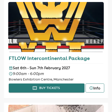
FTLOW Intercontinental Package
Sat 6th - Sun 7th February 2027
9:00am - 6:00pm
Bowlers Exhibition Centre, Manchester
Info
BUY TICKETS