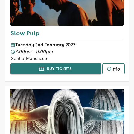
Slow Pulp
Tuesday 2nd February 2027
7:00pm - 11:00pm
Gorilla, Manchester
Info
BUY TICKETS