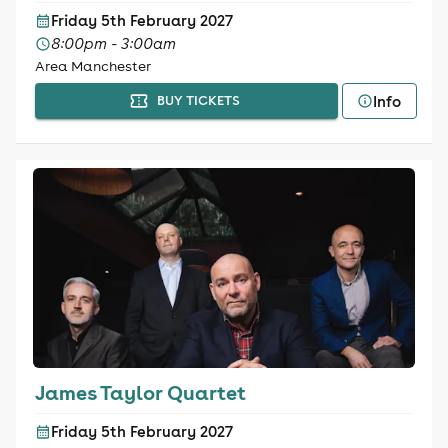
Friday 5th February 2027
8:00pm - 3:00am
Area Manchester
Info
BUY TICKETS
James Taylor Quartet
Friday 5th February 2027