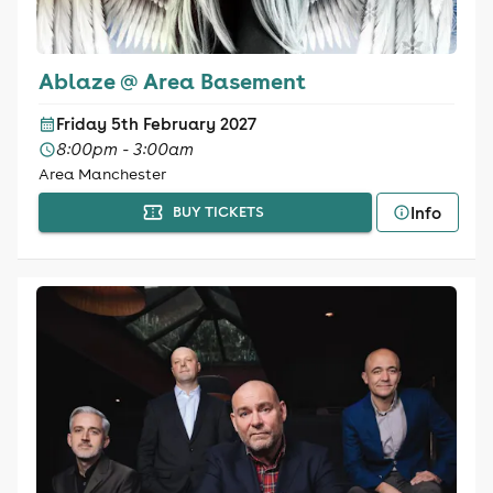
Ablaze @ Area Basement
Friday 5th February 2027
8:00pm - 3:00am
Area Manchester
Info
BUY TICKETS