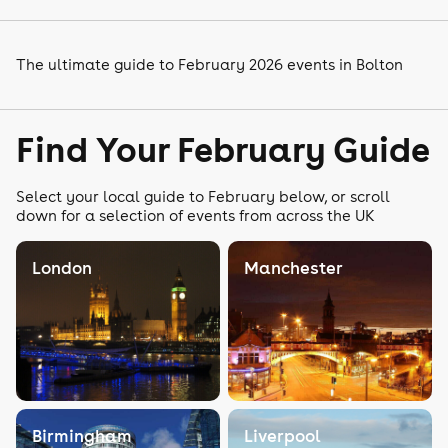
The ultimate guide to February 2026 events in Bolton
Find Your February Guide
Select your local guide to February below, or scroll
down for a selection of events from across the UK
London
Manchester
Birmingham
Liverpool