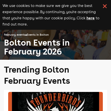
We use cookies to make sure we give you the best
experience possible. By continuing, you're accepting
here
that you're happy with our cookie policy. Click
to
find out more.
February events
Events in Bolton
Bolton Events in
February 2026
Trending Bolton
February Events