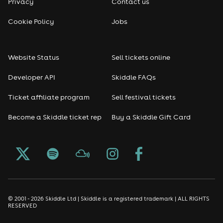
Privacy
Contact us
Reggae
Cookie Policy
Jobs
RNB
Website Status
Sell tickets online
Soul
Developer API
Skiddle FAQs
Seasonal
Ticket affiliate program
Sell festival tickets
Become a Skiddle ticket rep
Buy a Skiddle Gift Card
Freshers
Halloween
Christmas events
New Year's Eve events
© 2001 - 2026 Skiddle Ltd | Skiddle is a registered trademark | ALL RIGHTS
RESERVED
Oktoberfest