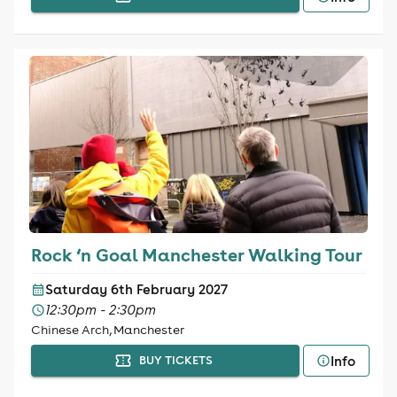
Rock ‘n Goal Manchester Walking Tour
Saturday 6th February 2027
12:30pm - 2:30pm
Chinese Arch, Manchester
Info
BUY TICKETS