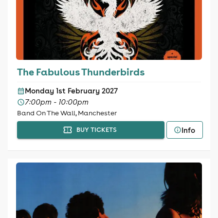
The Fabulous Thunderbirds
Monday 1st February 2027
7:00pm - 10:00pm
Band On The Wall, Manchester
Info
BUY TICKETS