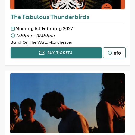
The Fabulous Thunderbirds
Monday 1st February 2027
7:00pm - 10:00pm
Band On The Wall, Manchester
Info
BUY TICKETS