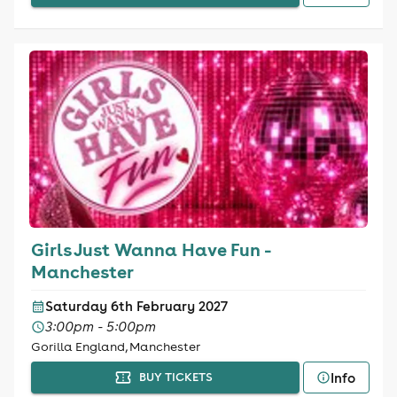
Girls Just Wanna Have Fun -
Manchester
Saturday 6th February 2027
3:00pm - 5:00pm
Gorilla England, Manchester
Info
BUY TICKETS