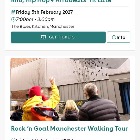
Friday 5th February 2027
7:00pm - 3:00am
The Blues Kitchen, Manchester
Info
GET TICKETS
Rock ‘n Goal Manchester Walking Tour