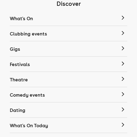
Discover
What's On
Clubbing events
Gigs
Festivals
Theatre
Comedy events
Dating
What's On Today