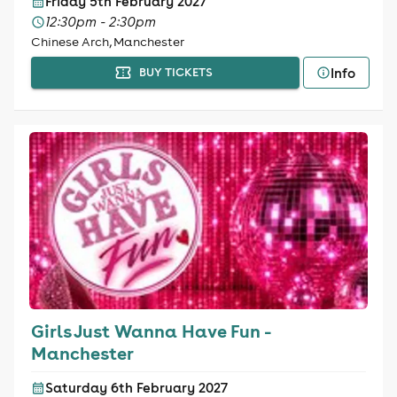
Friday 5th February 2027
12:30pm - 2:30pm
Chinese Arch, Manchester
Info
BUY TICKETS
Girls Just Wanna Have Fun -
Manchester
Saturday 6th February 2027