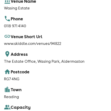
Venue Name
free of charge. For full details click here Everyone is also
welcome to take a look around the stunning wedding
Wasing Estate
and events venue.
Phone
0118 971 4140
Venue Short Url
www.skiddle.com/venues/94822
Address
The Estate Office, Wasing Park, Aldermaston
Postcode
RG7 4NG
Town
Reading
Capacity