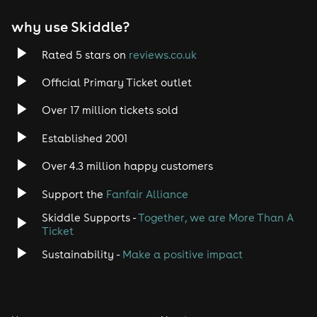
why use Skiddle?
Rated 5 stars on
reviews.co.uk
Official Primary Ticket outlet
Over 17 million tickets sold
Established 2001
Over 4.3 million happy customers
Support the
Fanfair Alliance
Skiddle Supports -
Together, we are More Than A
Ticket
Sustainability -
Make a positive impact