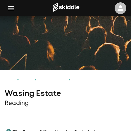
Home
Events
Reading Events
Wasing Estate
Wasing Estate
Reading