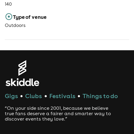
140
Type of venue
Outdoors
Gigs
Clubs
Festivals
Things to do
●
●
●
“On your side since 2001, because we believe
true fans deserve a fairer and smarter way to
discover events they love.”