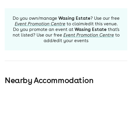
Do you own/manage
Wasing Estate
? Use our free
Event Promotion Centre
to claim/edit this venue.
Do you promote an event at
Wasing Estate
that's
not listed? Use our free
Event Promotion Centre
to
add/edit your events
Nearby Accommodation