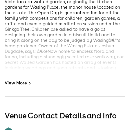
Victorian era walled garden, originally the kitchen
gardens for Wasing Place, the manor house located on
the estate. The Open Day is guaranteed fun for all the
family with competitions for children, garden games, a
raffle and even a guided meditation session under the
Ginkgo Tree. Children are asked to have a go at
designing their own garden in a biscuit tin lid and to
bring it along on the day to be judged by Wasingâ€™s
head gardener. Owner of the Wasing Estate, Joshua
Dugdale, says: â€œNow home to endless flora and
fauna, including a stunningly scented rose walkway, our
Secret Walled Garden has hosted an array of events
including weddings and yoga retreats and is lovingly
cared for by our garden team. We canâ€™t wait for you
to experience it for yourselves.â€ Parking will be in the
View
More
>
main car park at Wasing Park, and everyone is invited to
have a look around the stunning wedding venue before
walking down to the Walled Garden for the afternoon
activities. Remember to bring along a picnic blanket!
Refreshments including cream teas, ice creams and
Venue Contact Details and Info
Pimms will be available to purchase on the day. There
will also be stalls selling local produce. Entry tickets are
priced Â£5 per person, children up to 12 are welcome