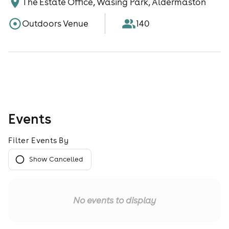
The Estate Office, Wasing Park, Aldermaston
Outdoors Venue
140
Events
Filter Events By
Show Cancelled
No events to display