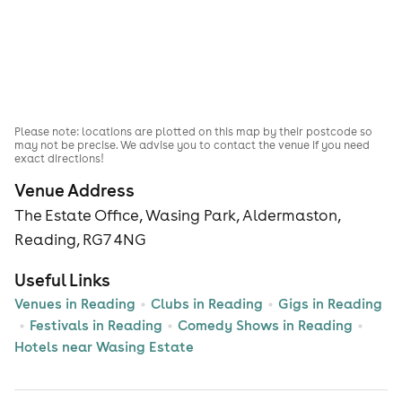
Please note: locations are plotted on this map by their postcode so
may not be precise. We advise you to contact the venue if you need
exact directions!
Venue Address
The Estate Office, Wasing Park, Aldermaston,
Reading, RG7 4NG
Useful Links
Venues in Reading
Clubs in Reading
Gigs in Reading
Festivals in Reading
Comedy Shows in Reading
Hotels near Wasing Estate