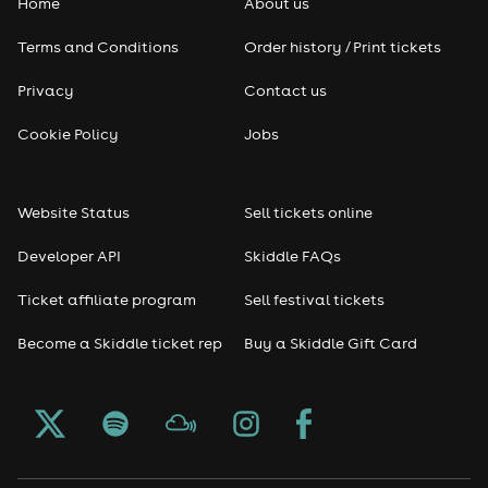
Home
About us
Terms and Conditions
Order history / Print tickets
Privacy
Contact us
Cookie Policy
Jobs
Website Status
Sell tickets online
Developer API
Skiddle FAQs
Ticket affiliate program
Sell festival tickets
Become a Skiddle ticket rep
Buy a Skiddle Gift Card