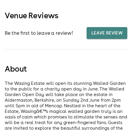
Venue Reviews
Be the first to leave a review!
LEAVE REVIEW
About
The Wasing Estate will open its stunning Walled Garden
to the public for a charity open day in June. The Walled
Garden Open Day will take place on the estate in
Aldermaston, Berkshire, on Sunday 2nd June from 2pm
until 5pm in aid of Mencap. Nestled in the heart of the
Estate, Wasingâ€™s magical walled garden truly is an
oasis of calm which promises to stimulate the senses and
will be a real treat for any green-fingered fans. Guests
are invited to explore the beautiful surroundings of the