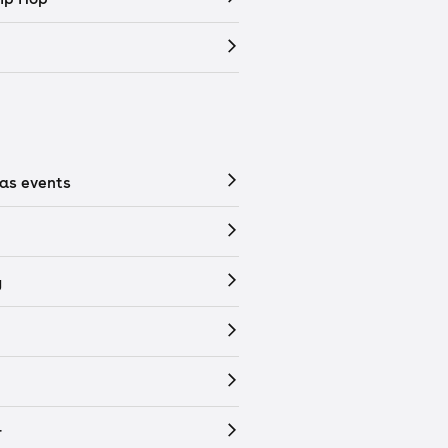
as events
y
r