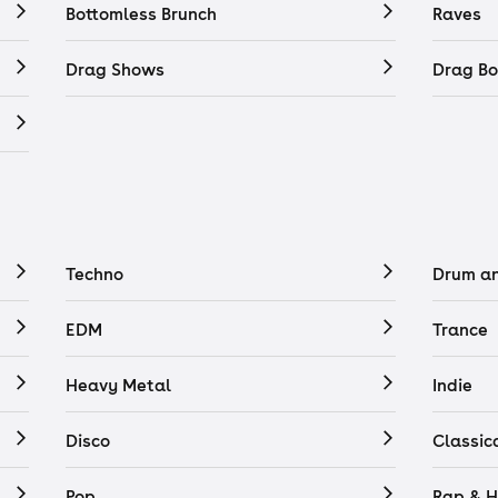
Bottomless Brunch
Raves
Drag Shows
Drag Bo
Techno
Drum a
EDM
Trance
Heavy Metal
Indie
Disco
Classic
Pop
Rap & H