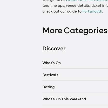
and line ups, venue details, ticket in
check out our guide to
Portsmouth
.
More Categories
Discover
What's On
Festivals
Dating
What's On This Weekend