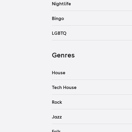
Nightlife
Bingo
LGBTQ
Genres
House
Tech House
Rock
Jazz
Folk