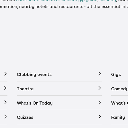
formation, nearby hotels and restaurants - all the essential i
Clubbing events
Gigs
Theatre
Comedy
What's On Today
What's
Quizzes
Family