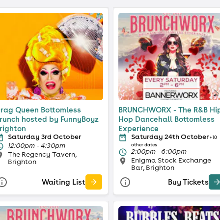
rag Queen Bottomless
BRUNCHWORX - The R&B Hi
runch hosted by FunnyBoyz
Hop Dancehall Bottomless
righton
Experience
Saturday 3rd October
Saturday 24th October
+ 10
12:00pm - 4:30pm
other dates
2:00pm - 6:00pm
The Regency Tavern,
Enigma Stock Exchange
Brighton
Bar, Brighton
Waiting List
Buy Tickets