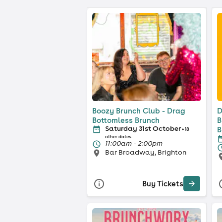
Boozy Brunch Club - Drag
D
Bottomless Brunch
B
Saturday 31st October
B
+ 18
other dates
11:00am - 2:00pm
Bar Broadway, Brighton
Buy Tickets