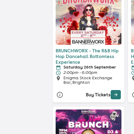
BRUNCHWORX - The R&B Hip
B
Hop Dancehall Bottomless
H
Experience
E
Saturday 26th September
2:00pm - 6:00pm
Enigma Stock Exchange
Bar, Brighton
Buy Tickets