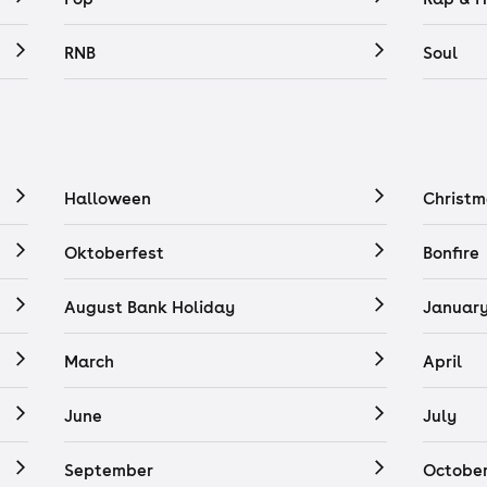
RNB
Soul
Halloween
Christm
Oktoberfest
Bonfire
August Bank Holiday
Januar
March
April
June
July
September
Octobe