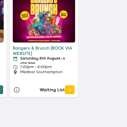
Bangers & Brunch [BOOK VIA
WEBSITE]
Saturday 8th August
+ 16
other dates
1:00pm - 4:00pm
Medbar Southampton
Waiting List