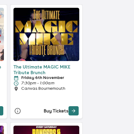
p
The Ultimate MAGIC MIKE
Tribute Brunch
Friday 6th November
7:30pm - 1:00am
Canvas Bournemouth
Buy Tickets