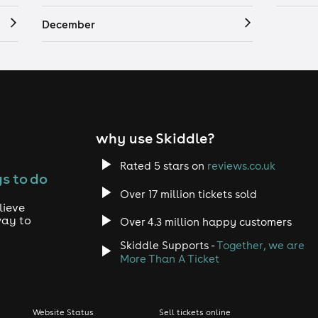
December
why use Skiddle?
Rated 5 stars on
reviews.co.uk
s to do
Over 17 million tickets sold
lieve
way to
Over 4.3 million happy customers
Skiddle Supports -
Together, we are
More Than A Ticket
Website Status
Sell tickets online