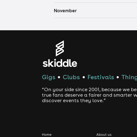
November
Gigs
Clubs
Festivals
Thing
●
●
●
“On your side since 2001, because we be
true fans deserve a fairer and smarter 
discover events they love.”
Home
About us