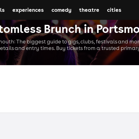
ls
experiences
comedy
theatre
cities
tomless Brunch in Portsm
mouth: The biggest guide to gigs, clubs, festivals and mor
etails and entry times. Buy tickets from a trusted primary