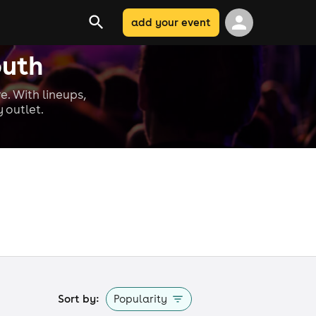
add your event
outh
e. With lineups,
 outlet.
Sort by:
Popularity