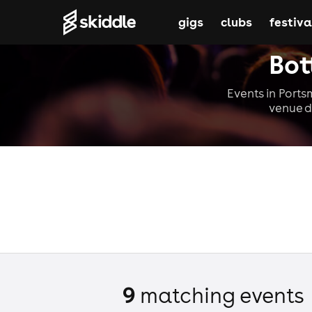
gigs
clubs
festiva
Bot
Events in Ports
venue d
9
matching event
s