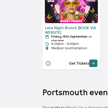
Late Night Brunch [BOOK VIA
WEBSITE]
Friday 18th September
+ 15
other dates
6:00pm - 9:00pm
Medbar Southampton
Get Tickets
Portsmouth event
Our guide to
What's On in Portsmout