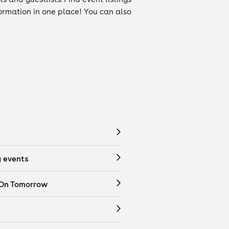
nformation in one place! You can also
 events
 On Tomorrow