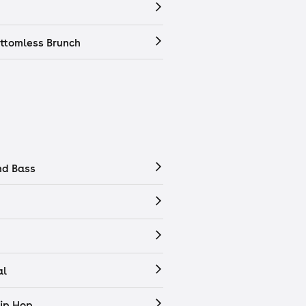
ttomless Brunch
nd Bass
al
ip Hop