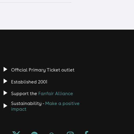
Official Primary Ticket outlet
Established 2001
Support the
Fanfair Alliance
Sustainability -
Make a positive
impact