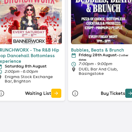
RUNCHWORX - The R&B Hip
Bubbles, Beats & Brunch
Friday 28th August
op Dancehall Bottomless
+ 2 other
dates
xperience
7:00pm - 9:00pm
Saturday 8th August
DUEL Bar And Club,
2:00pm - 6:00pm
Basingstoke
Enigma Stock Exchange
Bar, Brighton
Waiting List
Buy Tickets