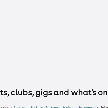
s, clubs, gigs and what's on
h
covers
Portsmouth clubs
,
Portsmouth gig guide
,
comedy
,
ticke