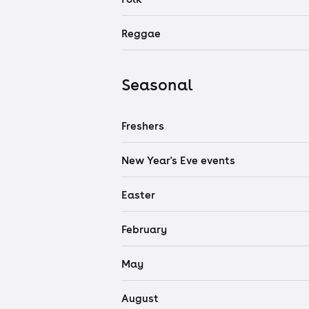
Reggae
Seasonal
Freshers
New Year's Eve events
Easter
February
May
August