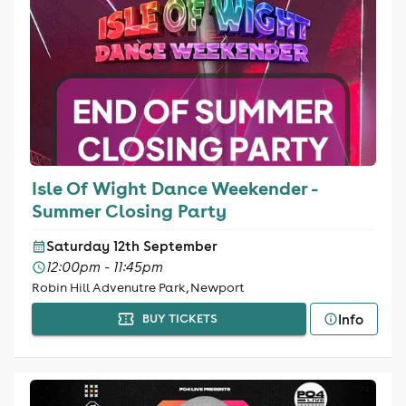
Isle Of Wight Dance Weekender -
Summer Closing Party
Saturday 12th September
12:00pm - 11:45pm
Robin Hill Advenutre Park, Newport
Info
BUY TICKETS