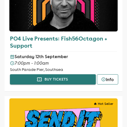
PO4 Live Presents: Fish56Octagon +
Support
Saturday 12th September
7:00pm - 1:00am
South Parade Pier, Southsea
Info
BUY TICKETS
🔥 Hot Seller