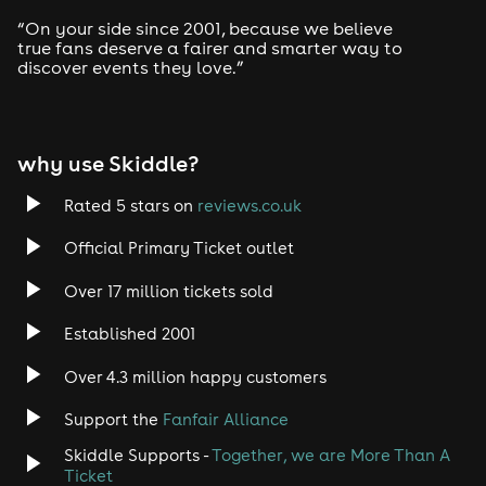
Drum and Bass
“On your side since 2001, because we believe
true fans deserve a fairer and smarter way to
discover events they love.”
Tech House
EDM
why use Skiddle?
Trance
Rated 5 stars on
reviews.co.uk
Rock
Official Primary Ticket outlet
Over 17 million tickets sold
Heavy Metal
Established 2001
Indie
Over 4.3 million happy customers
Jazz
Support the
Fanfair Alliance
Skiddle Supports -
Together, we are More Than A
Disco
Ticket