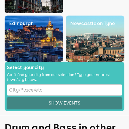
Edinburgh
Newcastle on Tyne
Select your city
Can't find your city from our selection? Type your nearest
town/city below.
SHOW EVENTS
Drum and Bass in other