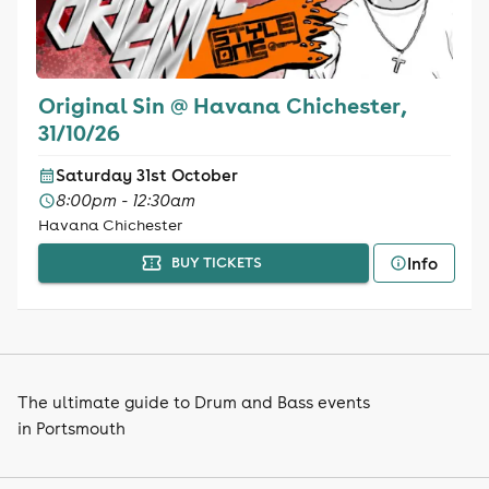
Original Sin @ Havana Chichester,
31/10/26
Saturday 31st October
8:00pm - 12:30am
Havana Chichester
Info
BUY TICKETS
The ultimate guide to Drum and Bass events
in Portsmouth