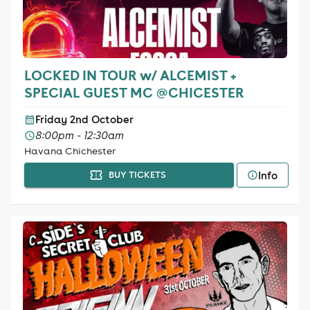
LOCKED IN TOUR w/ ALCEMIST +
SPECIAL GUEST MC @CHICESTER
Friday 2nd October
8:00pm - 12:30am
Havana Chichester
Info
BUY TICKETS