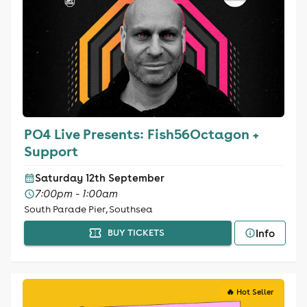
PO4 Live Presents: Fish56Octagon +
Support
Saturday 12th September
7:00pm - 1:00am
South Parade Pier, Southsea
Info
BUY TICKETS
🔥 Hot Seller