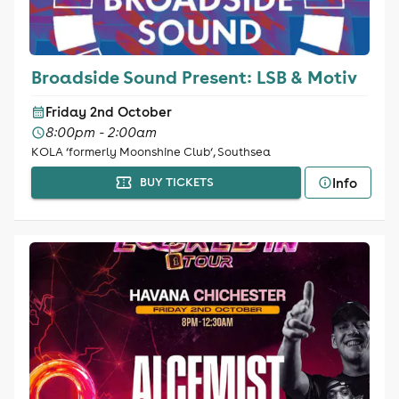
Broadside Sound Present: LSB & Motiv
Friday 2nd October
8:00pm - 2:00am
KOLA ‘formerly Moonshine Club‘, Southsea
Info
BUY TICKETS