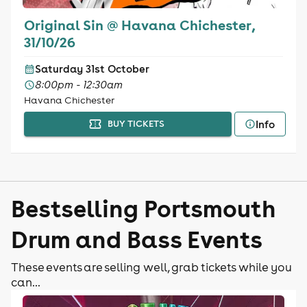
Original Sin @ Havana Chichester,
31/10/26
Saturday 31st October
8:00pm - 12:30am
Havana Chichester
Info
BUY TICKETS
Bestselling Portsmouth
Drum and Bass Events
These events are selling well, grab tickets while you
can...