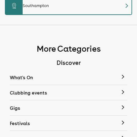
chevron_right
distance
Southampton
More Categories
Discover
What's On
Clubbing events
Gigs
Festivals