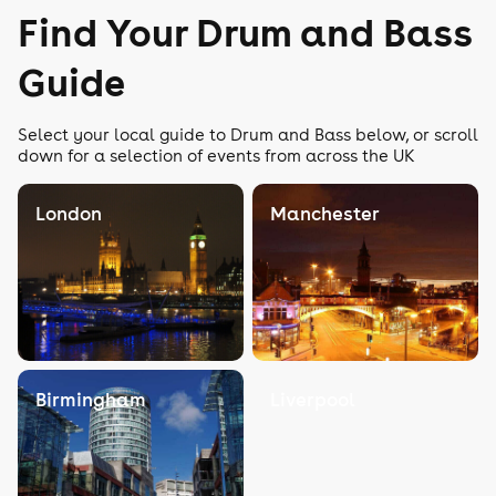
Find Your Drum and Bass
Guide
Select your local guide to Drum and Bass below, or scroll
down for a selection of events from across the UK
London
Manchester
Birmingham
Liverpool