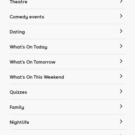
Theatre
Comedy events
Dating
What's On Today
What's On Tomorrow
What's On This Weekend
Quizzes
Family
Nightlife