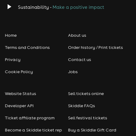
Classical
Sustainability -
Make a positive impact
Folk
Home
About us
Pop
Terms and Conditions
Order history / Print tickets
Rap & Hip Hop
Privacy
Contact us
Reggae
Cookie Policy
Jobs
RNB
Website Status
Sell tickets online
Soul
Developer API
Skiddle FAQs
Seasonal
Ticket affiliate program
Sell festival tickets
Become a Skiddle ticket rep
Buy a Skiddle Gift Card
Freshers