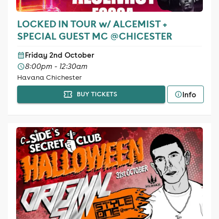
LOCKED IN TOUR w/ ALCEMIST +
SPECIAL GUEST MC @CHICESTER
Friday 2nd October
8:00pm - 12:30am
Havana Chichester
Info
BUY TICKETS