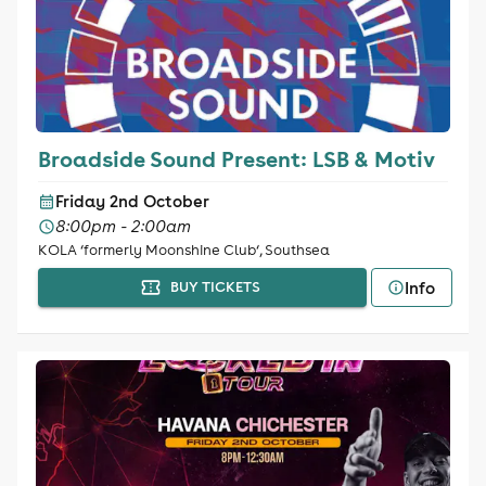
Broadside Sound Present: LSB & Motiv
Friday 2nd October
8:00pm - 2:00am
KOLA ‘formerly Moonshine Club‘, Southsea
Info
BUY TICKETS