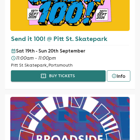
Send it 100! @ Pitt St. Skatepark
Sat 19th - Sun 20th September
11:00am - 11:00pm
Pitt St Skatepark, Portsmouth
Info
BUY TICKETS