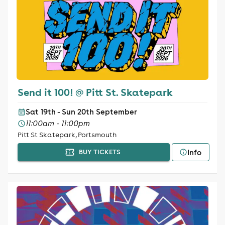
Send it 100! @ Pitt St. Skatepark
Sat 19th - Sun 20th September
11:00am - 11:00pm
Pitt St Skatepark, Portsmouth
Info
BUY TICKETS