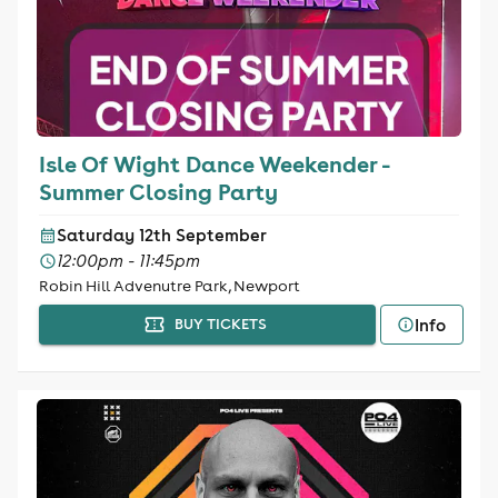
Isle Of Wight Dance Weekender -
Summer Closing Party
Saturday 12th September
12:00pm - 11:45pm
Robin Hill Advenutre Park, Newport
Info
BUY TICKETS