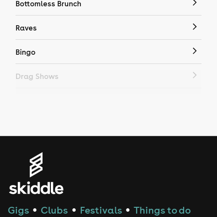
Bottomless Brunch
Raves
Bingo
Drag Shows
Drag Bottomless Brunch
LGBTQ
Genres
House
Techno
Gigs
Clubs
Festivals
Things to do
●
●
●