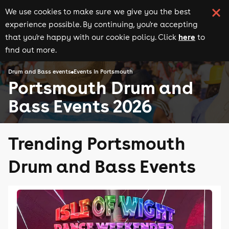
We use cookies to make sure we give you the best
experience possible. By continuing, you're accepting
here
that you're happy with our cookie policy. Click
to
find out more.
Drum and Bass events
Events in Portsmouth
Portsmouth Drum and
Bass Events 2026
Trending Portsmouth
Drum and Bass Events