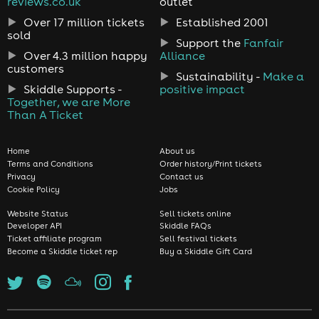
reviews.co.uk
outlet
Over 17 million tickets
Established 2001
sold
Support the
Fanfair
Over 4.3 million happy
Alliance
customers
Sustainability -
Make a
Skiddle Supports -
positive impact
Together, we are More
Than A Ticket
Home
About us
Terms and Conditions
Order history/Print tickets
Privacy
Contact us
Cookie Policy
Jobs
Website Status
Sell tickets online
Developer API
Skiddle FAQs
Ticket affiliate program
Sell festival tickets
Become a Skiddle ticket rep
Buy a Skiddle Gift Card