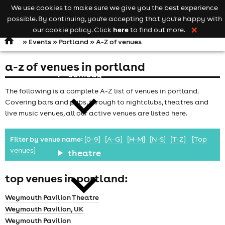
We use cookies to make sure we give you the best experience
Keyword
add your event
possible. By continuing, you're accepting that you're happy with
search
Open
navigation
here
our cookie policy. Click
to find out more.
❌
»
Events
»
Portland
» A-Z of venues
a-z of venues in portland
comedy
The following is a complete A-Z list of venues in portland.
Covering bars and pubs, through to nightclubs, theatres and
live music venues, all our active venues are listed here.
Filter by venue name:
[0-9]
[A-G]
[H-M]
[N-S]
[T-Z]
[Top
venues]
theatre
top venues in portland:
Weymouth Pavilion Theatre
Weymouth Pavilion, UK
Weymouth Pavilion