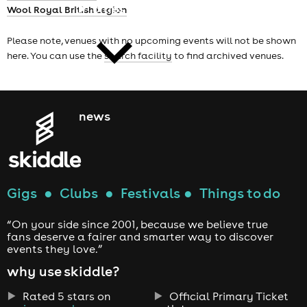
cities
Wool Royal British Legion
Please note, venues with no upcoming events will not be shown
here. You can use the
search facility
to find archived venues.
news
Gigs
●
Clubs
●
Festivals
●
Things to do
“On your side since 2001, because we believe true
fans deserve a fairer and smarter way to discover
events they love.”
why use skiddle?
Rated 5 stars on
Official Primary Ticket