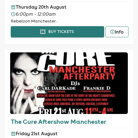
Thursday 20th August
6:00pm - 12:00am
Rebellion Manchester.
Info
BUY TICKETS
The Cure Aftershow Manchester
Friday 21st August