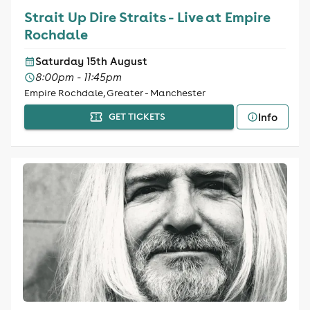
Strait Up Dire Straits - Live at Empire
Rochdale
Saturday 15th August
8:00pm - 11:45pm
Empire Rochdale, Greater - Manchester
Info
GET TICKETS