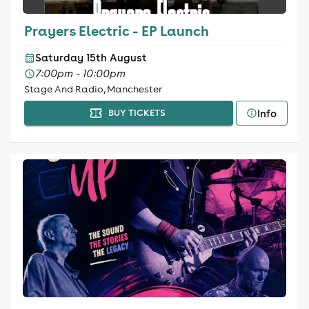
Prayers Electric - EP Launch
Saturday 15th August
7:00pm - 10:00pm
Stage And Radio, Manchester
Info
BUY TICKETS