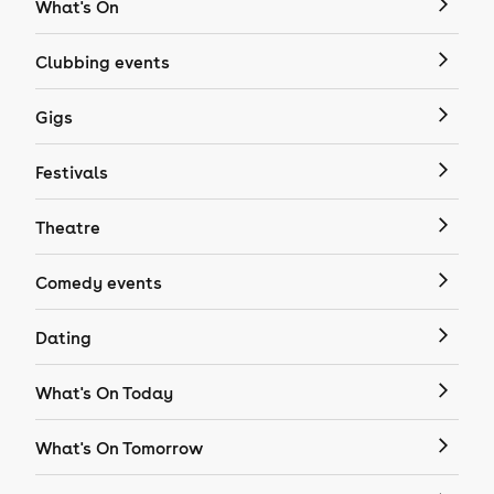
What's On
Clubbing events
Gigs
Festivals
Theatre
Comedy events
Dating
What's On Today
What's On Tomorrow