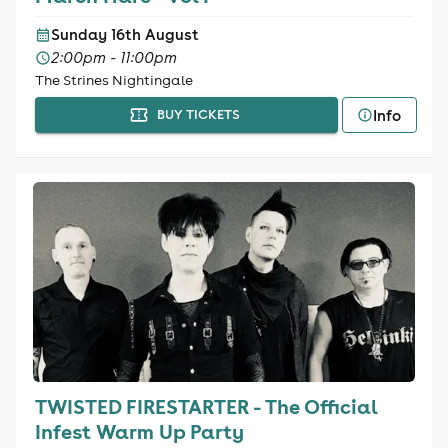
Sunday 16th August
2:00pm - 11:00pm
The Strines Nightingale
Info
BUY TICKETS
TWISTED FIRESTARTER - The Official
Infest Warm Up Party