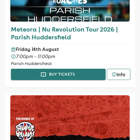
Meteora | Nu Revolution Tour 2026 |
Parish Huddersfield
Friday 14th August
7:00pm - 11:00pm
Parish Huddersfield
Info
BUY TICKETS