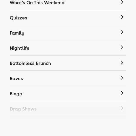
What's On This Weekend
Quizzes
Family
Nightlife
Bottomless Brunch
Raves
Bingo
Drag Shows
Drag Bottomless Brunch