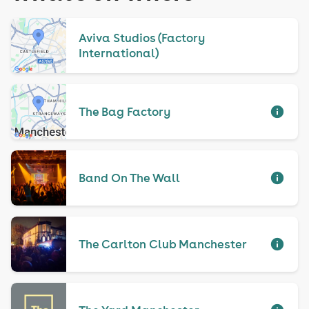
Aviva Studios (Factory
International)
The Bag Factory
Band On The Wall
The Carlton Club Manchester