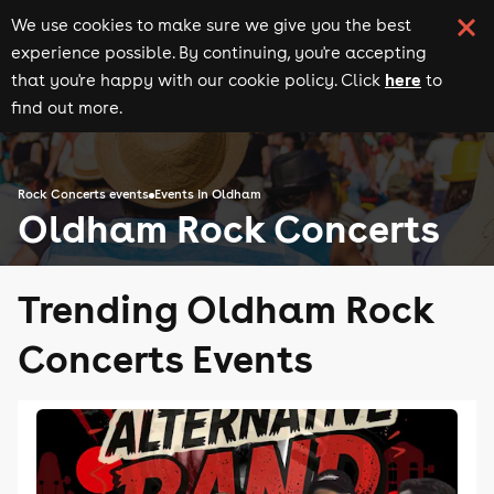
We use cookies to make sure we give you the best
experience possible. By continuing, you're accepting
here
that you're happy with our cookie policy. Click
to
find out more.
Rock Concerts events
Events in Oldham
Oldham Rock Concerts
Trending Oldham Rock
Concerts Events