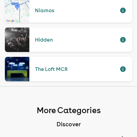
Niamos
Hidden
The Loft MCR
More Categories
Discover