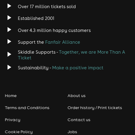
Over 17 million tickets sold
Heavy Metal
Established 2001
Indie
Over 4.3 million happy customers
Jazz
Support the
Fanfair Alliance
Skiddle Supports -
Together, we are More Than A
Disco
Ticket
Classical
Sustainability -
Make a positive impact
Folk
Home
About us
Pop
Terms and Conditions
Order history / Print tickets
Rap & Hip Hop
Privacy
Contact us
Reggae
Cookie Policy
Jobs