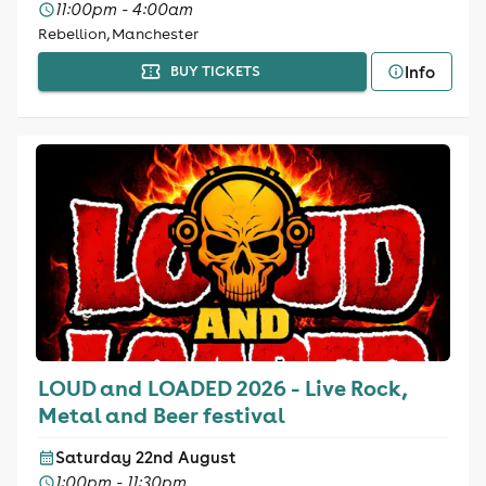
11:00pm - 4:00am
Rebellion, Manchester
Info
BUY TICKETS
LOUD and LOADED 2026 - Live Rock,
Metal and Beer festival
Saturday 22nd August
1:00pm - 11:30pm