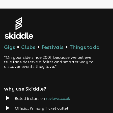
LGBTQ
Genres
House
Techno
Gigs
Clubs
Festivals
Things to do
●
●
●
Drum and Bass
“On your side since 2001, because we believe
true fans deserve a fairer and smarter way to
discover events they love.”
Tech House
EDM
why use Skiddle?
Trance
Rated 5 stars on
reviews.co.uk
Rock
Official Primary Ticket outlet