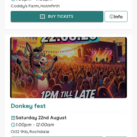
Coddy's Farm, Holmfirth
Info
BUY TICKETS
Donkey fest
Saturday 22nd August
1:00pm - 12:00am
Ol12 9tb, Rochdale