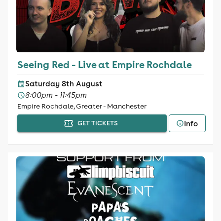
Seeing Red - Live at Empire Rochdale
Saturday 8th August
8:00pm - 11:45pm
Empire Rochdale, Greater - Manchester
Info
GET TICKETS