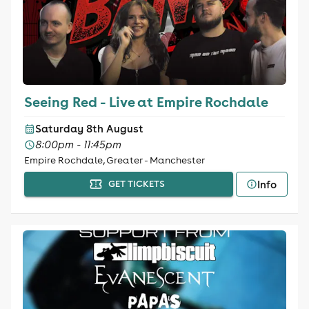
Seeing Red - Live at Empire Rochdale
Saturday 8th August
8:00pm - 11:45pm
Empire Rochdale, Greater - Manchester
Info
GET TICKETS