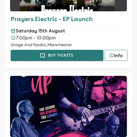
Prayers Electric - EP Launch
Saturday 15th August
7:00pm - 10:00pm
Stage And Radio, Manchester
Info
BUY TICKETS