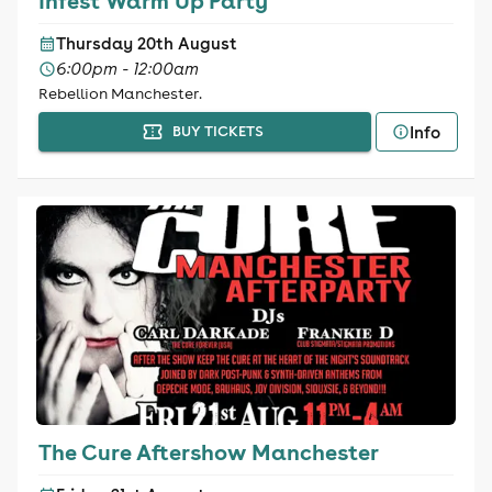
Infest Warm Up Party
Thursday 20th August
6:00pm - 12:00am
Rebellion Manchester.
Info
BUY TICKETS
The Cure Aftershow Manchester