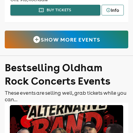
Info
BUY TICKETS
SHOW MORE EVENTS
Bestselling Oldham
Rock Concerts Events
These events are selling well, grab tickets while you
can...