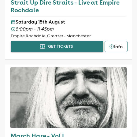
Strait Up Dire Straits - Live at Empire
Rochdale
Saturday 15th August
8:00pm - 11:45pm
Empire Rochdale, Greater - Manchester
Info
GET TICKETS
March Hare - Vol I