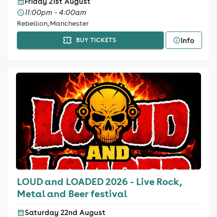
Friday 21st August
11:00pm - 4:00am
Rebellion, Manchester
Info
BUY TICKETS
LOUD and LOADED 2026 - Live Rock,
Metal and Beer festival
Saturday 22nd August