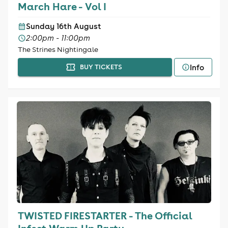
March Hare - Vol I
Sunday 16th August
2:00pm - 11:00pm
The Strines Nightingale
Info
BUY TICKETS
TWISTED FIRESTARTER - The Official