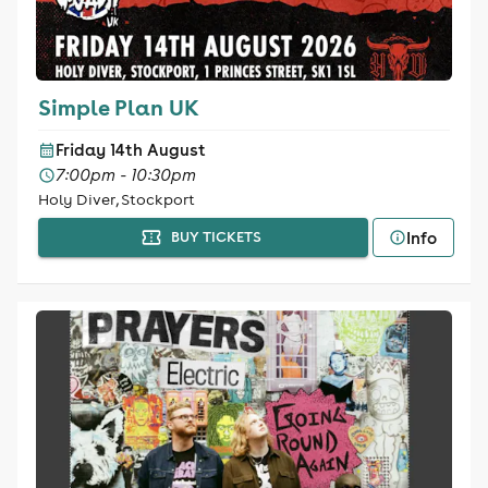
Simple Plan UK
Friday 14th August
7:00pm - 10:30pm
Holy Diver, Stockport
Info
BUY TICKETS