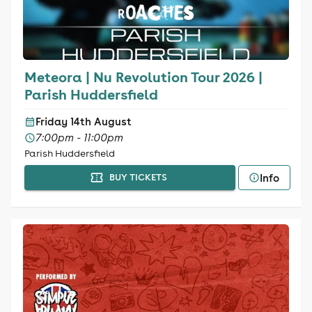
Meteora | Nu Revolution Tour 2026 |
Parish Huddersfield
Friday 14th August
7:00pm - 11:00pm
Parish Huddersfield
Info
BUY TICKETS