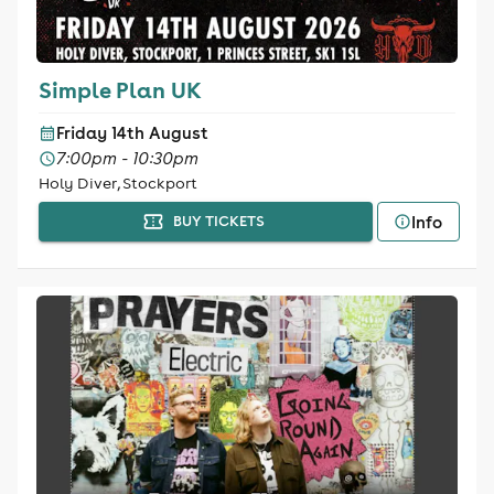
Simple Plan UK
Friday 14th August
7:00pm - 10:30pm
Holy Diver, Stockport
Info
BUY TICKETS