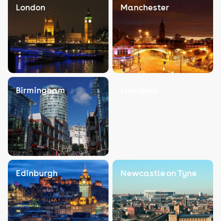
London
Manchester
Birmingham
Liverpool
Edinburgh
Newcastle on Tyne