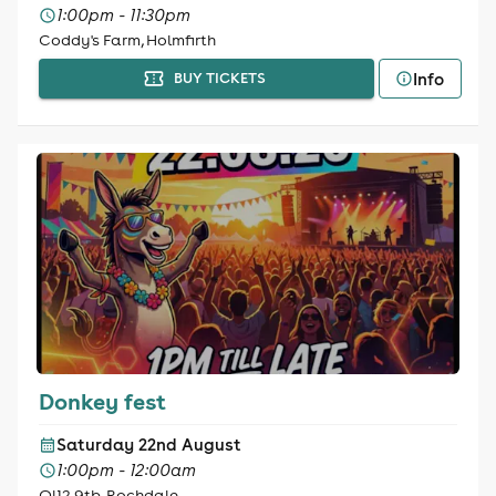
1:00pm - 11:30pm
Coddy's Farm, Holmfirth
Info
BUY TICKETS
Donkey fest
Saturday 22nd August
1:00pm - 12:00am
Ol12 9tb, Rochdale