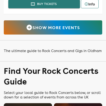
Info
BUY TICKETS
SHOW MORE EVENTS
The ultimate guide to Rock Concerts and Gigs in Oldham
Find Your Rock Concerts
Guide
Select your local guide to Rock Concerts below, or scroll
down for a selection of events from across the UK