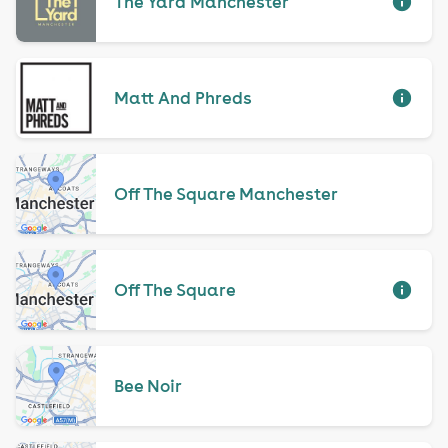
The Yard Manchester
Matt And Phreds
Off The Square Manchester
Off The Square
Bee Noir