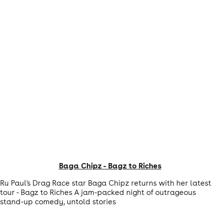
Baga Chipz - Bagz to Riches
Ru Paul's Drag Race star Baga Chipz returns with her latest
tour - Bagz to Riches A jam-packed night of outrageous
stand-up comedy, untold stories