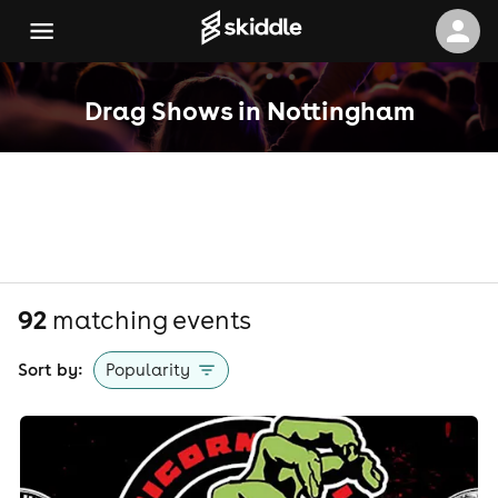
Drag Shows in Nottingham
92
matching event
s
Sort by:
Popularity