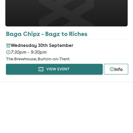
Baga Chipz - Bagz to Riches
Wednesday 30th September
7:30pm - 9:30pm
The Brewhouse, Burton-on-Trent
Info
VIEW EVENT