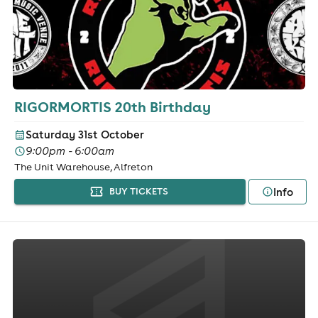
RIGORMORTIS 20th Birthday
Saturday 31st October
9:00pm - 6:00am
The Unit Warehouse, Alfreton
Info
BUY TICKETS