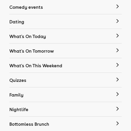
Comedy events
Dating
What's On Today
What's On Tomorrow
What's On This Weekend
Quizzes
Family
Nightlife
Bottomless Brunch