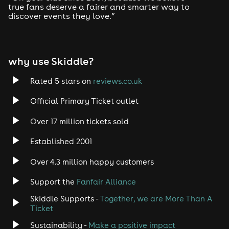
true fans deserve a fairer and smarter way to
discover events they love.”
Tech House
EDM
why use Skiddle?
Trance
Rated 5 stars on
reviews.co.uk
Rock
Official Primary Ticket outlet
Over 17 million tickets sold
Heavy Metal
Established 2001
Indie
Over 4.3 million happy customers
Jazz
Support the
Fanfair Alliance
Skiddle Supports -
Together, we are More Than A
Disco
Ticket
Classical
Sustainability -
Make a positive impact