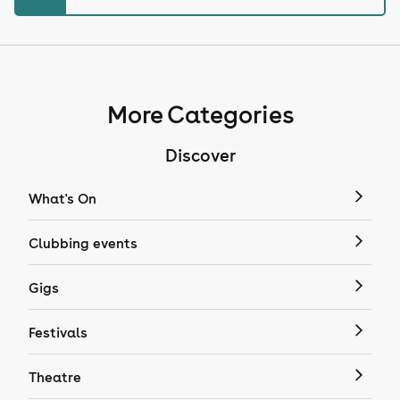
More Categories
Discover
What's On
Clubbing events
Gigs
Festivals
Theatre