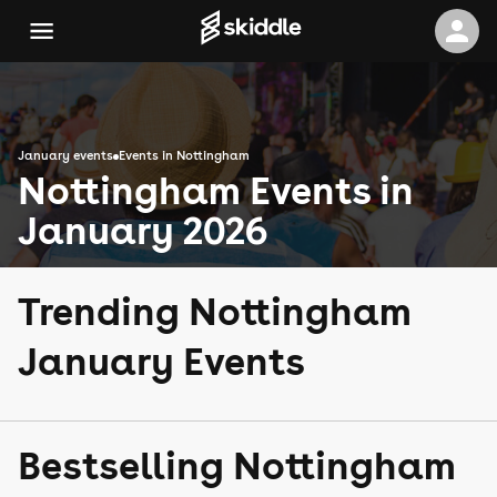
January events
Events in Nottingham
Nottingham Events in
January 2026
Trending Nottingham
January Events
Bestselling Nottingham