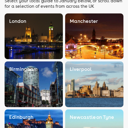
Select your local guide to January below, or scroll down
for a selection of events from across the UK
London
Manchester
Birmingham
Liverpool
Edinburgh
Newcastle on Tyne