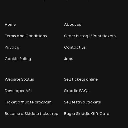
Folk
Home
About us
Pop
Terms and Conditions
Order history / Print tickets
Rap & Hip Hop
Privacy
Contact us
Reggae
Cookie Policy
Jobs
RNB
Website Status
Sell tickets online
Soul
Developer API
Skiddle FAQs
Seasonal
Ticket affiliate program
Sell festival tickets
Become a Skiddle ticket rep
Buy a Skiddle Gift Card
Freshers