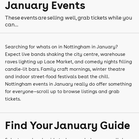
January Events
These events are selling well, grab tickets while you
can...
Searching for whats on in Nottingham in January?
Expect live bands shaking the city centre, warehouse
raves lighting up Lace Market, and comedy nights filling
candle-lit bars. Family craft mornings, winter theatre
and indoor street-food festivals beat the chill.
Nottingham events in January really do offer something
for everyone—scroll up to browse listings and grab
tickets.
Find Your January Guide