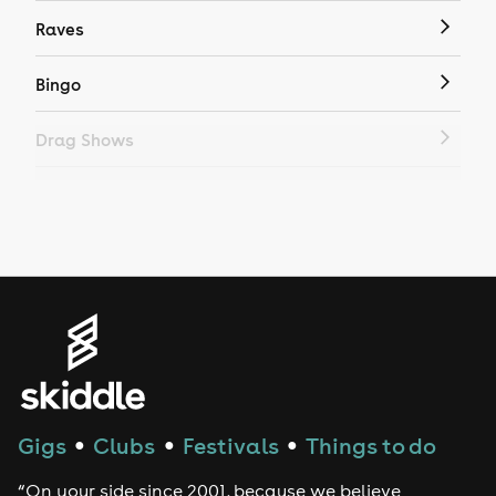
Raves
Bingo
Drag Shows
Drag Bottomless Brunch
LGBTQ
Genres
House
Techno
Gigs
Clubs
Festivals
Things to do
●
●
●
Drum and Bass
“On your side since 2001, because we believe